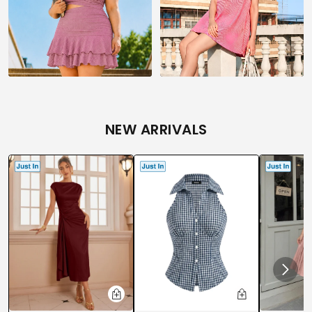
NEW ARRIVALS