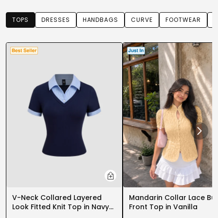
TOPS
DRESSES
HANDBAGS
CURVE
FOOTWEAR
T
PARTY WEAR DRESSES
CARGO PANTS
TANK TOPS
HEELS
FLORAL DRESSES
RUFFLE TOPS
V-Neck Collared Layered
Mandarin Collar Lace Bu
Look Fitted Knit Top in Navy
Front Top in Vanilla
Blue