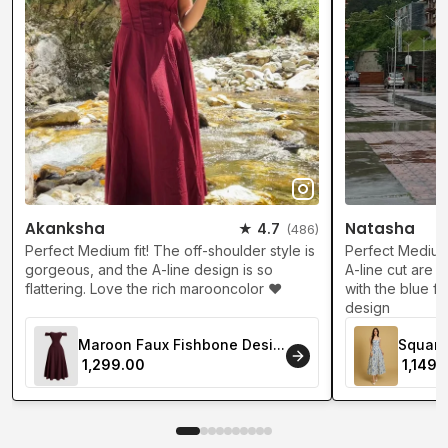
Akanksha
Natasha
★ 4.7
(486)
Perfect Medium fit! The off-shoulder style is
Perfect Medium 
gorgeous, and the A-line design is so
A-line cut are s
flattering. Love the rich marooncolor ❤️
with the blue fl
design
Maroon Faux Fishbone Desi...
Square 
₹ 1,299.00
₹ 1,149