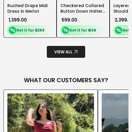
Ruched Drape Midi
Checkered Collared
Layered 
Dress in Merlot
Button Down Halter
Shoulder
Top in Pageant Blue
Flare Mid
₹ 1,399.00
₹ 599.00
₹ 2,399.0
and Classic White
Dusty Pi
Get it for ₹ 1259
Get it for ₹ 539
Get i
VIEW ALL
WHAT OUR CUSTOMERS SAY?