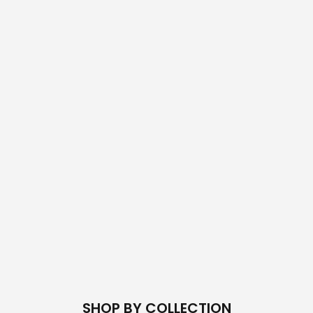
SHOP BY COLLECTION