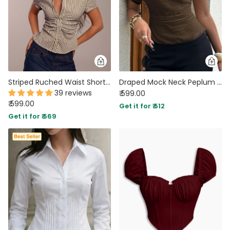
Striped Ruched Waist Short Sleeve Top
Draped Mock Neck Peplum Top in Chocolate Brown
39 reviews
₹ 599.00
₹ 599.00
Get it for ₹ 512
Get it for ₹ 569