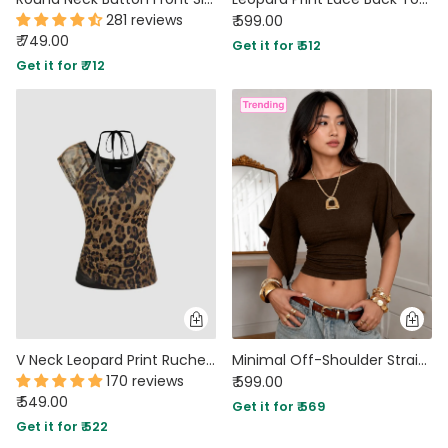
281 reviews
₹ 599.00
₹ 749.00
Get it for ₹ 512
Get it for ₹ 712
V Neck Leopard Print Ruched Sleeveless Halter Top
Minimal Off-Shoulder Straight Hem Fitted Top in Espresso Brown
170 reviews
₹ 599.00
₹ 549.00
Get it for ₹ 569
Get it for ₹ 522