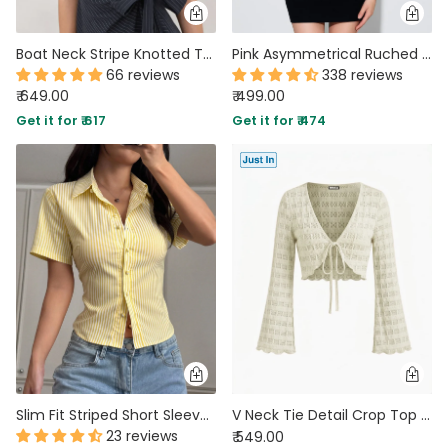
Boat Neck Stripe Knotted Top in Navy Blue
Pink Asymmetrical Ruched Side Tie Sleeveless Top
66 reviews
338 reviews
₹ 649.00
₹ 499.00
Get it for ₹ 617
Get it for ₹ 474
Slim Fit Striped Short Sleeve Basic Top In Butter Yellow
V Neck Tie Detail Crop Top in Sand Beige
23 reviews
₹ 549.00