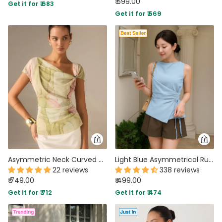
₹ 599.00
Get it for ₹ 683
Get it for ₹ 569
Asymmetric Neck Curved Hem Half Sleeve Top in Warm Beige
Light Blue Asymmetrical Ruched Side Tie Sleeveless Top
22 reviews
338 reviews
₹ 749.00
₹ 499.00
Get it for ₹ 712
Get it for ₹ 474