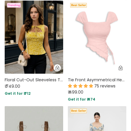
Floral Cut-Out Sleeveless Top in Vanilla
Tie Front Asymmetrical Hem Sleeveless Top in Light Pink
75 reviews
₹ 749.00
₹ 499.00
Get it for ₹ 712
Get it for ₹ 474