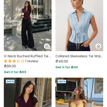
V-Neck Ruched Ruffled Tie Front Top in Deep Wine
Collared Sleeveless Tie Waist Peplum Top in Baby Blue
1 review
₹ 749.00
₹ 599.00
Get it for ₹ 640
Get it for ₹ 569