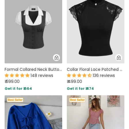
Formal Collared Neck Button Front Short Sleeve Blouse in Grey and White
Collar Floral Lace Patched Short Sleeve Top In Black
148 reviews
136 reviews
₹ 699.00
₹ 499.00
Get it for ₹ 664
Get it for ₹ 474