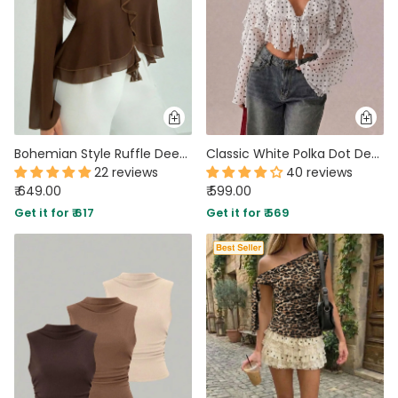
Bohemian Style Ruffle Deep V Neck Full Sleeve Slim Top in Coffee Brown
Classic White Polka Dot Deep V-Neck Slim-Fit Sheer Mesh Long Sleeve Crop Top
22 reviews
40 reviews
₹ 649.00
₹ 599.00
Get it for ₹ 617
Get it for ₹ 569