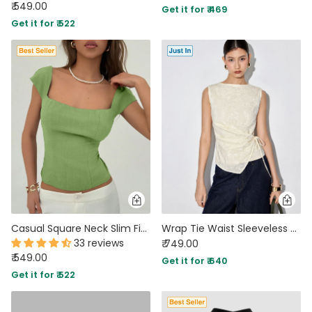
₹ 549.00
Get it for ₹ 469
Get it for ₹ 522
Casual Square Neck Slim Fit Solid Top in Green
Wrap Tie Waist Sleeveless Top in Ivory
33 reviews
₹ 749.00
₹ 549.00
Get it for ₹ 640
Get it for ₹ 522