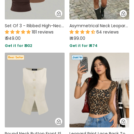
Set Of 3 - Ribbed High-Neck Tank Tops
Asymmetrical Neck Leopard Pattern Ruched Knotted Top in Tan Brown
181 reviews
64 reviews
₹ 949.00
₹ 499.00
Get it for ₹ 902
Get it for ₹ 474
Round Neck Button Front Sleeveless Top in Beige
Leopard Print Lace Back Top in Tan Brown