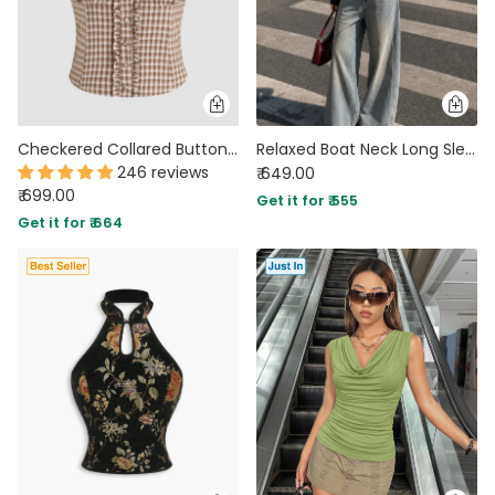
Checkered Collared Button Down Fitted Short Sleeve Top
Relaxed Boat Neck Long Sleeve Top in Classic Black
246 reviews
₹ 649.00
₹ 699.00
Get it for ₹ 555
Get it for ₹ 664