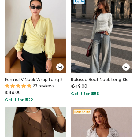
Formal V Neck Wrap Long Sleeve Top in Vanilla
Relaxed Boat Neck Long Sleeve Top in Sand Beige
23 reviews
₹ 649.00
₹ 549.00
Get it for ₹ 555
Get it for ₹ 522