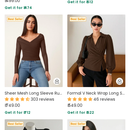
₹ 499.00
Get it for ₹ 512
Get it for ₹ 474
Sheer Mesh Long Sleeve Ruched Wrap Top In Coco Brown
Formal V Neck Wrap Long Sleeve Top in Chocolate Brown
303 reviews
46 reviews
₹ 749.00
₹ 549.00
Get it for ₹ 712
Get it for ₹ 522