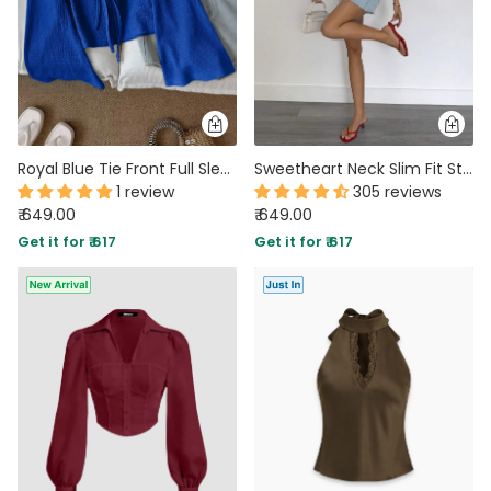
Royal Blue Tie Front Full Sleeve Flared Hem Top
Sweetheart Neck Slim Fit Straight Hem Gingham Top in Red
1 review
305 reviews
₹ 649.00
₹ 649.00
Get it for ₹ 617
Get it for ₹ 617