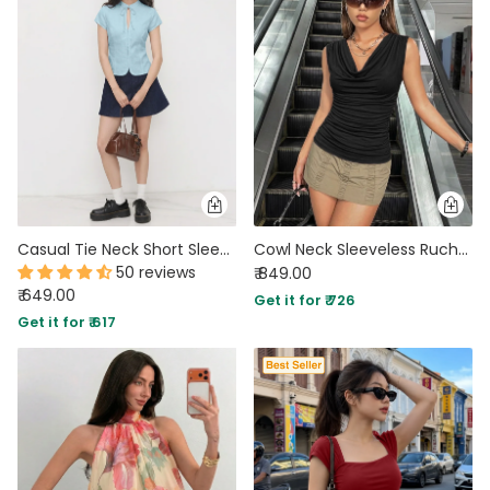
Casual Tie Neck Short Sleeve Fitted Top in Powder Blue
Cowl Neck Sleeveless Ruched Top in Soft Black
50 reviews
₹ 849.00
₹ 649.00
Get it for ₹ 726
Get it for ₹ 617