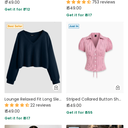
753 reviews
₹ 749.00
₹ 649.00
Get it for ₹ 712
Get it for ₹ 617
Lounge Relaxed Fit Long Sleeve Sweatshirt in Navy Blue
Striped Collared Button Short Sleeve Top in Powder Pink
22 reviews
₹ 649.00
₹ 649.00
Get it for ₹ 555
Get it for ₹ 617