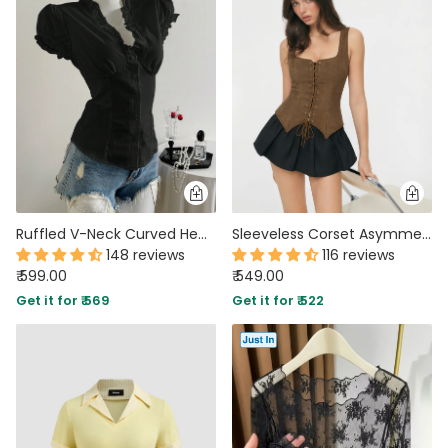
Ruffled V-Neck Curved Hem Solid Short Puff Sleeve Top in Black
Sleeveless Corset Asymmetrical Hem Fitted Top in Brown
148 reviews
116 reviews
₹ 599.00
₹ 549.00
Get it for ₹ 569
Get it for ₹ 522