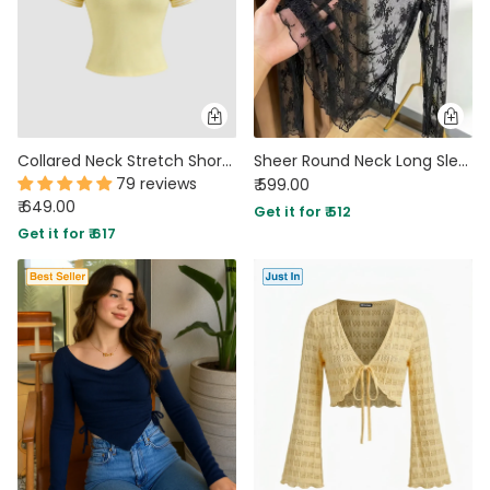
Collared Neck Stretch Short Sleeve Polo T Shirt in Yellow
Sheer Round Neck Long Sleeve Top in Classic Black
79 reviews
₹ 599.00
₹ 649.00
Get it for ₹ 512
Get it for ₹ 617