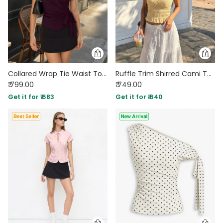
Collared Wrap Tie Waist Top in Deep Wine
Ruffle Trim Shirred Cami Top in Mustard Yellow
₹ 799.00
₹ 749.00
Get it for ₹ 683
Get it for ₹ 640