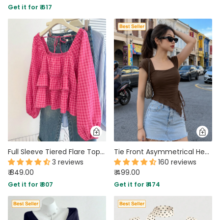
Get it for ₹ 617
PARTY WEAR DRESSES
CARGO PANTS
TANK TOPS
HEELS
FLORAL DRESSES
RUFFLE TOPS
Full Sleeve Tiered Flare Top in Hot Pink
Tie Front Asymmetrical Hem Sleeveless Top in Coco Brown
3 reviews
160 reviews
₹ 849.00
₹ 499.00
Get it for ₹ 807
Get it for ₹ 474