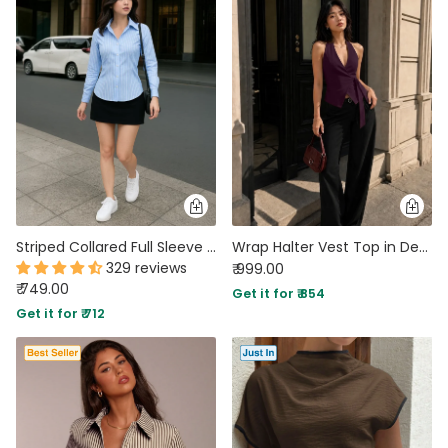
Striped Collared Full Sleeve Formal Shirt in Light Blue
Wrap Halter Vest Top in Deep Wine
329 reviews
₹ 999.00
₹ 749.00
Get it for ₹ 854
Get it for ₹ 712