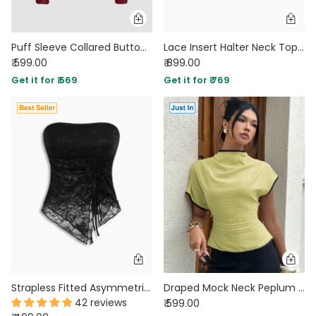
Puff Sleeve Collared Button Down Shirt in Cherry Maroon
Lace Insert Halter Neck Top in Cocoa Brown
₹ 599.00
₹ 899.00
Get it for ₹ 569
Get it for ₹ 769
Strapless Fitted Asymmetric Hem Floral Print Sleeveless Crop Top in Classic Black
Draped Mock Neck Peplum Top in Herbal Green
42 reviews
₹ 599.00