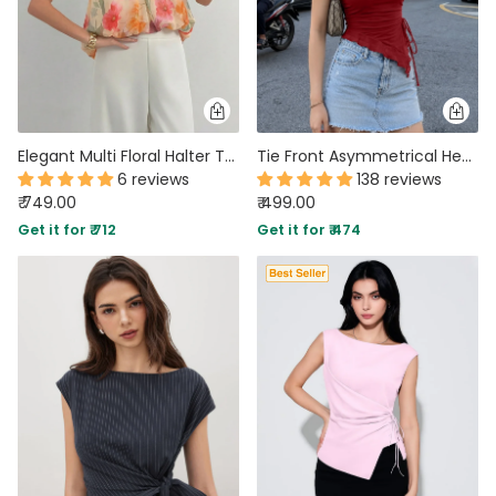
Elegant Multi Floral Halter Top with Bow Back Detail
Tie Front Asymmetrical Hem Sleeveless Top in Dark Red
6 reviews
138 reviews
₹ 749.00
₹ 499.00
Get it for ₹ 712
Get it for ₹ 474