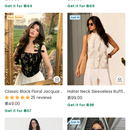
Get it for ₹ 664
Get it for ₹ 569
Classic Black Floral Jacquard Bow Strap Square Neck Crop Top
Halter Neck Sleeveless Ruffle Top in Pearl White
25 reviews
₹ 699.00
₹ 849.00
Get it for ₹ 598
Get it for ₹ 807