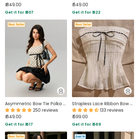
₹ 849.00
₹ 549.00
Get it for ₹ 807
Get it for ₹ 522
Asymmetric Bow Tie Polka Dot Ruched Hem Top
Strapless Lace Ribbon Bow Top in White
250 reviews
133 reviews
₹ 649.00
₹ 599.00
Get it for ₹ 617
Get it for ₹ 569