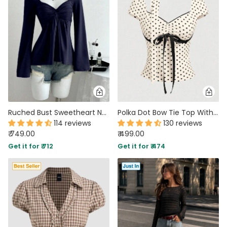
MIDI DRESSES
TUBE TOPS
FULL SLEEVE DRESSES
FORMAL TOPS
Ruched Bust Sweetheart Neck Full Sleeve Top in Navy Blue
Polka Dot Bow Tie Top With Scarf
114 reviews
130 reviews
₹ 749.00
₹ 499.00
OFF-SHOULDER DRESSES
FLORAL TOPS
SHIRTS
Get it for ₹ 712
Get it for ₹ 474