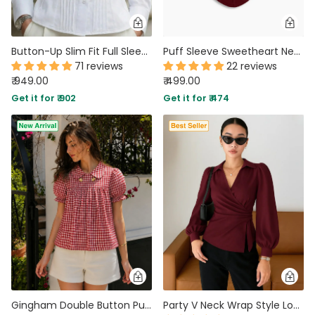
Button-Up Slim Fit Full Sleeve Shirt in White
Puff Sleeve Sweetheart Neck Ruched Corset Top in Merlot
71 reviews
22 reviews
₹ 949.00
₹ 499.00
Get it for ₹ 902
Get it for ₹ 474
Gingham Double Button Puff Sleeve Top in Scarlet Red
Party V Neck Wrap Style Long Sleeve Top in Maroon