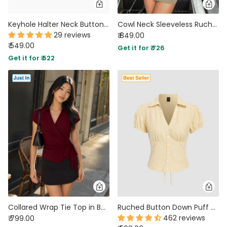
Keyhole Halter Neck Button Floral Top in Classic Black
Cowl Neck Sleeveless Ruched Top in Herbal Green
29 reviews
₹ 849.00
₹ 549.00
Get it for ₹ 726
Get it for ₹ 522
Collared Wrap Tie Top in Burgundy
Ruched Button Down Puff Sleeve Top in Yellow
462 reviews
₹ 799.00