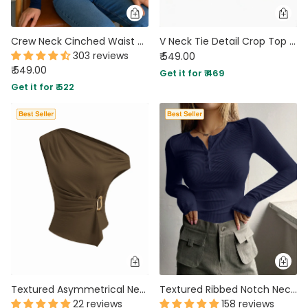
Crew Neck Cinched Waist Asymmetrical Long Sleeve Top In Navy Blue
V Neck Tie Detail Crop Top in Mustard Yellow
303 reviews
₹ 549.00
₹ 549.00
Get it for ₹ 469
Get it for ₹ 522
Textured Asymmetrical Neck Metal Detail Ruched Top in Chocolate Brown
Textured Ribbed Notch Neck Full Sleeve Top in Navy Blue
22 reviews
158 reviews