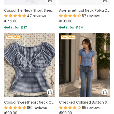
Casual Tie Neck Short Sleeve Fitted Top in Baby Pink
Asymmetrical Neck Polka Dot Ruched Knotted Top in Classic White
47 reviews
57 reviews
₹ 649.00
₹ 499.00
Get it for ₹ 617
Get it for ₹ 474
Casual Sweetheart Neck Checkered Top
Checked Collared Button Short Sleeve Top
180 reviews
65 reviews
₹ 699.00
₹ 599.00