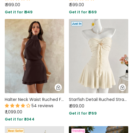
₹ 999.00
₹ 599.00
Get it for ₹ 949
Get it for ₹ 569
Halter Neck Waist Ruched Flared Mini Dress in Coffee
Starfish Detail Ruched Strapless Mini Dress in Cream
54 reviews
₹ 899.00
₹ 1,099.00
Get it for ₹ 769
Get it for ₹ 1044