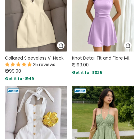
Collared Sleeveless V-Neck Fitted Mini Dress in Beige
Knot Detail Fit and Flare Mini Dress in Lilac
25 reviews
₹ 1,199.00
₹ 999.00
Get it for ₹ 1025
Get it for ₹ 949