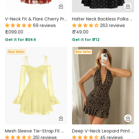
V-Neck Fit & Flare Cherry Print Sleeveless Mini Dress in Red
Halter Neck Backless Polka Dot Mini Dress in Black
69 reviews
263 reviews
₹ 1,099.00
₹ 749.00
Get it for ₹ 1044
Get it for ₹ 712
Mesh Sleeve Tie-Strap Fit & Flare Dress in French Vanilla
Deep V-Neck Leopard Print Retro Halter Mini Dress in Cocoa Brown
261 reviews
45 reviews