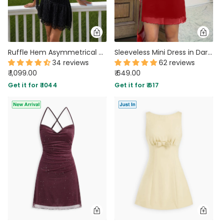
Ruffle Hem Asymmetrical Neck Mini Dress in Classic Black
Sleeveless Mini Dress in Dark Red
34 reviews
62 reviews
₹ 1,099.00
₹ 649.00
Get it for ₹ 1044
Get it for ₹ 617