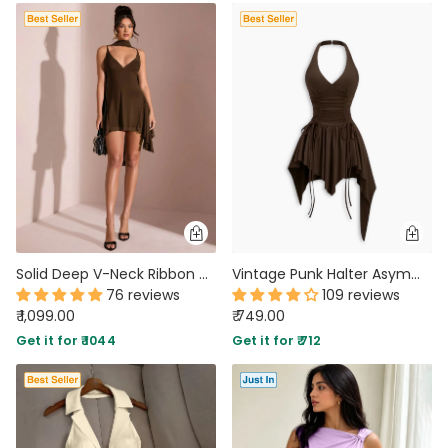
Solid Deep V-Neck Ribbon Detail Mini Dress in Coca Brown
Vintage Punk Halter Asymmetric Cinched Waist Mini Dress in Chocolate Brown
76 reviews
109 reviews
₹ 1,099.00
₹ 749.00
Get it for ₹ 1044
Get it for ₹ 712