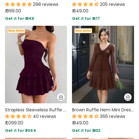
298 reviews
205 reviews
₹ 999.00
₹ 649.00
Get it for ₹ 949
Get it for ₹ 617
Strapless Sleeveless Ruffle Mini Dress in Wine Maroon
Brown Ruffle Hem Mini Dress with Long Sleeves
40 reviews
366 reviews
₹ 1,099.00
₹ 949.00
Get it for ₹ 1044
Get it for ₹ 902