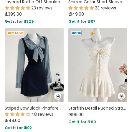
Layered Ruffle Off Shoulder Mini Dress Curve and Plus In Baby Pink
Shirred Collar Short Sleeve Checks Mini Dress
23 reviews
23 reviews
₹ 1,399.00
₹ 849.00
Get it for ₹ 1329
Get it for ₹ 807
Striped Bow Black Pinafore Mini Dress
Starfish Detail Ruched Strapless Mini Dress in Pearl White
48 reviews
₹ 899.00
₹ 949.00
Get it for ₹ 769
Get it for ₹ 902