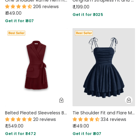
206 reviews
₹ 1,199.00
₹ 849.00
Get it for ₹ 1025
Get it for ₹ 807
Belted Pleated Sleeveless Blazer Dress in Maroon
Tie Shoulder Fit and Flare Mini Dress in Navy Blue
20 reviews
334 reviews
₹ 1,549.00
₹ 849.00
Get it for ₹ 1472
Get it for ₹ 807