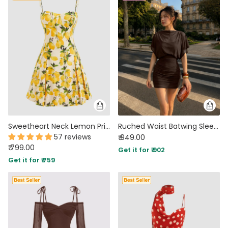
Sweetheart Neck Lemon Print Fit and Flare Mini Dress
Ruched Waist Batwing Sleeve Mini Dress in Chocolate Brown
57 reviews
₹ 949.00
₹ 799.00
Get it for ₹ 902
Get it for ₹ 759