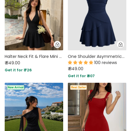
Halter Neck Fit & Flare Mini Dress in Soft Black
One Shoulder Asymmetrical Mini Dress in Navy Blue
100 reviews
₹ 849.00
₹ 849.00
Get it for ₹ 726
Get it for ₹ 807