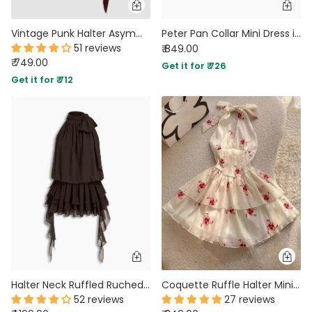
Vintage Punk Halter Asymmetric Cinched Waist Mini Dress in Maroon
Peter Pan Collar Mini Dress in Mustard Yellow
51 reviews
₹ 849.00
₹ 749.00
Get it for ₹ 726
Get it for ₹ 712
Halter Neck Ruffled Ruched Mini Dress in Brown
Coquette Ruffle Halter Mini Dress
52 reviews
27 reviews