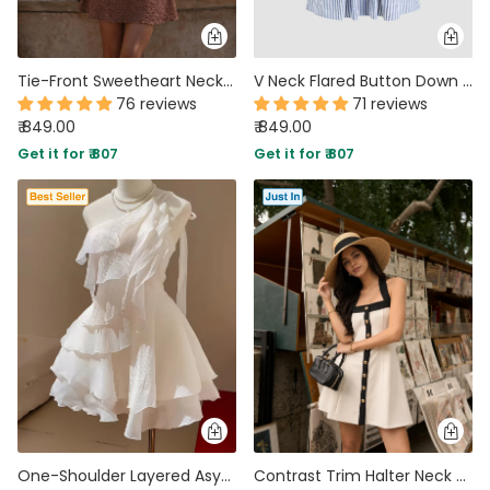
Tie-Front Sweetheart Neck Fit and Flare Lace Sleeveless Mini Dress
V Neck Flared Button Down Mini Dress in Blue and White
76 reviews
71 reviews
₹ 849.00
₹ 849.00
Get it for ₹ 807
Get it for ₹ 807
One-Shoulder Layered Asymmetrical Ruffled Dress in White
Contrast Trim Halter Neck Fit and Flare Mini Dress in Off White