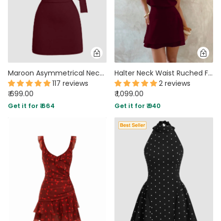
Maroon Asymmetrical Neck Bodycon Mini Dress
Halter Neck Waist Ruched Flared Mini Dress in Wine Maroon
117 reviews
2 reviews
₹ 699.00
₹ 1,099.00
Get it for ₹ 664
Get it for ₹ 940