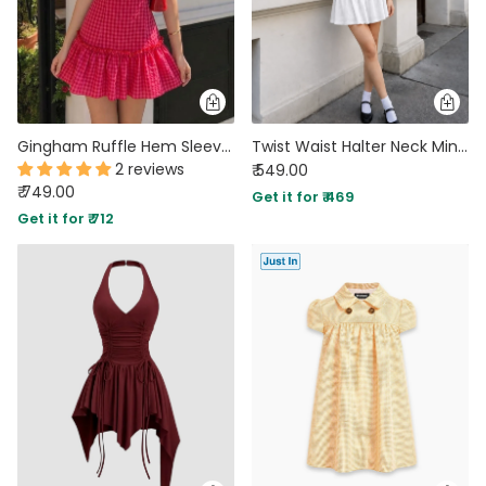
Gingham Ruffle Hem Sleeveless Mini Dress in Hot Pink
Twist Waist Halter Neck Mini Dress in Classic White
2 reviews
₹ 549.00
₹ 749.00
Get it for ₹ 469
Get it for ₹ 712