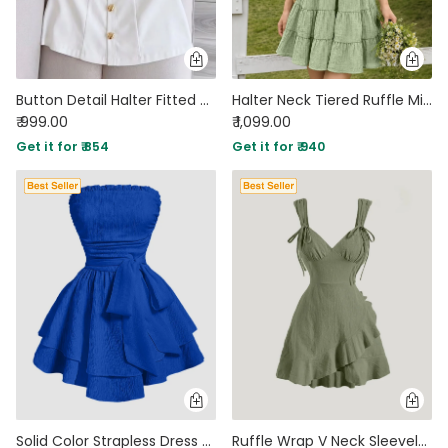
Button Detail Halter Fitted Mini Dress in Classic White
Halter Neck Tiered Ruffle Mini Dress in Sage Green
₹ 999.00
₹ 1,099.00
Get it for ₹ 854
Get it for ₹ 940
Solid Color Strapless Dress With Waist Belt in Royal Blue
Ruffle Wrap V Neck Sleeveless Tie Knot Short Dress