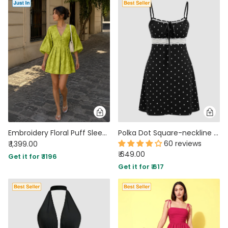
Embroidery Floral Puff Sleeve Ruffle Hem Mini Dress in Dark Citron
Polka Dot Square-neckline Lace Patched Mini Dress
60 reviews
₹ 1,399.00
₹ 649.00
Get it for ₹ 1196
Get it for ₹ 617