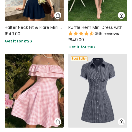
Halter Neck Fit & Flare Mini Dress in Dark Navy Blue
Ruffle Hem Mini Dress with Long Sleeves in Black
366 reviews
₹ 849.00
₹ 849.00
Get it for ₹ 726
Get it for ₹ 807