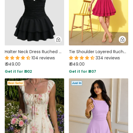
Halter Neck Dress Ruched Waist Tiered Mini in Black
Tie Shoulder Layered Ruched Cami Dress In Pink
104 reviews
334 reviews
₹ 949.00
₹ 849.00
Get it for ₹ 902
Get it for ₹ 807