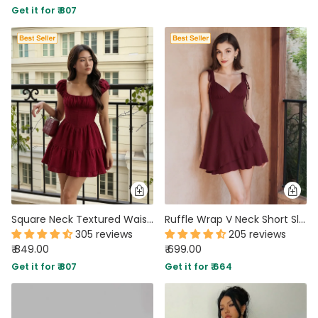
Get it for ₹ 807
PARTY WEAR DRESSES
CARGO PANTS
TANK TOPS
HEELS
FLORAL DRESSES
RUFFLE TOPS
Square Neck Textured Waist-Cinching Maroon Dress
Ruffle Wrap V Neck Short Sleeve Tie Knot Short Dress In Maroon
305 reviews
205 reviews
₹ 849.00
₹ 699.00
Get it for ₹ 807
Get it for ₹ 664