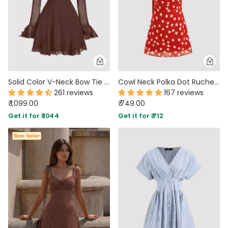
Solid Color V-Neck Bow Tie Waist Dress In Chocolate Brown
Cowl Neck Polka Dot Ruched Mini Cami Dress with scarf
261 reviews
167 reviews
₹ 1,099.00
₹ 749.00
Get it for ₹ 1044
Get it for ₹ 712