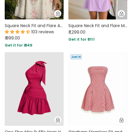
Square Neck Fit and Flare A-Line Hem Floral Print Short Puff Sleeve Mini Dress
Square Neck Fit and Flare Mini Dress in Lilac
103 reviews
₹ 1,299.00
₹ 999.00
Get it for ₹ 1111
Get it for ₹ 949
One Shoulder Ruffle Hem Hot Pink Mini Dress
Gingham Strapless Fit and Flare Mini Dress in Classic Red