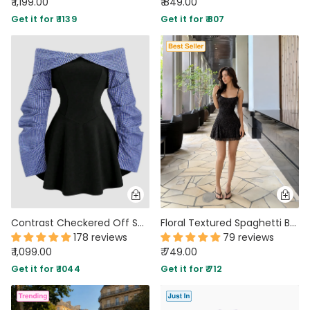
₹ 1,199.00
₹ 849.00
Get it for ₹ 1139
Get it for ₹ 807
Contrast Checkered Off Shoulder Flared Hem Mini Dress
Floral Textured Spaghetti Bodycon Mini Dress in Black
178 reviews
79 reviews
₹ 1,099.00
₹ 749.00
Get it for ₹ 1044
Get it for ₹ 712