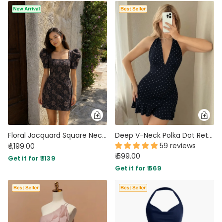
Floral Jacquard Square Neck Puff Sleeve Mini Dress in Jet Black
Deep V-Neck Polka Dot Retro Halter Mini Dress In Navy Blue
59 reviews
₹ 1,199.00
₹ 599.00
Get it for ₹ 1139
Get it for ₹ 569