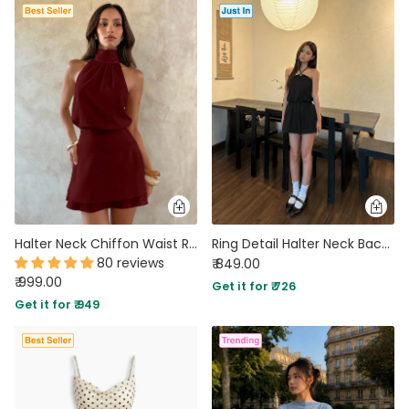
Halter Neck Chiffon Waist Ruched Mini Dress in Maroon
Ring Detail Halter Neck Backless Mini Dress in Soft Black
80 reviews
₹ 849.00
₹ 999.00
Get it for ₹ 726
Get it for ₹ 949