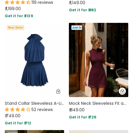
119 reviews
₹ 1,149.00
₹ 1,199.00
Get it for ₹ 982
Get it for ₹ 1139
Stand Collar Sleeveless A-Line Mini Dress in Blue
Mock Neck Sleeveless Fit and Flare Mini Dress in Wine Maroon
52 reviews
₹ 849.00
₹ 749.00
Get it for ₹ 726
Get it for ₹ 712