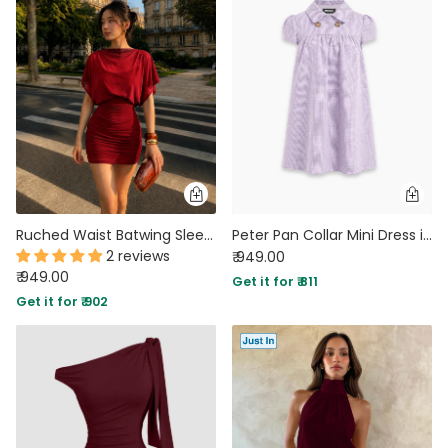
Ruched Waist Batwing Sleeve Mini Dress in Crimson Red
Peter Pan Collar Mini Dress in Lilac
2 reviews
₹ 949.00
₹ 949.00
Get it for ₹ 811
Get it for ₹ 902