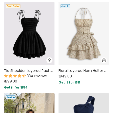
Tie Shoulder Layered Ruched Cami Dress In Black
Floral Layered Hem Halter Mini Dress in Pearl White
334 reviews
₹ 949.00
₹ 899.00
Get it for ₹ 811
Get it for ₹ 854