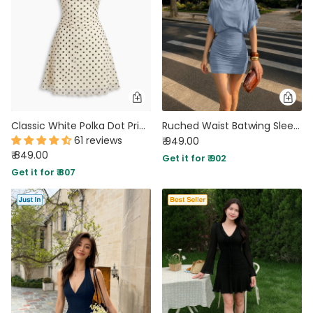
Classic White Polka Dot Print Cowl Neck Spaghetti Strap Mini Dress
Ruched Waist Batwing Sleeve Mini Dress in Dusty Blue
61 reviews
₹ 949.00
₹ 849.00
Get it for ₹ 902
Get it for ₹ 807