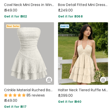
Cowl Neck Mini Dress in Wine Maroon
Bow Detail Fitted Mini Dress in Cream
₹ 949.00
₹ 1,249.00
Get it for ₹ 902
Get it for ₹ 1068
Crinkle Material Ruched Bandeau Dress in White
Halter Neck Tiered Ruffle Mini Dress in Cream
85 reviews
₹ 1,099.00
₹ 649.00
Get it for ₹ 940
Get it for ₹ 617