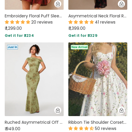
Embroidery Floral Puff Sleeve Ruffle Hem Mini Dress in Merlot
Asymmetrical Neck Floral Ruched Bodycon Mesh Dress With Scarf in Classic Black
20 reviews
41 reviews
₹ 1,299.00
₹ 1,399.00
Get it for ₹ 1234
Get it for ₹ 1329
Ruched Asymmetrical Off Shoulder Maxi Dress in Sage Green
Ribbon Tie Shoulder Corset Bodice Floral Midi Dress in Classic White
50 reviews
₹ 949.00