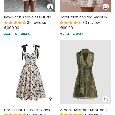
Bow Back Sleeveless Fit and Flare Floral Dress in Baby Pink
Floral Print Pleated Waist Mini Dress in Classic White
30 reviews
30 reviews
₹ 1,099.00
₹ 999.00
Get it for ₹ 1044
Get it for ₹ 949
Floral Print Tie Waist Cami Midi Dress
V-neck Abstract Knotted Twist Mini Dress