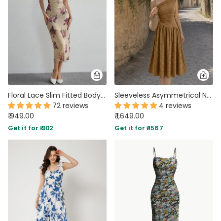
Floral Lace Slim Fitted Bodycon Midi Dress
Sleeveless Asymmetrical Neck Pleated Maxi Dress in Brown
72 reviews
4 reviews
₹ 949.00
₹ 1,649.00
Get it for ₹ 902
Get it for ₹ 1567