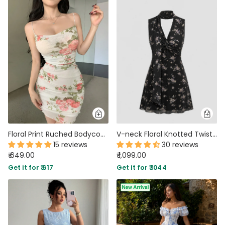
Floral Print Ruched Bodycon Sundress Spaghetti Straps Mini Dress
V-neck Floral Knotted Twist Mini Dress In Soft Black
15 reviews
30 reviews
₹ 649.00
₹ 1,099.00
Get it for ₹ 617
Get it for ₹ 1044