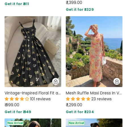
₹ 1,399.00
Get it for ₹ 811
Get it for ₹ 1329
Vintage-Inspired Floral Fit and Flare Midi Dress in Black
Mesh Ruffle Maxi Dress In Vanilla
101 reviews
23 reviews
₹ 999.00
₹ 1,299.00
Get it for ₹ 949
Get it for ₹ 1234