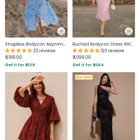
Strapless Bodycon Asymmetrical Hem Sleeveless Floral Midi Dress in Sky Blue
Ruched Bodycon Dress With Floral Print And Spaghetti Straps
22 reviews
123 reviews
₹ 1,199.00
₹ 1,099.00
Get it for ₹ 1139
Get it for ₹ 1044