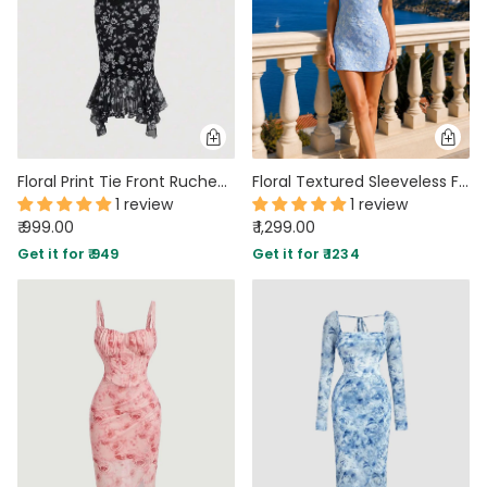
Floral Print Tie Front Ruched Bust Mermaid Cami Dress
Floral Textured Sleeveless Fitted Mini Dress in Blue
1 review
1 review
₹ 999.00
₹ 1,299.00
Get it for ₹ 949
Get it for ₹ 1234