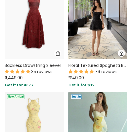
MIDI DRESSES
TUBE TOPS
FULL SLEEVE DRESSES
FORMAL TOPS
Backless Drawstring Sleeveless Floral Textured Dress in Merlot Red
Floral Textured Spaghetti Bodycon Mini Dress in Black
35 reviews
79 reviews
₹ 1,449.00
₹ 749.00
OFF-SHOULDER DRESSES
FLORAL TOPS
SHIRTS
Get it for ₹ 1377
Get it for ₹ 712