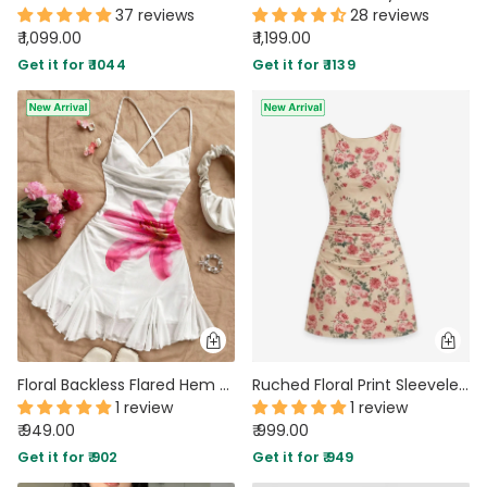
37 reviews
28 reviews
₹ 1,099.00
₹ 1,199.00
Get it for ₹ 1044
Get it for ₹ 1139
Floral Backless Flared Hem Mini Dress in Classic White
Ruched Floral Print Sleeveless Mini Dress
1 review
1 review
₹ 949.00
₹ 999.00
Get it for ₹ 902
Get it for ₹ 949