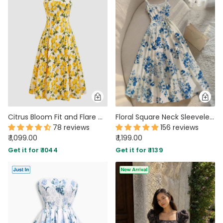
Citrus Bloom Fit and Flare Midi Dress
Floral Square Neck Sleeveless Maxi Dress In Blue And White
78 reviews
156 reviews
₹ 1,099.00
₹ 1,199.00
Get it for ₹ 1044
Get it for ₹ 1139