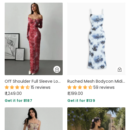
Off Shoulder Full Sleeve Long Dress in Red Floral
Ruched Mesh Bodycon Midi Dress With Floral Print And Spaghetti Straps in Dusty Blue
15 reviews
59 reviews
₹ 1,249.00
₹ 1,199.00
Get it for ₹ 1187
Get it for ₹ 1139