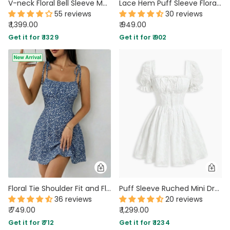
V-neck Floral Bell Sleeve Maxi Dress
Lace Hem Puff Sleeve Floral Print Mini Dress in Powder Blue
55 reviews
30 reviews
₹ 1,399.00
₹ 949.00
Get it for ₹ 1329
Get it for ₹ 902
Floral Tie Shoulder Fit and Flare Mini Dress
Puff Sleeve Ruched Mini Dress in Classic White
36 reviews
20 reviews
₹ 749.00
₹ 1,299.00
Get it for ₹ 712
Get it for ₹ 1234