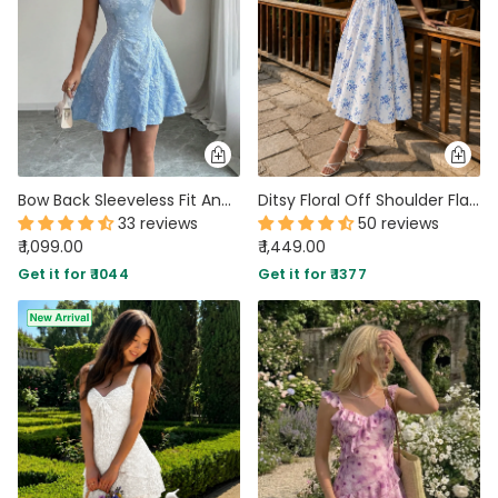
Bow Back Sleeveless Fit And Flare Floral Dress In Baby Blue
Ditsy Floral Off Shoulder Flared Slit Hem Dress In Classic White
33 reviews
50 reviews
₹ 1,099.00
₹ 1,449.00
Get it for ₹ 1044
Get it for ₹ 1377