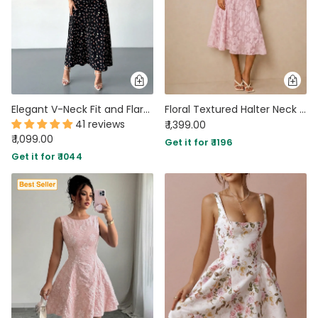
Elegant V-Neck Fit and Flare Floral Black Sleeveless Slit Dress in Classic Black
Floral Textured Halter Neck Waisted Midi Dress in Powder Pink
41 reviews
₹ 1,399.00
₹ 1,099.00
Get it for ₹ 1196
Get it for ₹ 1044