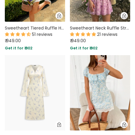
Sweetheart Tiered Ruffle Hem Mini Dress in Jet White
Sweetheart Neck Ruffle Strap Mini Dress in Lilac
51 reviews
21 reviews
₹ 949.00
₹ 949.00
Get it for ₹ 902
Get it for ₹ 902