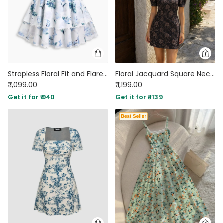
Strapless Floral Fit and Flare Mini Dress in Classic White
Floral Jacquard Square Neck Puff Sleeve Mini Dress in Jet Black
₹ 1,099.00
₹ 1,199.00
Get it for ₹ 940
Get it for ₹ 1139