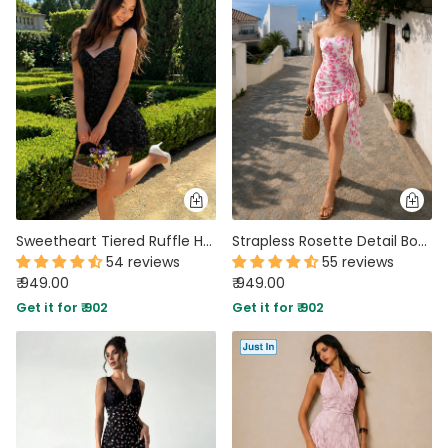
Sweetheart Tiered Ruffle Hem Mini Dress in Classic Black
Strapless Rosette Detail Bodycon Dress in Classic White and Blush Pink
54 reviews
55 reviews
₹ 949.00
₹ 949.00
Get it for ₹ 902
Get it for ₹ 902