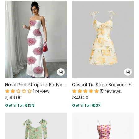
Floral Print Strapless Bodycon Maxi Dress
Casual Tie Strap Bodycon Floral Mini Dress
1 review
15 reviews
₹ 1,199.00
₹ 849.00
Get it for ₹ 1139
Get it for ₹ 807