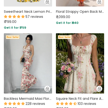
Sweetheart Neck Lemon Print Fit and Flare Mini Dress
Floral Strappy Open Back Maxi Dress in Burnt Orange
57 reviews
₹ 1,099.00
₹ 799.00
Get it for ₹ 940
Get it for ₹ 759
Backless Mermaid Maxi Floral Dress with Mesh Halter Neck
Square Neck Fit and Flare A-Line Hem Floral Print Short Puff Sleeve Mini Dress
228 reviews
103 reviews