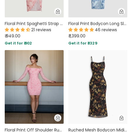
Floral Print Spaghetti Strap Empire Waist Asymmetrical Pink Dress
Floral Print Bodycon Long Sleeve Dress
21 reviews
46 reviews
₹ 949.00
₹ 1,399.00
Get it for ₹ 902
Get it for ₹ 1329
Floral Print Off Shoulder Ruched Mesh Bodycon Dress
Ruched Mesh Bodycon Midi Dress With Butterfly Floral Print And Spaghetti Straps in Classic Black