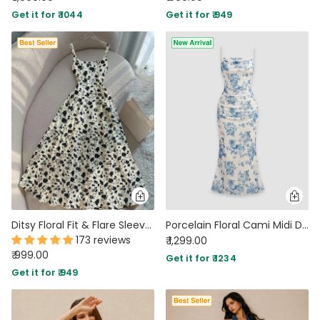
Get it for ₹ 1044
Get it for ₹ 949
Ditsy Floral Fit & Flare Sleeveless Midi Dress
Porcelain Floral Cami Midi Dress in Classic White
173 reviews
₹ 1,299.00
₹ 999.00
Get it for ₹ 1234
Get it for ₹ 949