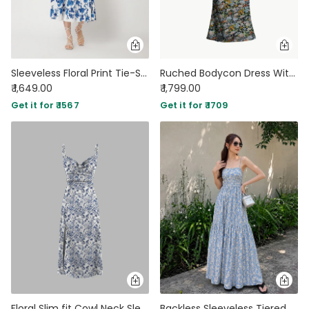
Sleeveless Floral Print Tie-Strap Midi Dress
Ruched Bodycon Dress With Floral Spaghetti Straps
₹ 1,649.00
₹ 1,799.00
Get it for ₹ 1567
Get it for ₹ 1709
Floral Slim fit Cowl Neck Sleeveless Slit Midi dress
Backless Sleeveless Tiered Floral Print Maxi Dress In Baby Blue