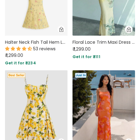
Halter Neck Fish Tail Hem Long Dress in Vanilla
Floral Lace Trim Maxi Dress in Vanilla
53 reviews
₹ 1,299.00
₹ 1,299.00
Get it for ₹ 1111
Get it for ₹ 1234