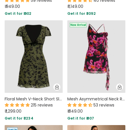
59 reviews
40 reviews
₹ 949.00
₹ 1,149.00
Get it for ₹ 902
Get it for ₹ 1092
Floral Mesh V-Neck Short Sleeve A-Line Mini Dress in Green
Mesh Asymmetrical Neck Ruched Mini Dress in Classic Black and Hot Pink
215 reviews
53 reviews
₹ 1,299.00
₹ 849.00
Get it for ₹ 1234
Get it for ₹ 807