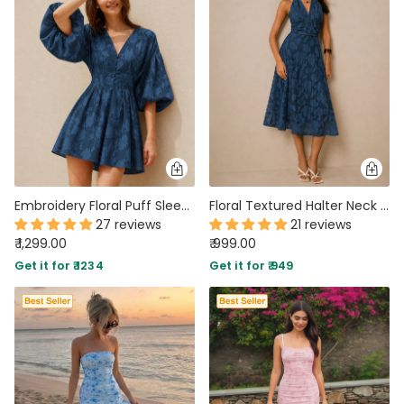
Embroidery Floral Puff Sleeve Ruffle Hem Mini Dress in Blue
Floral Textured Halter Neck Waisted Midi Dress in Blue
27 reviews
21 reviews
₹ 1,299.00
₹ 999.00
Get it for ₹ 1234
Get it for ₹ 949