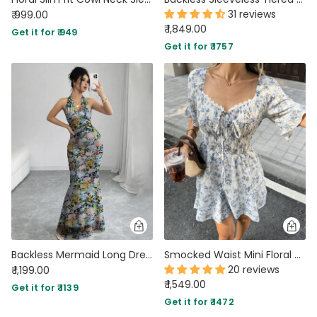
31 reviews
₹ 999.00
₹ 1,849.00
Get it for ₹ 949
Get it for ₹ 1757
Backless Mermaid Long Dress with Mesh Floral Print Halter Neck
Smocked Waist Mini Floral Dress In Classic White
20 reviews
₹ 1,199.00
₹ 1,549.00
Get it for ₹ 1139
Get it for ₹ 1472