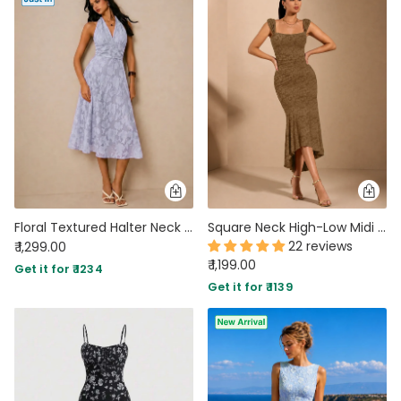
Floral Textured Halter Neck Waisted Midi Dress in Lilac
Square Neck High-Low Midi Dress in Coffee Brown
22 reviews
₹ 1,299.00
₹ 1,199.00
Get it for ₹ 1234
Get it for ₹ 1139