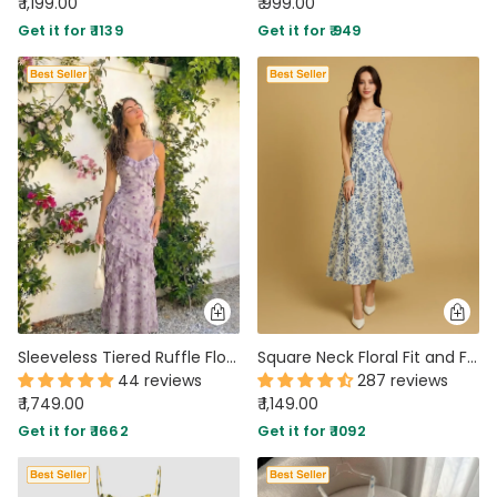
₹ 1,199.00
₹ 999.00
Get it for ₹ 1139
Get it for ₹ 949
Sleeveless Tiered Ruffle Floral Print Dress In Lilac
Square Neck Floral Fit and Flare Midi Dress
44 reviews
287 reviews
₹ 1,749.00
₹ 1,149.00
Get it for ₹ 1662
Get it for ₹ 1092