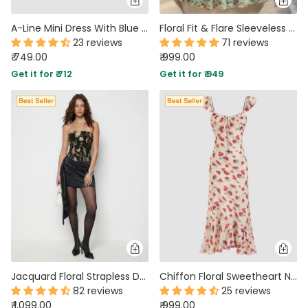
A-Line Mini Dress With Blue Floral Pattern & Square Neckline
Floral Fit & Flare Sleeveless Midi Dress
23 reviews
71 reviews
₹ 749.00
₹ 999.00
Get it for ₹ 712
Get it for ₹ 949
Jacquard Floral Strapless Draped Ruched Bandeau Mini Dress
Chiffon Floral Sweetheart Neck Ruffle Hem Maxi Dress
82 reviews
25 reviews
₹ 1,099.00
₹ 999.00