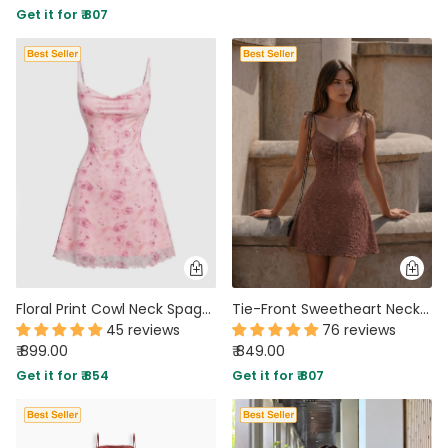
Get it for ₹ 807
PARTY WEAR DRESSES
CARGO PANTS
TANK TOPS
HEELS
FLORAL DRESSES
RUFFLE TOPS
Floral Print Cowl Neck Spaghetti Strap Mini Dress
Tie-Front Sweetheart Neck Fit and Flare Lace Sleeveless Mini Dress
45 reviews
76 reviews
₹ 899.00
₹ 849.00
Get it for ₹ 854
Get it for ₹ 807