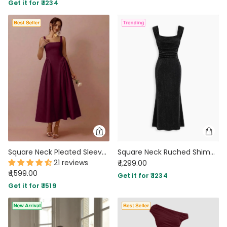
Get it for ₹ 1234
Square Neck Pleated Sleeveless V Waist Dress in Burgundy
Square Neck Ruched Shimmer Mermaid Maxi Dress in Classic Black
21 reviews
₹ 1,299.00
₹ 1,599.00
Get it for ₹ 1234
Get it for ₹ 1519