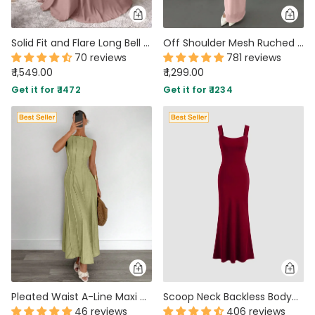
Solid Fit and Flare Long Bell Sleeve Maxi Dress in Dusty Pink
Off Shoulder Mesh Ruched Fitted Dress With Long Sleeve In Light Pink
70 reviews
781 reviews
₹ 1,549.00
₹ 1,299.00
Get it for ₹ 1472
Get it for ₹ 1234
Pleated Waist A-Line Maxi Dress in Herbal Green
Scoop Neck Backless Bodycon Dress in Burgundy
46 reviews
406 reviews