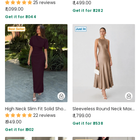
25 reviews
₹ 1,499.00
₹ 1,099.00
Get it for ₹ 1282
Get it for ₹ 1044
High Neck Slim Fit Solid Short Sleeve Midi Dress in Purple
Sleeveless Round Neck Maxi Dress in Warm Beige
22 reviews
₹ 1,799.00
₹ 949.00
Get it for ₹ 1538
Get it for ₹ 902