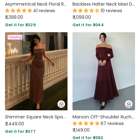
Asymmetrical Neck Floral Ruched Bodycon Mesh Dress With Scarf in Classic Black
Backless Halter Neck Maxi Dress in Black
41 reviews
10 reviews
₹ 1,399.00
₹ 1,099.00
Get it for ₹ 1329
Get it for ₹ 1044
Shimmer Square Neck Spaghetti Strap Maxi Dress in Coffee Brown
Maroon Off-Shoulder Ruched Waist A-Line Twist Maxi Dress
67 reviews
₹ 1,449.00
₹ 1,149.00
Get it for ₹ 1377
Get it for ₹ 1092