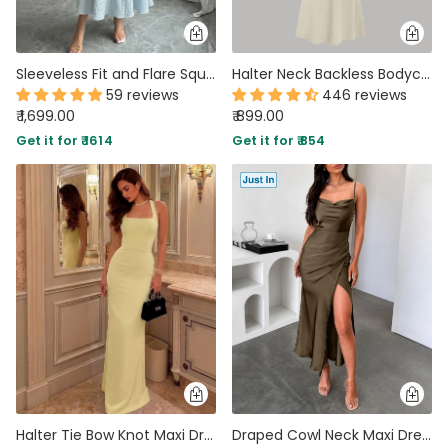
Sleeveless Fit and Flare Square Neck Tiered Maxi Dress in Baby Blue
Halter Neck Backless Bodycon Maxi Dress in Beige
59 reviews
446 reviews
₹ 1,699.00
₹ 899.00
Get it for ₹ 1614
Get it for ₹ 854
Halter Tie Bow Knot Maxi Dress in Vanilla
Draped Cowl Neck Maxi Dress in Cocoa Brown