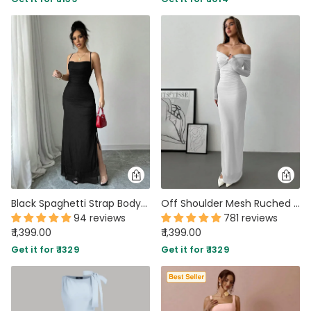
Black Spaghetti Strap Bodycon Maxi Dress With Side Slit
Off Shoulder Mesh Ruched Fitted Dress With Long Sleeve
94 reviews
781 reviews
₹ 1,399.00
₹ 1,399.00
Get it for ₹ 1329
Get it for ₹ 1329