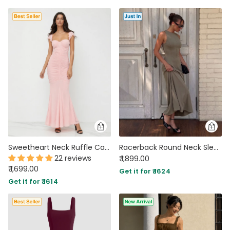
Sweetheart Neck Ruffle Cap Sleeve Maxi Dress in Baby Pink
Racerback Round Neck Sleeveless Maxi Dress in Mocha Brown
22 reviews
₹ 1,899.00
₹ 1,699.00
Get it for ₹ 1624
Get it for ₹ 1614