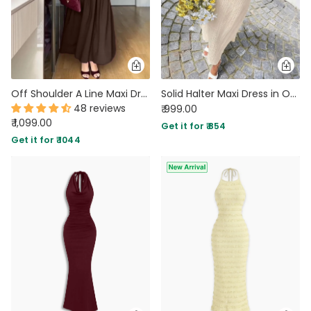
Off Shoulder A Line Maxi Dress in Cocoa Brown
Solid Halter Maxi Dress in Off White
48 reviews
₹ 999.00
₹ 1,099.00
Get it for ₹ 854
Get it for ₹ 1044