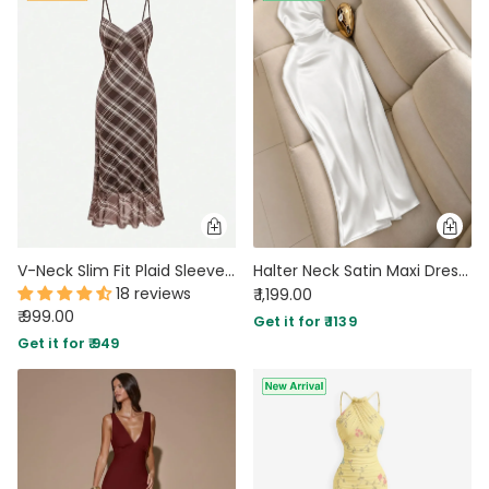
V-Neck Slim Fit Plaid Sleeveless Maxi Dress
Halter Neck Satin Maxi Dress in Classic White
18 reviews
₹ 1,199.00
₹ 999.00
Get it for ₹ 1139
Get it for ₹ 949