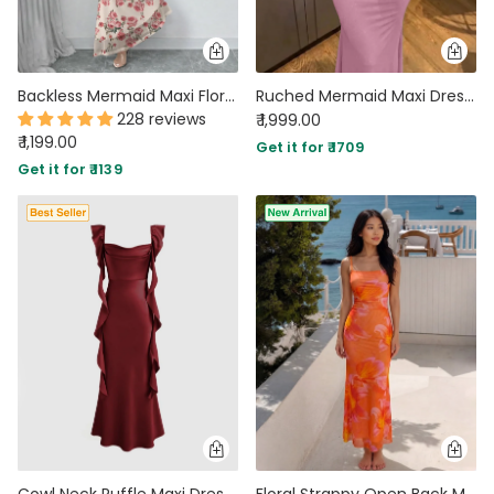
Backless Mermaid Maxi Floral Dress with Mesh Halter Neck
Ruched Mermaid Maxi Dress in Powder Pink
228 reviews
₹ 1,999.00
₹ 1,199.00
Get it for ₹ 1709
Get it for ₹ 1139
Cowl Neck Ruffle Maxi Dress In Cherry Red
Floral Strappy Open Back Maxi Dress in Burnt Orange