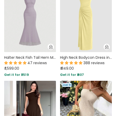
MIDI DRESSES
TUBE TOPS
FULL SLEEVE DRESSES
FORMAL TOPS
Halter Neck Fish Tail Hem Maxi Dress in Lilac
High Neck Bodycon Dress in Yellow
47 reviews
388 reviews
₹ 1,599.00
₹ 849.00
OFF-SHOULDER DRESSES
FLORAL TOPS
SHIRTS
Get it for ₹ 1519
Get it for ₹ 807