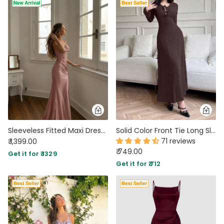
Sleeveless Fitted Maxi Dress in Lilac
Solid Color Front Tie Long Sleeve Casual Long Dress In Brown
71 reviews
₹ 1,399.00
₹ 749.00
Get it for ₹ 1329
Get it for ₹ 712