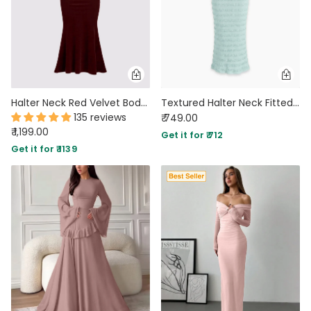
Halter Neck Red Velvet Bodycon Dress
Textured Halter Neck Fitted Maxi Dress in Teal Green
135 reviews
₹ 749.00
₹ 1,199.00
Get it for ₹ 712
Get it for ₹ 1139