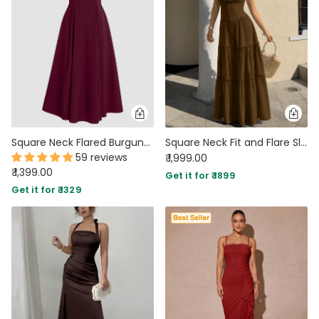
Square Neck Flared Burgundy Maxi Dress
Square Neck Fit and Flare Sleeveless Layered Maxi Dress in Cocoa Brown
59 reviews
₹ 1,999.00
₹ 1,399.00
Get it for ₹ 1899
Get it for ₹ 1329