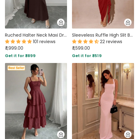
Ruched Halter Neck Maxi Dress in Coffee
Sleeveless Ruffle High Slit Bodycon Dress in Dark Red
101 reviews
22 reviews
₹ 1,999.00
₹ 1,599.00
Get it for ₹ 1899
Get it for ₹ 1519