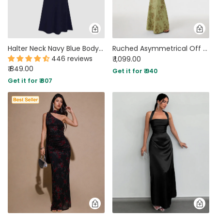
Halter Neck Navy Blue Bodycon Maxi Dress in Navy Blue
Ruched Asymmetrical Off Shoulder Maxi Dress in Sage Green
446 reviews
₹ 1,099.00
₹ 849.00
Get it for ₹ 940
Get it for ₹ 807