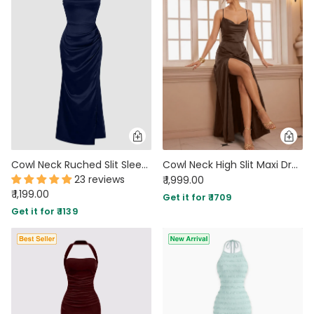
Cowl Neck Ruched Slit Sleeveless Satin Maxi Dress in Navy Blue
Cowl Neck High Slit Maxi Dress in Brown
23 reviews
₹ 1,999.00
₹ 1,199.00
Get it for ₹ 1709
Get it for ₹ 1139