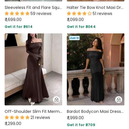
Sleeveless Fit and Flare Square Neck Tiered Maxi Dress in Crimson Red
Halter Tie Bow Knot Maxi Dress in Rose Pink
59 reviews
51 reviews
₹ 1,699.00
₹ 1,099.00
Get it for ₹ 1614
Get it for ₹ 1044
Off-Shoulder Slim Fit Mermaid Hem Solid Trumpet Sleeve Maxi Dress in Coffee
Bardot Bodycon Maxi Dress in Soft Black
21 reviews
₹ 1,999.00
₹ 1,299.00
Get it for ₹ 1709