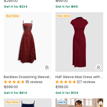
₹ 1,299.00
₹ 999.00
Get it for ₹ 1234
Get it for ₹ 949
Backless Drawstring Sleeveless Floral Textured Dress in Merlot Red
Half Sleeve Maxi Dress with Draped Detail
35 reviews
127 reviews
₹ 1,699.00
₹ 1,199.00
Get it for ₹ 1614
Get it for ₹ 1139