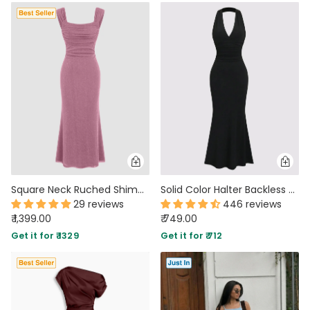
Square Neck Ruched Shimmer Mermaid Maxi Dress in Pink
Solid Color Halter Backless Black Mermaid Dress
29 reviews
446 reviews
₹ 1,399.00
₹ 749.00
Get it for ₹ 1329
Get it for ₹ 712