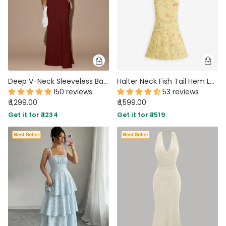
Deep V-Neck Sleeveless Backless Tie Maxi Dress in Red
Halter Neck Fish Tail Hem Long Dress in Vanilla
150 reviews
53 reviews
₹ 1,299.00
₹ 1,599.00
Get it for ₹ 1234
Get it for ₹ 1519