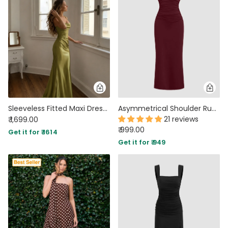
Sleeveless Fitted Maxi Dress in Sage Green
Asymmetrical Shoulder Ruched Waist Fit Dress in Maroon
21 reviews
₹ 1,699.00
₹ 999.00
Get it for ₹ 1614
Get it for ₹ 949