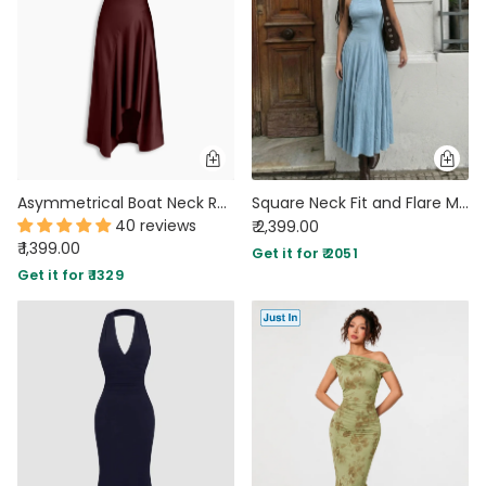
Asymmetrical Boat Neck Ruffle Maxi Dress In Deep Maroon
Square Neck Fit and Flare Maxi Dress in Baby Blue
40 reviews
₹ 2,399.00
₹ 1,399.00
Get it for ₹ 2051
Get it for ₹ 1329