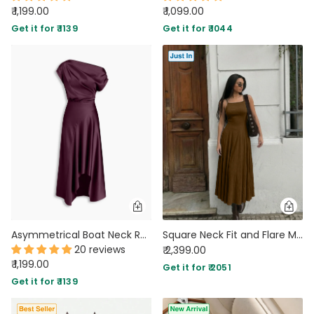
₹ 1,199.00
₹ 1,099.00
Get it for ₹ 1139
Get it for ₹ 1044
Asymmetrical Boat Neck Ruffle Maxi Dress In Wine Maroon
Square Neck Fit and Flare Maxi Dress in Espresso Brown
20 reviews
₹ 2,399.00
₹ 1,199.00
Get it for ₹ 2051
Get it for ₹ 1139