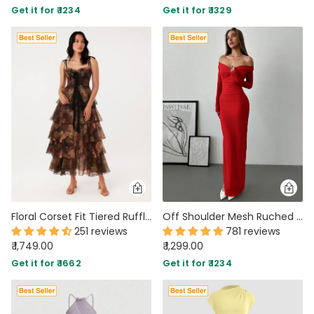
Get it for ₹ 1234
Get it for ₹ 1329
PARTY WEAR DRESSES
CARGO PANTS
TANK TOPS
HEELS
FLORAL DRESSES
RUFFLE TOPS
Floral Corset Fit Tiered Ruffle Midi Gown With Detachable Skirt
Off Shoulder Mesh Ruched Fitted Dress With Long Sleeve in Dark Red
251 reviews
781 reviews
₹ 1,749.00
₹ 1,299.00
Get it for ₹ 1662
Get it for ₹ 1234