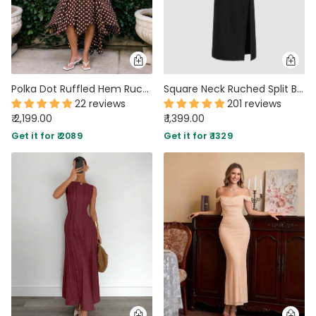
Polka Dot Ruffled Hem Ruched with Scarf Maxi Dress in Brown
Square Neck Ruched Split Bowknot Maxi Dress
22 reviews
201 reviews
₹ 2,199.00
₹ 1,399.00
Get it for ₹ 2089
Get it for ₹ 1329