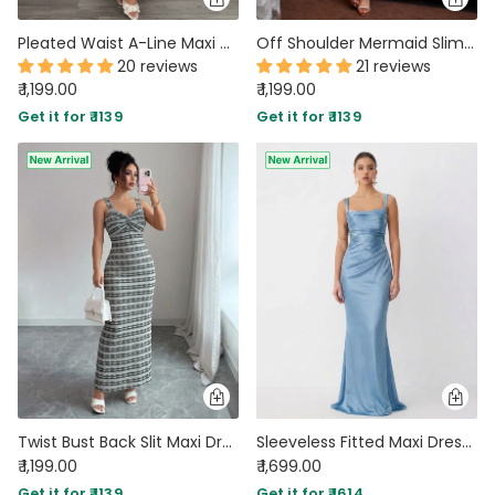
Pleated Waist A-Line Maxi Dress in Burgundy
Off Shoulder Mermaid Slim Fit Straight Hem Solid Midi Dress in Peach
20 reviews
21 reviews
₹ 1,199.00
₹ 1,199.00
Get it for ₹ 1139
Get it for ₹ 1139
Twist Bust Back Slit Maxi Dress in Slate Grey
Sleeveless Fitted Maxi Dress in Baby Blue
₹ 1,199.00
₹ 1,699.00
Get it for ₹ 1139
Get it for ₹ 1614