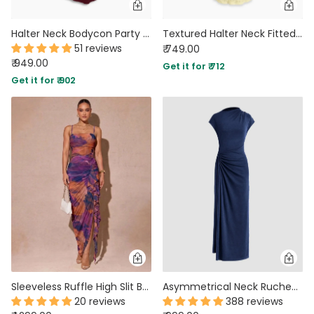
Halter Neck Bodycon Party Wear Maxi Dress in Maroon
Textured Halter Neck Fitted Maxi Dress in Vanilla
51 reviews
₹ 749.00
₹ 949.00
Get it for ₹ 712
Get it for ₹ 902
Sleeveless Ruffle High Slit Bodycon Abstract Print Dress
Asymmetrical Neck Ruched Fit Navy Blue Maxi Dress
20 reviews
388 reviews