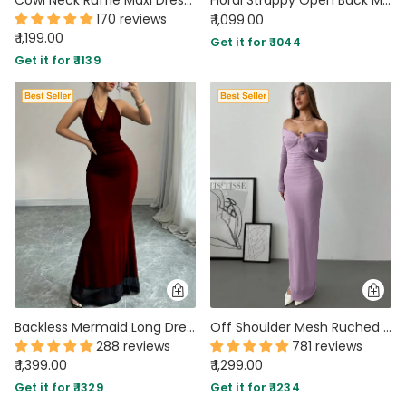
170 reviews
₹ 1,099.00
₹ 1,199.00
Get it for ₹ 1044
Get it for ₹ 1139
Backless Mermaid Long Dress with Mesh Halter Neck In Red
Off Shoulder Mesh Ruched Fitted Dress With Long Sleeve in Lilac
288 reviews
781 reviews
₹ 1,399.00
₹ 1,299.00
Get it for ₹ 1329
Get it for ₹ 1234