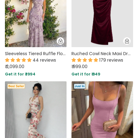
Sleeveless Tiered Ruffle Floral Print Dress In Lilac
Ruched Cowl Neck Maxi Dress in Maroon
44 reviews
179 reviews
₹ 2,099.00
₹ 999.00
Get it for ₹ 1994
Get it for ₹ 949