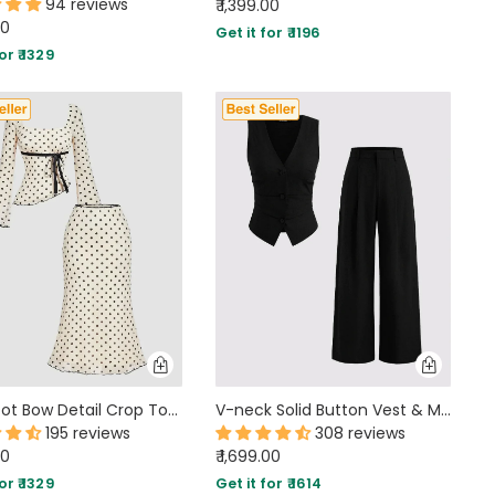
94 reviews
₹ 1,399.00
00
Get it for ₹ 1196
or ₹ 1329
Polka Dot Bow Detail Crop Top & Asymmetric Hem Midi Skirt Two-Piece Set
V-neck Solid Button Vest & Mid Rise Pocket Wide Leg Trousers In Black
195 reviews
308 reviews
00
₹ 1,699.00
or ₹ 1329
Get it for ₹ 1614