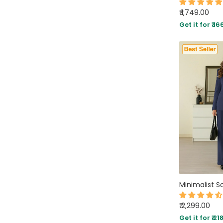
₹ 1,749.00
Get it for ₹ 16
₹ 2,299.00
Get it for ₹ 21