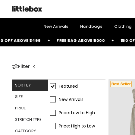
Skip
to
content
New Arrivals
Handbags
Clothing
E ₹2499
FREE BAG ABOVE ₹6000
₹150 OFF ABOVE ₹14
Filter
SORT BY
Featured
SIZE
New Arrivals
PRICE
Price: Low to High
STRETCH TYPE
Price: High to Low
CATEGORY