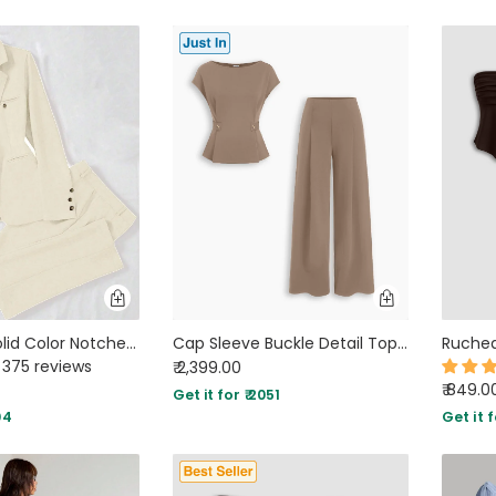
Minimalist Solid Color Notched Collar Single Button Business Suit Jacket & Pant Set In Off-White
Cap Sleeve Buckle Detail Top and Wide Leg Trousers Co-ord Set in Mocha Brown
375 reviews
₹ 2,399.00
₹ 849.0
Get it for ₹ 2051
04
Get it f