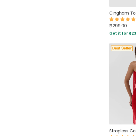
SLEEVE STYLE
AVAILABILITY
₹ 1,299.00
Get it for ₹ 12