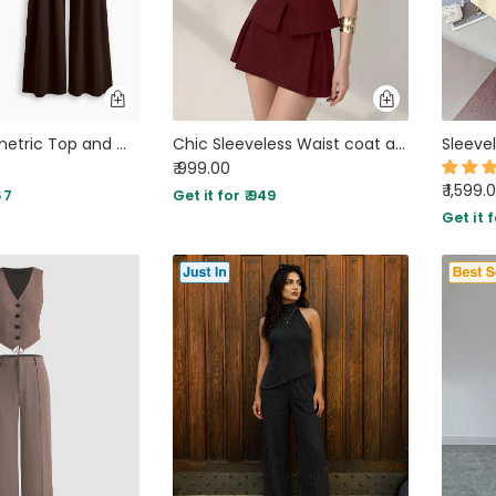
Wrap Asymmetric Top and Wide Leg Trousers Co-Ord Set in Chocolate Brown
Chic Sleeveless Waist coat and Structured Mini Two Piece Set in Maroon
₹ 999.00
₹ 1,599.
67
Get it for ₹ 949
Get it f