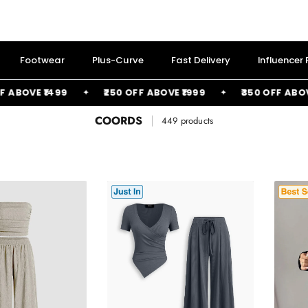
Footwear
Plus-Curve
Fast Delivery
Influencer
99
₹250 OFF ABOVE ₹1999
₹350 OFF ABOVE ₹2499
COORDS
449 products