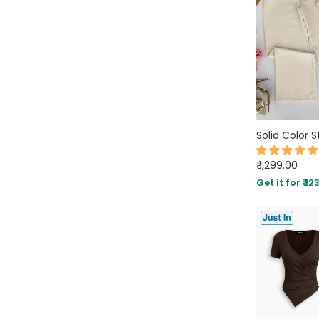
₹ 1,299.00
Get it for ₹ 12