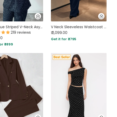
Navy Blue Striped V-Neck Asymmetric Long Sleeve Jacket & Wide-Leg Pants Suit
V Neck Sleeveless Waistcoat and Trouser in Midnight Navy Blue
219 reviews
₹ 2,099.00
00
Get it for ₹ 1795
or ₹ 1899