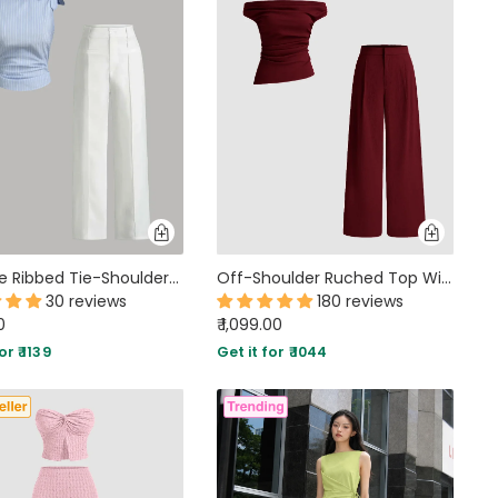
Sky Blue Ribbed Tie-Shoulder Top & White Trousers Co-Ord Set
Off-Shoulder Ruched Top With Mid-Rise Straight Leg Trousers in Maroon
30 reviews
180 reviews
0
₹ 1,099.00
or ₹ 1139
Get it for ₹ 1044