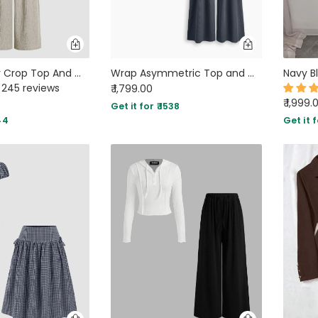
Off Shoulder Crop Top And Wide Leg Pant In Grey
Wrap Asymmetric Top and Wide Leg Trousers Co-Ord Set in Dark Grey
245 reviews
₹ 1,799.00
₹ 1,999.
Get it for ₹ 1538
44
Get it f