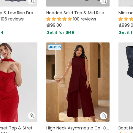
Gingham Top & Low Rise Drawstring Ruched Midi Skirt Set
Hooded Solid Top & Mid Rise Pocket Wide Leg Trousers Set
106 reviews
100 reviews
₹ 999.00
₹ 1,899.
34
Get it for ₹ 949
Get it f
Strapless Corset Top & Stretch Mermaid Skirt In Red
High Neck Asymmetric Co-Ord Set in Cherry