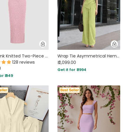
Baby Pink Knitted Two-Piece Set with Strapless Top and Fitted Skirt
Wrap Tie Asymmetrical Hem Top and Wide Leg Trouser Coord Set in Lime Green
128 reviews
₹ 2,099.00
0
Get it for ₹ 1994
or ₹ 949