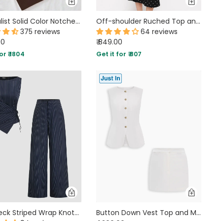
Minimalist Solid Color Notched Collar Single Button Business Suit Jacket & Pant Set In Coco Brown
Off-shoulder Ruched Top and Polka Dot Mermaid Maxi Skirt Two Piece Set
375 reviews
64 reviews
00
₹ 849.00
or ₹ 1804
Get it for ₹ 807
Boat Neck Striped Wrap Knotted Top & Mid Rise Straight Leg Trousers Set
Button Down Vest Top and Mini Skirt Co-Ord Set in Classic White