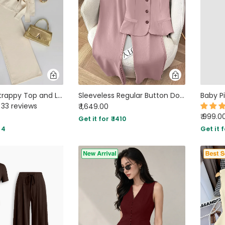
Solid Color Strappy Top and Long Pants Two Piece Set in Beige
Sleeveless Regular Button Down Top And A Line Straight Trousers Set in Pink
33 reviews
₹ 1,649.00
₹ 999.0
Get it for ₹ 1410
34
Get it f