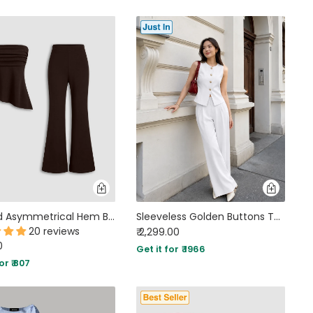
Ruched Asymmetrical Hem Bandeau Top & Mid Rise Flared Trousers Set in Coffee Brown
Sleeveless Golden Buttons Top And Flowy Wide-Leg Pants Set in Classic White
20 reviews
₹ 2,299.00
0
Get it for ₹ 1966
or ₹ 807