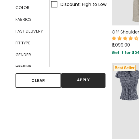
Discount: High to Low
COLOR
FABRICS
FAST DELIVERY
FIT TYPE
₹ 1,099.00
Get it for ₹ 10
GENDER
HEMLINE
LATEST
APPLY
CLEAR
ARRIVALS
LENGTH
NECKLINE
OCCASIONS
PATTERN TYPE