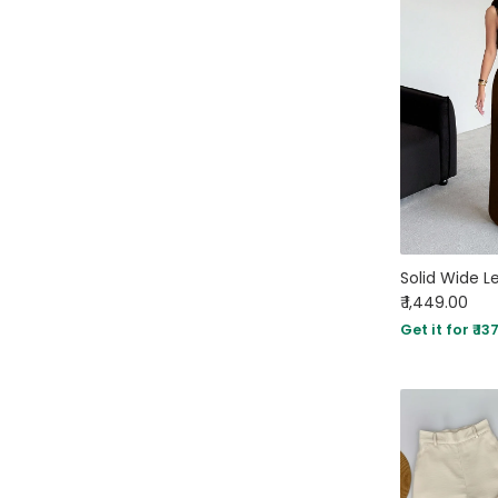
₹ 1,449.00
Get it for ₹ 13