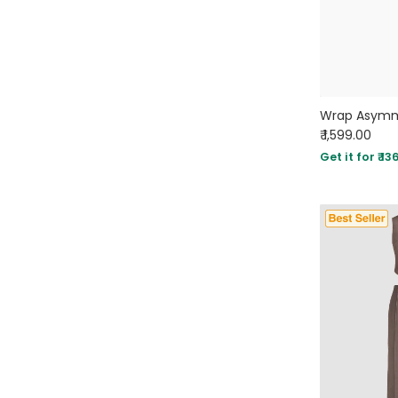
₹ 1,599.00
Get it for ₹ 13