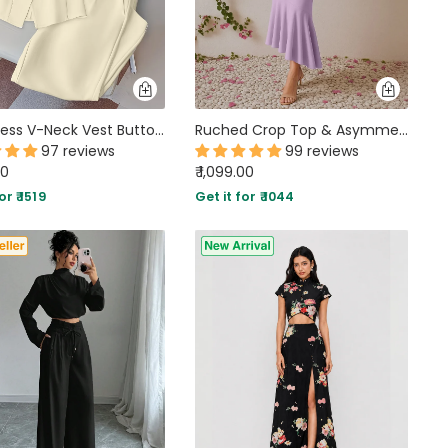
Sleeveless V-Neck Vest Button Front White Blazer Top and High-Waisted A-Line Pants Set in Beige
Ruched Crop Top & Asymmetric Hem Skirt Set in Lilac
97 reviews
99 reviews
00
₹ 1,099.00
or ₹ 1519
Get it for ₹ 1044