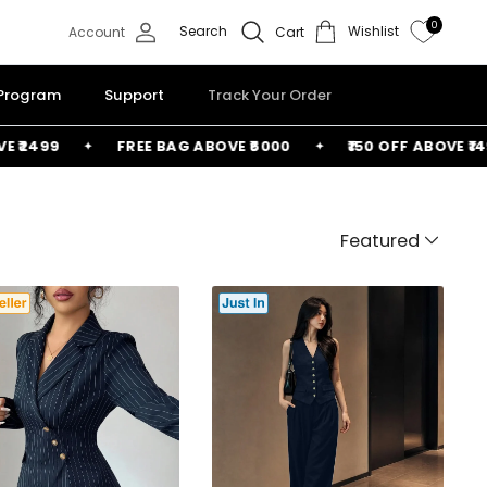
0
Search
Wishlist
Account
Cart
 Program
Support
Track Your Order
FREE BAG ABOVE ₹6000
₹150 OFF ABOVE ₹1499
₹2
Featured