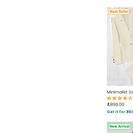
₹ 1,899.00
Get it for ₹ 18