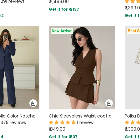
291 reviews
₹ 2,499.00
₹ 1,399.
Get it for ₹ 2137
62
Get it f
Minimalist Solid Color Notched Collar Single Button Business Suit Jacket & Pant Set In Navy Blue
Chic Sleeveless Waist coat and Structured Mini Two Piece Set in Brown
375 reviews
1 review
₹ 849.00
₹ 1,399.
84
Get it for ₹ 807
Get it f