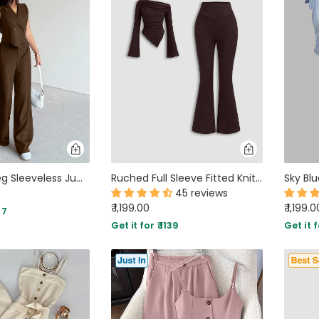
Solid Wide Leg Sleeveless Jumpsuit in Cocoa Brown
Ruched Full Sleeve Fitted Knit Top and Flare Pants Two Piece Set in Brown
45 reviews
₹ 1,199.00
₹ 1,199.0
77
Get it for ₹ 1139
Get it f