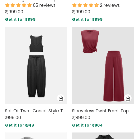
65 reviews
2 reviews
₹ 1,999.00
₹ 1,999.00
Get it for ₹ 1899
Get it for ₹ 1899
Set Of Two : Corset Style Top & Relaxed Fit Joggers in Black
Sleeveless Twist Front Top and Wide Leg Pants Co-Ord Set in Maroon
₹ 999.00
₹ 1,899.00
Get it for ₹ 949
Get it for ₹ 1804