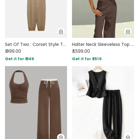
Set Of Two : Corset Style Top & Relaxed Fit Joggers in Light Brown
Halter Neck Sleeveless Top with Wide Leg Pants In Brown
₹ 999.00
₹ 1,599.00
Get it for ₹ 949
Get it for ₹ 1519