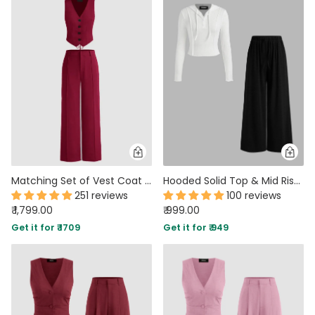
Matching Set of Vest Coat and Trouser in Burgundy
Hooded Solid Top & Mid Rise Pocket Wide Leg Trousers Set
251 reviews
100 reviews
₹ 1,799.00
₹ 999.00
Get it for ₹ 1709
Get it for ₹ 949