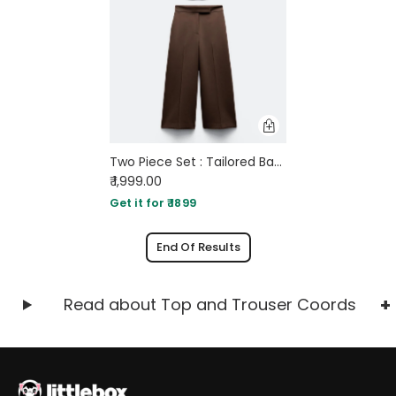
Two Piece Set : Tailored Bandeau Button Detail Top & High Waist Culotte Trouser In Brown
₹ 1,999.00
Get it for ₹ 1899
End Of Results
Read about Top and Trouser Coords