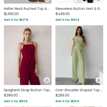
Halter Neck Ruched Top & Mid Rise Drawstring Straight Leg Trousers Set
Sleeveless Button Vest & Relaxed Fit Trousers Set in Black
₹ 2,399.00
₹ 1,499.00
Get it for ₹ 2279
Get it for ₹ 1424
Spaghetti Strap Button Top & Straight-Leg Trouser Matching Set in Burgundy
One-Shoulder Draped Top & Wide-Leg Trouser Co-ord in Light Pista
₹ 1,399.00
₹ 1,299.00
Get it for ₹ 1329
Get it for ₹ 1234