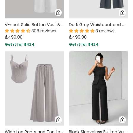
V-neck Solid Button Vest & Mid Rise Pocket Wide Leg Trousers In White
Dark Grey Waistcoat and Wide Leg Trouser Co-Ord Set
308 reviews
3 reviews
₹ 1,499.00
₹ 1,499.00
Get it for ₹ 1424
Get it for ₹ 1424
Wide Leg Pants and Top Lounge Sweetheart Neck Co-ords in Grey
Black Sleeveless Button Vest & Wide-Leg Trousers Co-ords Set