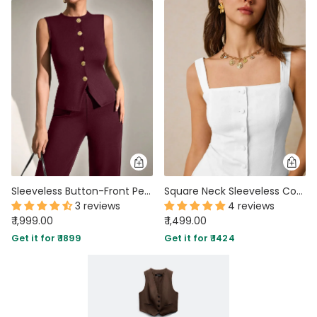
Sleeveless Button-Front Peplum Top & Wide-Leg Pants Co-ord Set in Dark Maroon
Square Neck Sleeveless Co-ord Set With Front Buttons In White
3 reviews
4 reviews
₹ 1,999.00
₹ 1,499.00
Get it for ₹ 1899
Get it for ₹ 1424