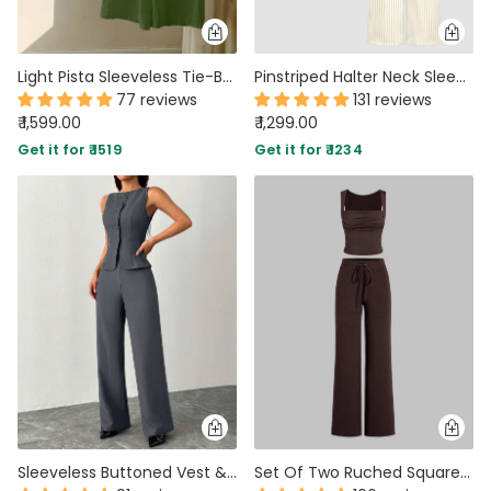
Light Pista Sleeveless Tie-Back Top & Wide-Leg Pants Co-Ord Set
Pinstriped Halter Neck Sleeveless Top And Pants Set In Off-White
77 reviews
131 reviews
₹ 1,599.00
₹ 1,299.00
Get it for ₹ 1519
Get it for ₹ 1234
Sleeveless Buttoned Vest & Wide-Leg Trouser Co-ord in Dark Grey
Set Of Two Ruched Square Neck Crop Top With Trouser In Dark Brown