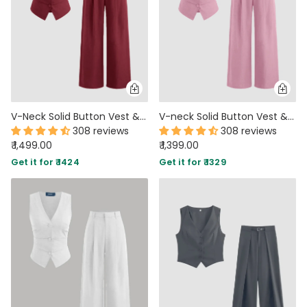
V-Neck Solid Button Vest & Mid Rise Pocket Wide Leg Trousers In Crimson Red
V-neck Solid Button Vest & Mid Rise Pocket Wide Leg Trousers In Dark Pink
308 reviews
308 reviews
₹ 1,499.00
₹ 1,399.00
Get it for ₹ 1424
Get it for ₹ 1329