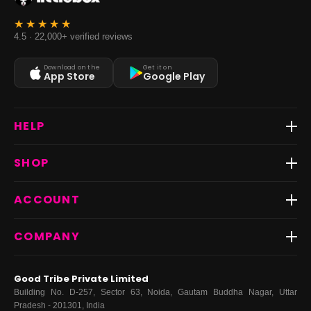
4.5 · 22,000+ verified reviews
Download on the
Get it on
App Store
Google Play
HELP
Track Order
SHOP
Return & Exchange
Shipping
Best Sellers
ACCOUNT
FAQs
Fast Delivery ⚡️
Contact Us
New Arrivals
Login
COMPANY
Dresses
My Orders
Tops
My Returns & Exchanges
About Us
Coords
Good Tribe Private Limited
Bottoms
Terms
·
Privacy
·
Returns
·
Grievance officer
Building No. D-257, Sector 63, Noida, Gautam Buddha Nagar, Uttar
Curve
Pradesh - 201301, India