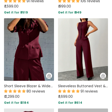
91 reviews
106 reviews
₹ 1,599.00
₹ 999.00
Get it for ₹ 1519
Get it for ₹ 949
Short Sleeve Blazer & Wide-Leg Trousers Matching Set in Burgundy
Sleeveless Buttoned Vest & Wide-Leg Trouser Co-Ord in Burgundy
80 reviews
91 reviews
₹ 2,299.00
₹ 1,699.00
Get it for ₹ 2184
Get it for ₹ 1614