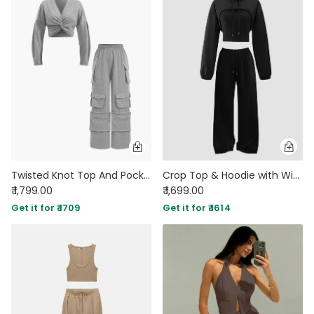
Twisted Knot Top And Pocket Trousers Set
Crop Top & Hoodie with Wide-Leg Trousers Co-ords Set in Black
₹ 1,799.00
₹ 1,699.00
Get it for ₹ 1709
Get it for ₹ 1614