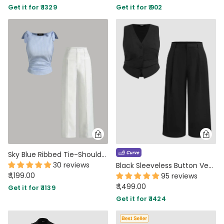
Get it for ₹ 1329
Get it for ₹ 902
PARTY WEAR DRESSES
CARGO PANTS
TANK TOPS
HEELS
FLORAL DRESSES
RUFFLE TOPS
Sky Blue Ribbed Tie-Shoulder Top & White Trousers Co-Ord Set
30 reviews
Black Sleeveless Button Vest & Wide-Leg Trousers Set Curve & Plus
₹ 1,199.00
95 reviews
₹ 1,499.00
Get it for ₹ 1139
Get it for ₹ 1424