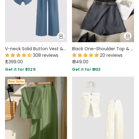
V-neck Solid Button Vest & Mid Rise Pocket Wide Leg Trousers In Blue
Black One-Shoulder Top & Dark Grey High-Waist Shorts Matching Set
308 reviews
20 reviews
₹ 1,399.00
₹ 949.00
Get it for ₹ 1329
Get it for ₹ 902