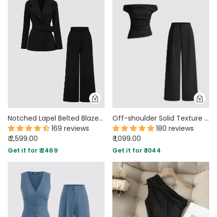
MIDI DRESSES
TUBE TOPS
FULL SLEEVE DRESSES
FORMAL TOPS
Notched Lapel Belted Blazer And Trousers Set
Off-shoulder Solid Texture Ruched Top With Mid Rise Solid Texture Straight Leg Trousers In Black
169 reviews
180 reviews
OFF-SHOULDER DRESSES
FLORAL TOPS
SHIRTS
₹ 2,599.00
₹ 1,099.00
Get it for ₹ 2469
Get it for ₹ 1044