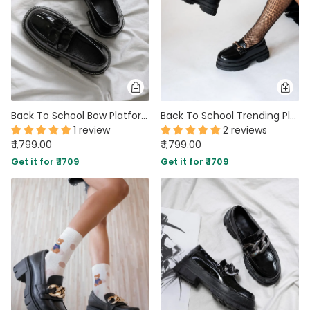
Back To School Bow Platform shoe
Back To School Trending Platform shoe Footwear
1 review
2 reviews
₹ 1,799.00
₹ 1,799.00
Get it for ₹ 1709
Get it for ₹ 1709