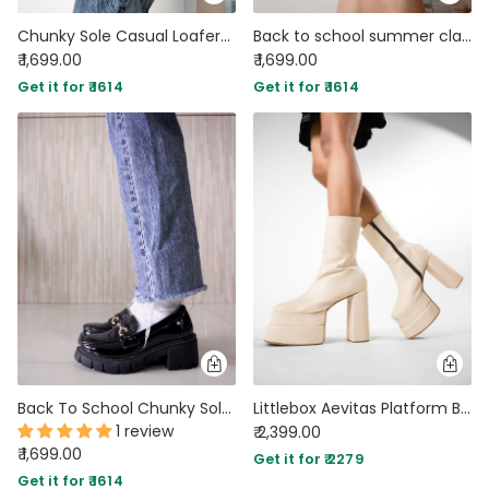
Chunky Sole Casual Loafers In Brown
Back to school summer classic green Oxford
₹ 1,699.00
₹ 1,699.00
Get it for ₹ 1614
Get it for ₹ 1614
Back To School Chunky Sole Chain Embellished Trending Summer Oxford Footwear
Littlebox Aevitas Platform Boots Offwhite
1 review
₹ 2,399.00
₹ 1,699.00
Get it for ₹ 2279
Get it for ₹ 1614