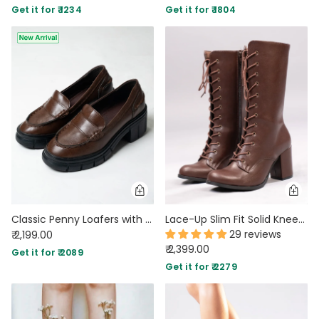
Get it for ₹ 1234
Get it for ₹ 1804
Classic Penny Loafers with Chunky Sole in Brown
Lace-Up Slim Fit Solid Knee-High Block Heel Boots in Coffee
29 reviews
₹ 2,199.00
₹ 2,399.00
Get it for ₹ 2089
Get it for ₹ 2279