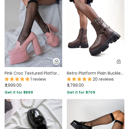
Pink Croc Textured Platform Loafers
Retro Platform Plain Buckled Short Boots In Coffee Brown
1 review
20 reviews
₹ 1,999.00
₹ 1,799.00
Get it for ₹ 1899
Get it for ₹ 1709