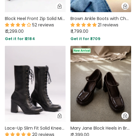
Block Heel Front Zip Solid Mid-Calf Boots in Cherry
Brown Ankle Boots with Chunky Platform Heel
52 reviews
21 reviews
₹ 2,299.00
₹ 1,799.00
Get it for ₹ 2184
Get it for ₹ 1709
Lace-Up Slim Fit Solid Knee-High Block Heel Boots in Black
Mary Jane Block Heels in Brown
20 reviews
₹ 2,399.00