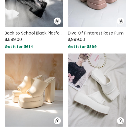
Back to School Black Platform Loafers with Chain
Diva Of Pinterest Rose Pumps
₹ 1,699.00
₹ 1,999.00
Get it for ₹ 1614
Get it for ₹ 1899