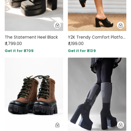
The Statement Heel Black
Y2K Trendy Comfort Platform Black
₹ 1,799.00
₹ 1,199.00
Get it for ₹ 1709
Get it for ₹ 1139