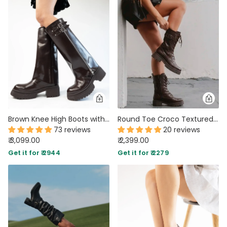
Brown Knee High Boots with Chunky Low Heel
Round Toe Croco Textured Lace Up Boots In Brown
73 reviews
20 reviews
₹ 3,099.00
₹ 2,399.00
Get it for ₹ 2944
Get it for ₹ 2279