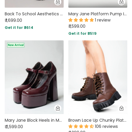
Back To School Aesthetics Black Oxfords
Mary Jane Platform Pump In Black
1 review
₹ 1,699.00
₹ 1,599.00
Get it for ₹ 1614
Get it for ₹ 1519
Mary Jane Block Heels in Maroon
Brown Lace Up Chunky Platform Boots
106 reviews
₹ 2,599.00