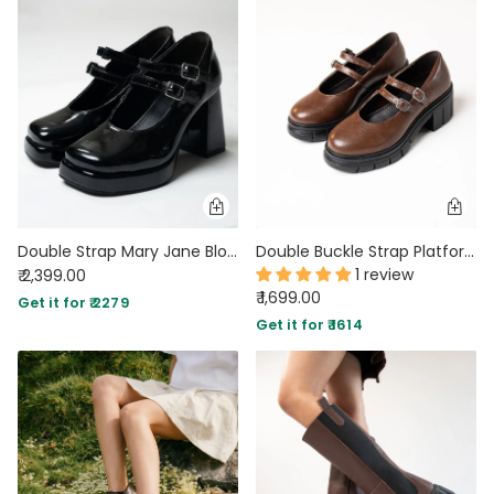
Double Strap Mary Jane Block Heels in Black
Double Buckle Strap Platform Mary Jane Shoes in Chocolate Brown
1 review
₹ 2,399.00
₹ 1,699.00
Get it for ₹ 2279
Get it for ₹ 1614