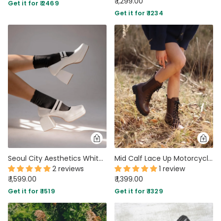
₹ 1,299.00
Get it for ₹ 2469
Get it for ₹ 1234
Seoul City Aesthetics White Platform Pumps
Mid Calf Lace Up Motorcycle Combat Shoes
2 reviews
1 review
₹ 1,599.00
₹ 1,399.00
Get it for ₹ 1519
Get it for ₹ 1329