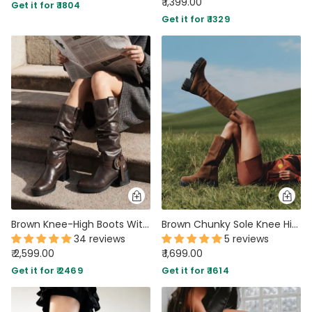
₹ 1,399.00
Get it for ₹ 1804
Get it for ₹ 1329
Brown Knee-High Boots With Buckle And Heel
Brown Chunky Sole Knee High Long Biker Boot
34 reviews
5 reviews
₹ 2,599.00
₹ 1,699.00
Get it for ₹ 2469
Get it for ₹ 1614