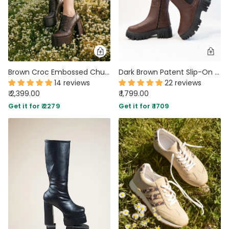
Brown Croc Embossed Chunky High Platform Ankle Heel Boots
Dark Brown Patent Slip-On Mid Calf Pull On Riding Boots
14 reviews
22 reviews
₹ 2,399.00
₹ 1,799.00
Get it for ₹ 2279
Get it for ₹ 1709