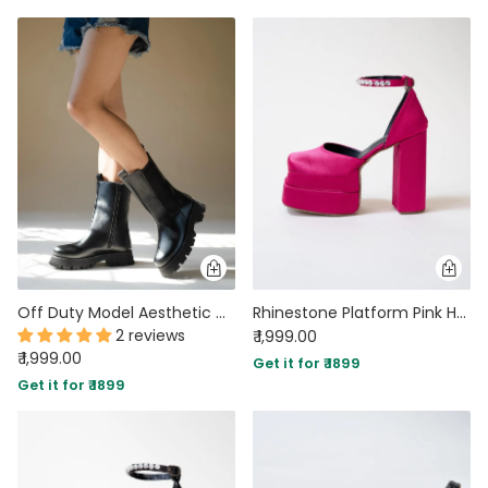
Off Duty Model Aesthetic Chunky Sole Chelsea Style Boots
Rhinestone Platform Pink Heels
2 reviews
₹ 1,999.00
₹ 1,999.00
Get it for ₹ 1899
Get it for ₹ 1899