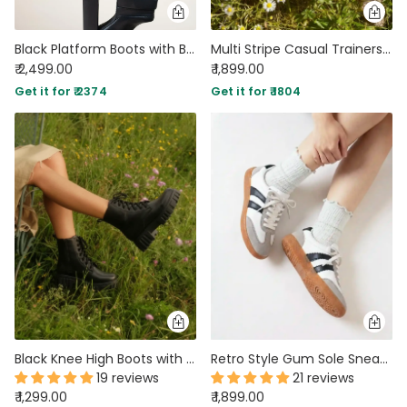
Black Platform Boots with Block Heel
Multi Stripe Casual Trainers in Beige
₹ 2,499.00
₹ 1,899.00
Get it for ₹ 2374
Get it for ₹ 1804
Black Knee High Boots with Chunky Low Heel
Retro Style Gum Sole Sneakers in White
19 reviews
21 reviews
₹ 1,299.00
₹ 1,899.00