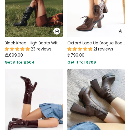
Black Knee-High Boots With Buckle And Heel
Oxford Lace Up Brogue Boots
23 reviews
21 reviews
₹ 2,699.00
₹ 1,799.00
Get it for ₹ 2564
Get it for ₹ 1709