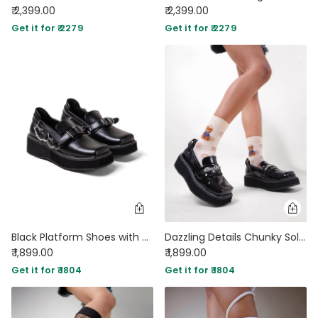
₹ 2,399.00
₹ 2,399.00
Get it for ₹ 2279
Get it for ₹ 2279
Black Platform Shoes with Buckle and Chain Detail
Dazzling Details Chunky Sole Black Oxford
₹ 1,899.00
₹ 1,899.00
Get it for ₹ 1804
Get it for ₹ 1804