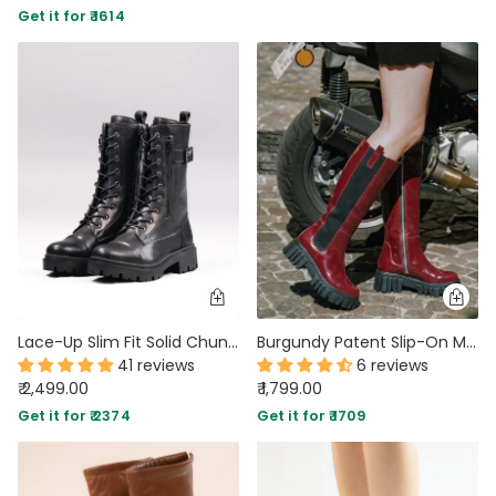
Get it for ₹ 1614
PARTY WEAR DRESSES
CARGO PANTS
TANK TOPS
HEELS
FLORAL DRESSES
RUFFLE TOPS
Lace-Up Slim Fit Solid Chunky Sole Mid-Calf Boots in Black
Burgundy Patent Slip-On Mid Calf Pull On Riding Boots
41 reviews
6 reviews
₹ 2,499.00
₹ 1,799.00
Get it for ₹ 2374
Get it for ₹ 1709