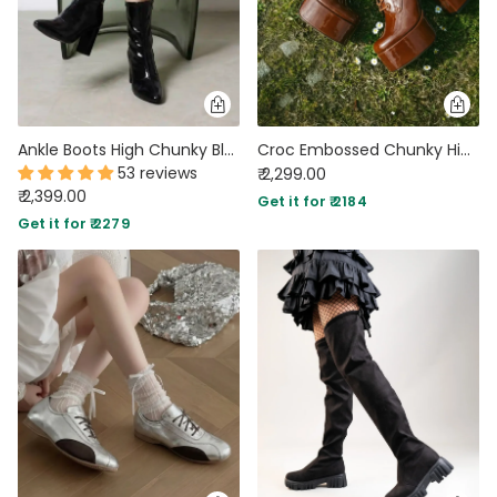
Ankle Boots High Chunky Block Heel Mid Calf Boots
Croc Embossed Chunky High Platform Ankle Heel Boots
53 reviews
₹ 2,299.00
₹ 2,399.00
Get it for ₹ 2184
Get it for ₹ 2279