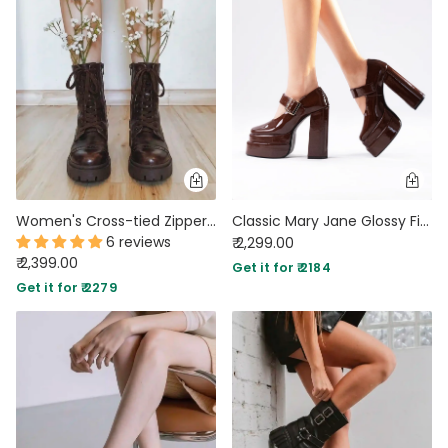
Women's Cross-tied Zippers Low Heel Brown Boots
Classic Mary Jane Glossy Finish Strap Platforms
6 reviews
₹ 2,299.00
₹ 2,399.00
Get it for ₹ 2184
Get it for ₹ 2279