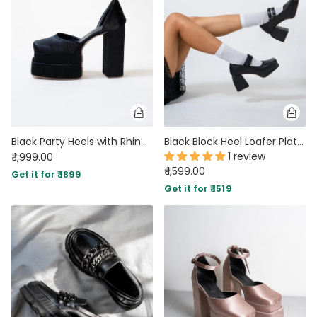
Black Party Heels with Rhinestone Ankle Strap Platform
Black Block Heel Loafer Platform Pumps
1 review
₹ 1,999.00
₹ 1,599.00
Get it for ₹ 1899
Get it for ₹ 1519