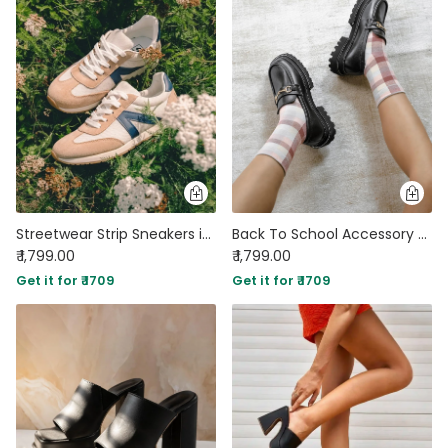
Streetwear Strip Sneakers in Brown
Back To School Accessory Detail Chunky Sole Shoe Footwear
₹ 1,799.00
₹ 1,799.00
Get it for ₹ 1709
Get it for ₹ 1709