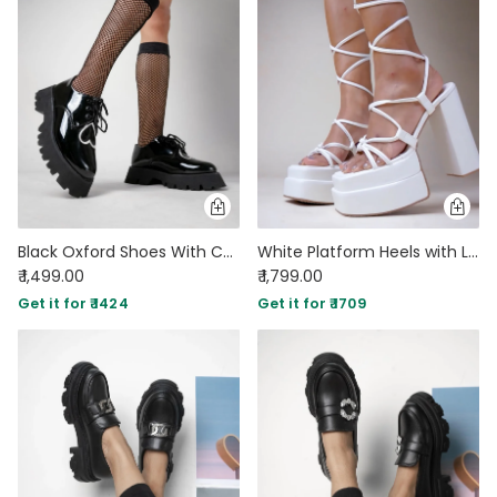
Black Oxford Shoes With Chunky Sole
White Platform Heels with Lace Up Straps
₹ 1,499.00
₹ 1,799.00
Get it for ₹ 1424
Get it for ₹ 1709