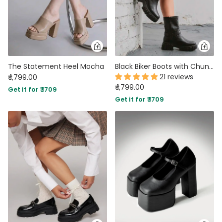
The Statement Heel Mocha
Black Biker Boots with Chunky Platform and Buckle
21 reviews
₹ 1,799.00
₹ 1,799.00
Get it for ₹ 1709
Get it for ₹ 1709