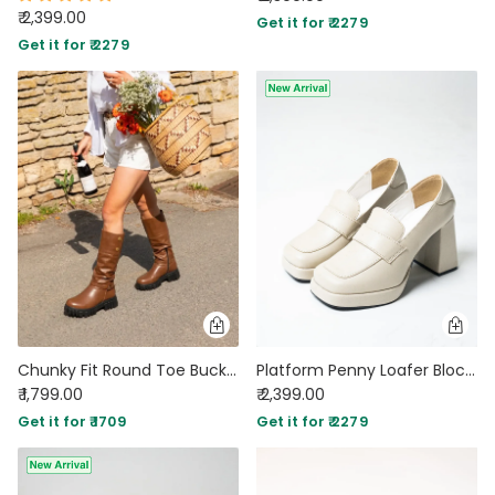
₹ 2,399.00
Get it for ₹ 2279
Get it for ₹ 2279
Chunky Fit Round Toe Buckle Knee High Boots in Brown
Platform Penny Loafer Block Heels in White
₹ 1,799.00
₹ 2,399.00
Get it for ₹ 1709
Get it for ₹ 2279