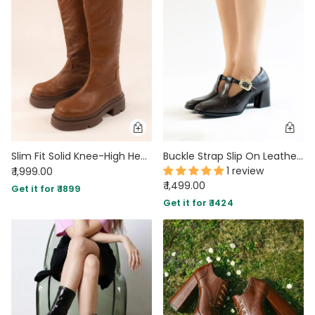
MIDI DRESSES
TUBE TOPS
FULL SLEEVE DRESSES
FORMAL TOPS
Slim Fit Solid Knee-High Heeled Boots in Mud Brown
Buckle Strap Slip On Leather Boots
1 review
₹ 1,999.00
₹ 1,499.00
Get it for ₹ 1899
OFF-SHOULDER DRESSES
FLORAL TOPS
SHIRTS
Get it for ₹ 1424