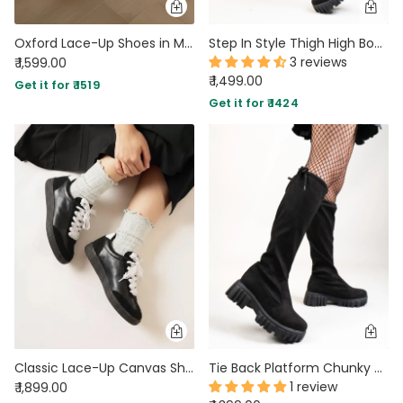
Oxford Lace-Up Shoes in Metallic
Step In Style Thigh High Boots
3 reviews
₹ 1,599.00
₹ 1,499.00
Get it for ₹ 1519
Get it for ₹ 1424
Classic Lace-Up Canvas Shoes In Black
Tie Back Platform Chunky Heeled Socks Boots
1 review
₹ 1,899.00