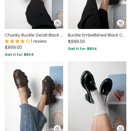
Chunky Buckle Detail Black Loafers
Buckle Embellished Black Chunky Loafers
1 review
₹ 1,899.00
₹ 1,899.00
Get it for ₹ 1804
Get it for ₹ 1804