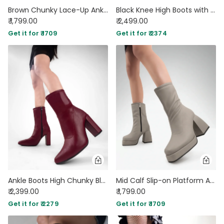
Brown Chunky Lace-Up Ankle Boots with Contrast Toe
Black Knee High Boots with Block Heel
₹ 1,799.00
₹ 2,499.00
Get it for ₹ 1709
Get it for ₹ 2374
Ankle Boots High Chunky Block Heel Mid Calf Boots In Burgundy
Mid Calf Slip-on Platform Ankle Cream Boots
₹ 2,399.00
₹ 1,799.00
Get it for ₹ 2279
Get it for ₹ 1709