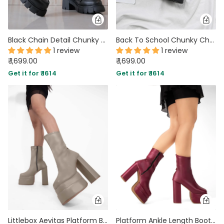
Black Chain Detail Chunky Sole Oxfords
Back To School Chunky Chain Black Shoe
1 review
1 review
₹ 1,699.00
₹ 1,699.00
Get it for ₹ 1614
Get it for ₹ 1614
Littlebox Aevitas Platform Boots In Mocha
Platform Ankle Length Boots with High Block Heel in Cherry Red