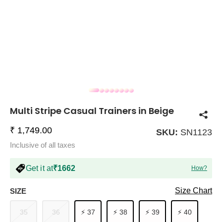
COMPANY
About Us
TROUSER COMBOS
TOP AND TROUSER
CORSET TOPS
MINI DRESSES
TOTE BAGS
ALL SKIRTS
FLATS
TOPS
TOPS
BODYCON DRESSES
FULL SLEEVE TOPS
BAGGY PANTS
SLING BAGS
FLATFORMS
COORDS
SKIRTS
COORDS
Multi Stripe Casual Trainers in Beige
₹ 1,749.00
SKU:
SN1123
Inclusive of all taxes
Get it at
₹1662
How?
HALTER NECK TOPS
KOREAN PANTS
MAXI DRESSES
PLATFORMS
TROUSERS
COORDS
HALTER NECK DRESSES
OFF-SHOULDER TOPS
WIDE LEG PANTS
SNEAKERS
Size Chart
SIZE
35
36
⚡ 37
⚡ 38
⚡ 39
⚡ 40