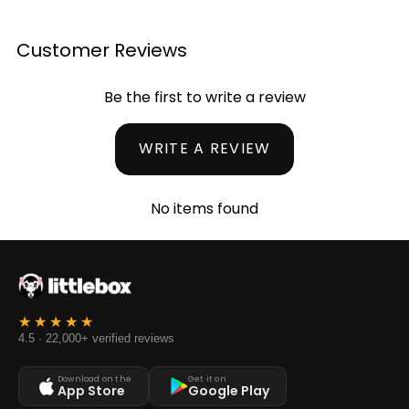
Customer Reviews
Be the first to write a review
WRITE A REVIEW
No items found
4.5 · 22,000+ verified reviews
Download on the
Get it on
App Store
Google Play