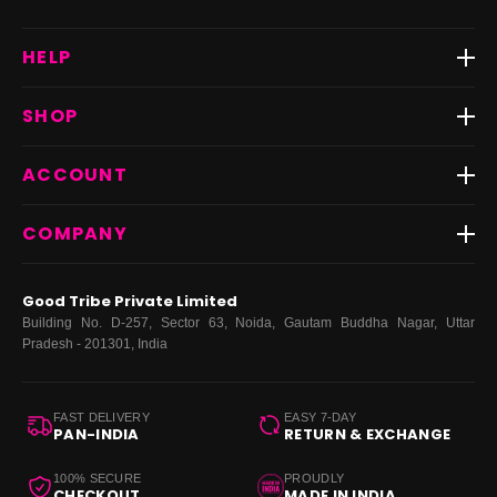
HELP
Track Order
SHOP
Return & Exchange
Shipping
Best Sellers
ACCOUNT
FAQs
Fast Delivery ⚡️
Contact Us
New Arrivals
Login
COMPANY
Dresses
My Orders
Tops
My Returns & Exchanges
About Us
Coords
Good Tribe Private Limited
Bottoms
Terms
·
Privacy
·
Returns
·
Grievance officer
Building No. D-257, Sector 63, Noida, Gautam Buddha Nagar, Uttar
Curve
Pradesh - 201301, India
Footwear
Bags
FAST DELIVERY
EASY 7-DAY
PAN-INDIA
RETURN & EXCHANGE
100% SECURE
PROUDLY
CHECKOUT
MADE IN INDIA