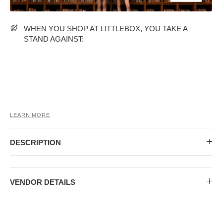
MIDI DRESSES
TUBE TOPS
FULL SLEEVE DRESSES
FORMAL TOPS
WHEN YOU SHOP AT LITTLEBOX, YOU TAKE A
STAND AGAINST:
LEARN MORE
OFF-SHOULDER DRESSES
FLORAL TOPS
SHIRTS
DESCRIPTION
VENDOR DETAILS