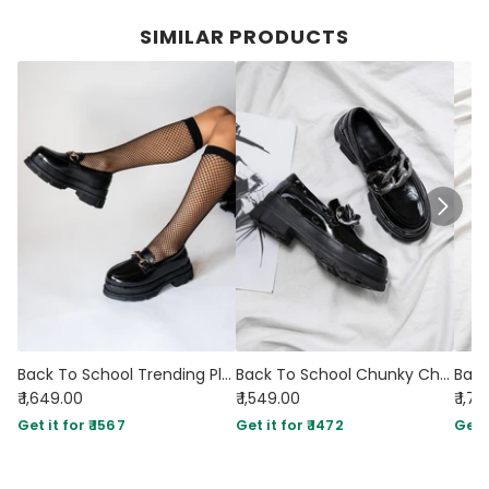
SIMILAR PRODUCTS
Back To School Trending Platform shoe Footwear
Back To School Chunky Chain Black Shoe
₹ 1,649.00
₹ 1,549.00
₹ 1,7
Get it for ₹ 1567
Get it for ₹ 1472
Get i