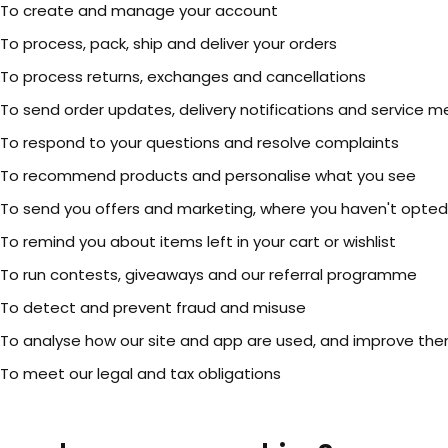
To create and manage your account
To process, pack, ship and deliver your orders
To process returns, exchanges and cancellations
To send order updates, delivery notifications and service 
To respond to your questions and resolve complaints
To recommend products and personalise what you see
To send you offers and marketing, where you haven't opted
To remind you about items left in your cart or wishlist
To run contests, giveaways and our referral programme
To detect and prevent fraud and misuse
To analyse how our site and app are used, and improve th
To meet our legal and tax obligations