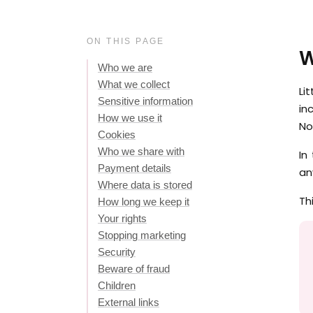
ON THIS PAGE
W
Who we are
What we collect
Li
Sensitive information
in
How we use it
No
Cookies
Who we share with
In
Payment details
an
Where data is stored
Th
How long we keep it
Your rights
Stopping marketing
Security
Beware of fraud
Children
External links