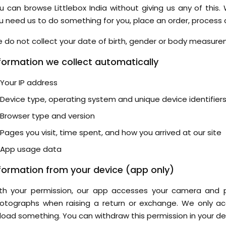
u can browse Littlebox India without giving us any of this.
u need us to do something for you, place an order, process a
 do not collect your date of birth, gender or body measure
formation we collect automatically
Your IP address
Device type, operating system and unique device identifier
Browser type and version
Pages you visit, time spent, and how you arrived at our site
App usage data
formation from your device (app only)
th your permission, our app accesses your camera and 
otographs when raising a return or exchange. We only 
load something. You can withdraw this permission in your de