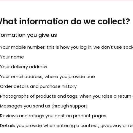
hat information do we collect?
formation you give us
Your mobile number, this is how you log in; we don't use socia
Your name
Your delivery address
Your email address, where you provide one
Order details and purchase history
Photographs of products and tags, when you raise a return
Messages you send us through support
Reviews and ratings you post on product pages
Details you provide when entering a contest, giveaway or ref