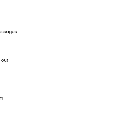
messages
 out
em