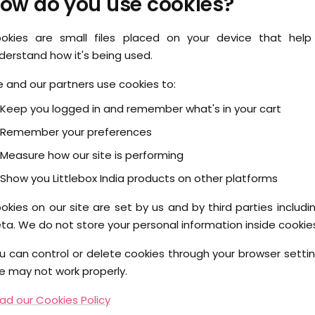
ow do you use cookies?
okies are small files placed on your device that he
derstand how it's being used.
 and our partners use cookies to:
Keep you logged in and remember what's in your cart
Remember your preferences
Measure how our site is performing
Show you Littlebox India products on other platforms
okies on our site are set by us and by third parties includ
ta. We do not store your personal information inside cookie
u can control or delete cookies through your browser setting
te may not work properly.
ad our Cookies Policy