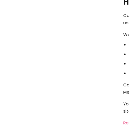
H
Co
un
We
Co
Me
Yo
si
Re