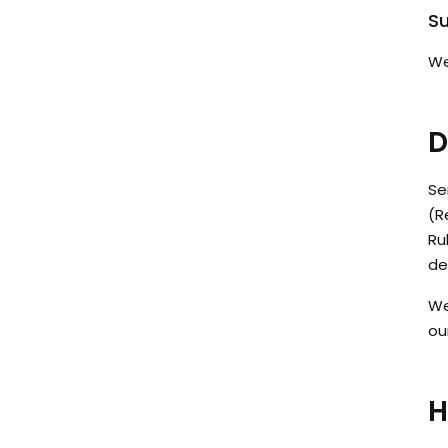
Su
We
D
Se
(R
Ru
de
We
ou
H