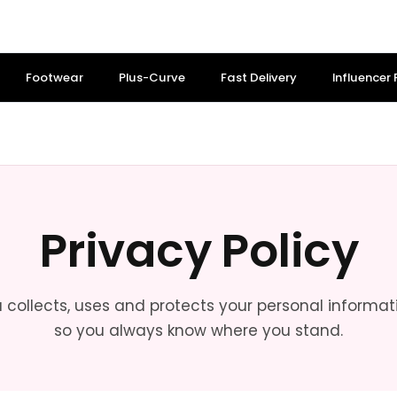
Footwear
Plus-Curve
Fast Delivery
Influencer
Privacy Policy
a collects, uses and protects your personal informatio
so you always know where you stand.