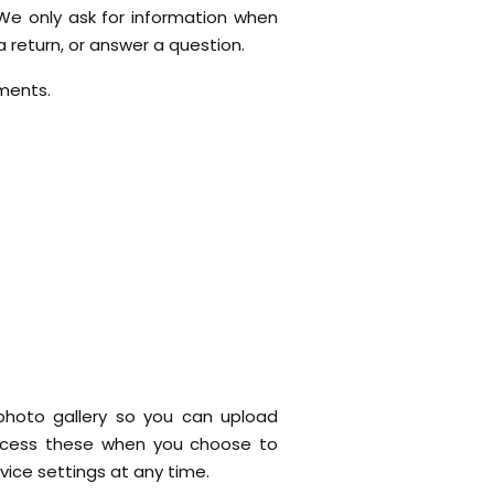
 We only ask for information when
 return, or answer a question.
ments.
s
photo gallery so you can upload
access these when you choose to
vice settings at any time.