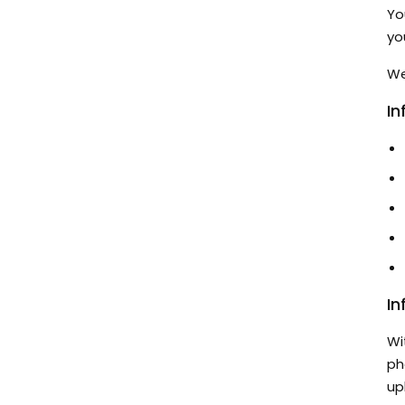
Yo
yo
We
In
In
Wi
ph
up