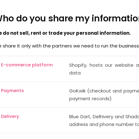
ho do you share my informatio
 do not sell, rent or trade your personal information.
 share it only with the partners we need to run the business
E-commerce platform
Shopify, hosts our website 
data
Payments
GoKwik (checkout and payme
payment records)
Delivery
Blue Dart, Delhivery and Shad
address and phone number to 