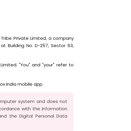
 Tribe Private Limited, a company
at Building No. D-257, Sector 63,
 Limited. "You" and "your" refer to
box India mobile app.
computer system and does not
accordance with the Information
nd the Digital Personal Data