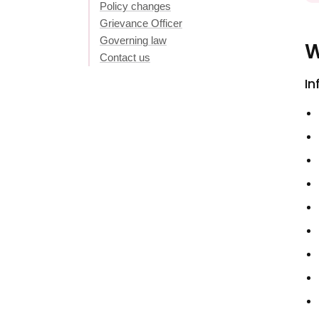
Policy changes
Grievance Officer
Governing law
W
Contact us
In