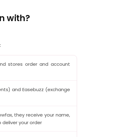
n with?
:
and stores order and account
nts) and Easebuzz (exchange
owfax, they receive your name,
deliver your order