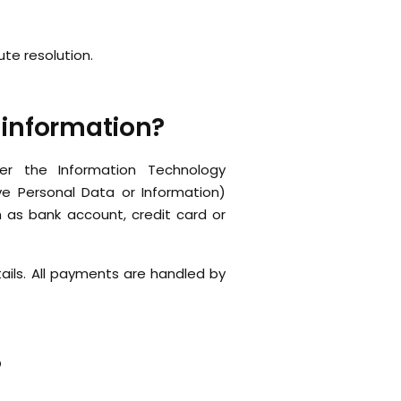
ute resolution.
 information?
der the Information Technology
ve Personal Data or Information)
h as bank account, credit card or
ails. All payments are handled by
?