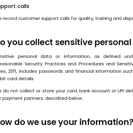
pport calls
 record customer support calls for quality, training and disp
o you collect sensitive personal
nsitive personal data or information, as defined un
easonable Security Practices and Procedures and Sensiti
les, 2011, includes passwords and financial information suc
bit card details.
 do not collect or store your card, bank account or UPI det
r payment partners, described below.
ow do we use your information