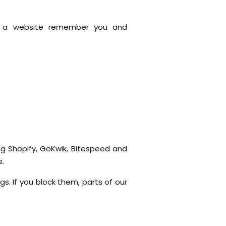
lp a website remember you and
ing Shopify, GoKwik, Bitespeed and
s.
s. If you block them, parts of our