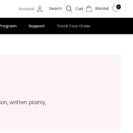
0
Search
Wishlist
Account
Cart
 Program
Support
Track Your Order
n, written plainly,