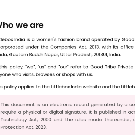
ho we are
ttlebox India is a women's fashion brand operated by Good
corporated under the Companies Act, 2013, with its office 
ida, Gautam Buddh Nagar, Uttar Pradesh, 201301, India.
 this policy, "we", "us" and "our" refer to Good Tribe Private
yone who visits, browses or shops with us.
is policy applies to the Littlebox India website and the Little
This document is an electronic record generated by a 
require a physical or digital signature. It is published in 
Technology Act, 2000 and the rules made thereunder, a
Protection Act, 2023.