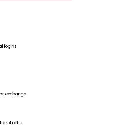
l logins
 or exchange
erral offer