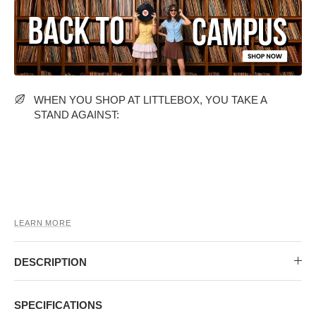
MIDI DRESSES
TUBE TOPS
FULL SLEEVE DRESSES
FORMAL TOPS
WHEN YOU SHOP AT LITTLEBOX, YOU TAKE A
STAND AGAINST:
OFF-SHOULDER DRESSES
FLORAL TOPS
SHIRTS
LEARN MORE
DESCRIPTION
SPECIFICATIONS