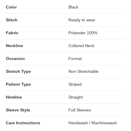
Color
Black
Stitch
Ready to wear
Fabric
Polyester 100%
Neckline
Collared Neck
Occasion
Formal
Stretch Type
Non-Stretchable
Pattern Type
Striped
Hemline
Straight
Sleeve Style
Full Sleeves
Care Instructions
Handwash / Machinewash