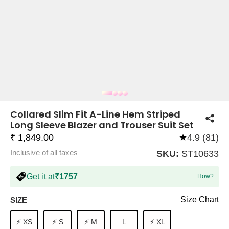
COMPANY
About Us
TROUSER COMBOS
TOP AND TROUSER
CORSET TOPS
MINI DRESSES
TOTE BAGS
ALL SKIRTS
FLATS
TOPS
TOPS
BODYCON DRESSES
FULL SLEEVE TOPS
BAGGY PANTS
SLING BAGS
FLATFORMS
COORDS
SKIRTS
COORDS
Collared Slim Fit A-Line Hem Striped
Long Sleeve Blazer and Trouser Suit Set
₹ 1,849.00
★
4.9 (81)
Inclusive of all taxes
SKU:
ST10633
Get it at
₹1757
How?
HALTER NECK TOPS
KOREAN PANTS
MAXI DRESSES
PLATFORMS
TROUSERS
COORDS
HALTER NECK DRESSES
OFF-SHOULDER TOPS
WIDE LEG PANTS
SNEAKERS
Size Chart
SIZE
⚡ XS
⚡ S
⚡ M
L
⚡ XL