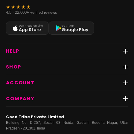
4.5 · 22,000+ verified reviews
Download on the
Get it on
App Store
Google Play
HELP
Track Order
SHOP
Return & Exchange
Shipping
Best Sellers
ACCOUNT
FAQs
Fast Delivery ⚡️
Contact Us
New Arrivals
Login
COMPANY
Dresses
My Orders
Tops
My Returns & Exchanges
About Us
Coords
Good Tribe Private Limited
Bottoms
Terms
·
Privacy
·
Returns
·
Grievance officer
Building No. D-257, Sector 63, Noida, Gautam Buddha Nagar, Uttar
Curve
Pradesh - 201301, India