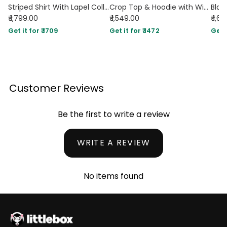
Striped Shirt With Lapel Collar & Spaghetti Strap Dress Set
Crop Top & Hoodie with Wide-Leg Trousers Co-ords Set in Black
₹ 1,799.00
₹ 1,549.00
₹ 1,6
Get it for ₹ 1709
Get it for ₹ 1472
Get i
Customer Reviews
Be the first to write a review
WRITE A REVIEW
No items found