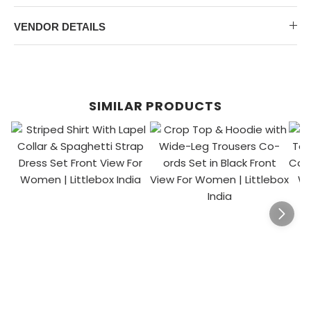
VENDOR DETAILS
SIMILAR PRODUCTS