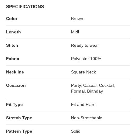
SPECIFICATIONS
Color
Brown
Length
Midi
Stitch
Ready to wear
Fabric
Polyester 100%
Neckline
Square Neck
Occasion
Party, Casual, Cocktail,
Formal, Birthday
Fit Type
Fit and Flare
Stretch Type
Non-Stretchable
Pattern Type
Solid