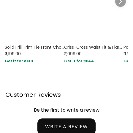
Solid Frill Trim Tie Front Chocolate Brown Midi Dress
Criss-Cross Waist Fit & Flare Midi Dress in Chocolate
₹ 1,199.00
₹ 1,099.00
₹ 1,3
Get it for ₹ 1139
Get it for ₹ 1044
Get i
Customer Reviews
Be the first to write a review
WRITE A REVIEW