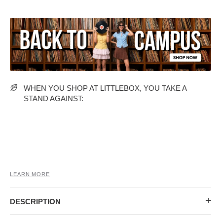
MIDI DRESSES
TUBE TOPS
FULL SLEEVE DRESSES
FORMAL TOPS
WHEN YOU SHOP AT LITTLEBOX, YOU TAKE A
STAND AGAINST:
OFF-SHOULDER DRESSES
FLORAL TOPS
SHIRTS
LEARN MORE
DESCRIPTION