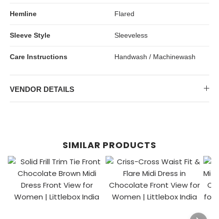
Hemline
Flared
Sleeve Style
Sleeveless
Care Instructions
Handwash / Machinewash
VENDOR DETAILS
SIMILAR PRODUCTS