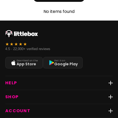
No items found
4.5 · 22,000+ verified reviews
Download on the
Get it on
App Store
Google Play
HELP
Track Order
SHOP
Return & Exchange
Shipping
Best Sellers
ACCOUNT
FAQs
Fast Delivery ⚡️