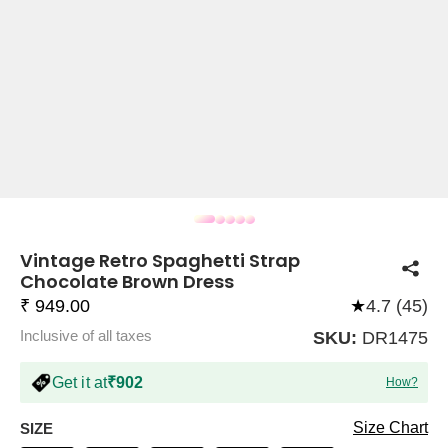
COMPANY
About Us
TROUSER COMBOS
TOP AND TROUSER
CORSET TOPS
MINI DRESSES
TOTE BAGS
ALL SKIRTS
FLATS
TOPS
TOPS
BODYCON DRESSES
FULL SLEEVE TOPS
BAGGY PANTS
SLING BAGS
FLATFORMS
COORDS
SKIRTS
COORDS
Vintage Retro Spaghetti Strap
Chocolate Brown Dress
₹ 949.00
★
4.7 (45)
Inclusive of all taxes
SKU:
DR1475
HALTER NECK TOPS
KOREAN PANTS
MAXI DRESSES
PLATFORMS
TROUSERS
COORDS
HALTER NECK DRESSES
OFF-SHOULDER TOPS
WIDE LEG PANTS
SNEAKERS
Get it at
₹902
How?
Size Chart
SIZE