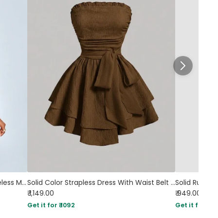
Asymmetrical Neck Glittered Sleeveless Mini Dress in Rust
Solid Color Strapless Dress With Waist Belt in Brown
₹ 1,149.00
₹ 949.00
Get it for ₹ 1092
Get it for ₹ 90