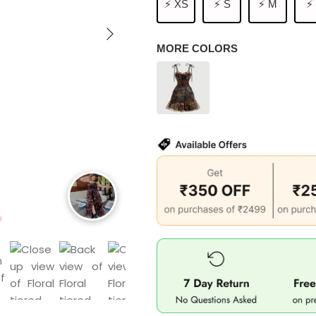
⚡ XS
⚡ S
⚡ M
⚡
MORE COLORS