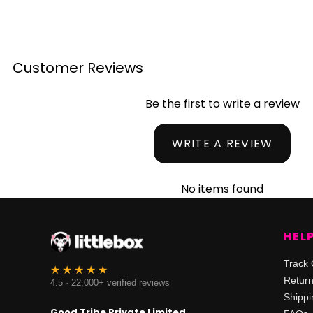
Customer Reviews
Be the first to write a review
WRITE A REVIEW
No items found
HEL
Track 
Retur
4.5 · 22,000+ verified reviews
Shippi
Good Tribe Private Limited