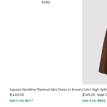
Square Neckline Pleated Mini Dress in Brown
₹ 1,449.00
₹ 1,149.00
Sold 
Get it for ₹ 1377
Get it for ₹ 1092