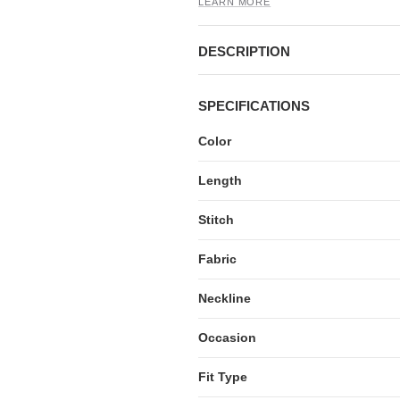
LEARN MORE
DESCRIPTION
SPECIFICATIONS
Color
Length
Stitch
Fabric
Neckline
Occasion
Fit Type