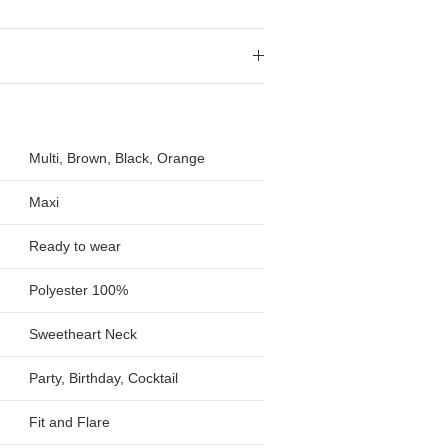
Multi, Brown, Black, Orange
Maxi
Ready to wear
Polyester 100%
Sweetheart Neck
Party, Birthday, Cocktail
Fit and Flare