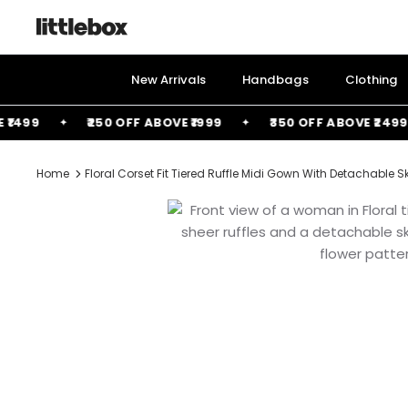
Skip
to
content
New Arrivals
Handbags
Clothing
99
₹250 OFF ABOVE ₹1999
₹350 OFF ABOVE ₹2499
Home
Floral Corset Fit Tiered Ruffle Midi Gown With Detachable Sk