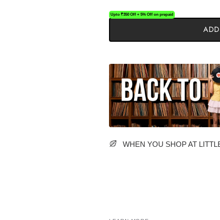
Upto ₹350 Off + 5% Off on prepaid
ADD
WHEN YOU SHOP AT LITTLE