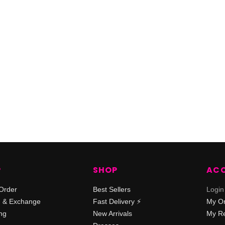
P
SHOP
AC
Order
Best Sellers
Login
n & Exchange
Fast Delivery ⚡️
My O
ng
New Arrivals
My Re