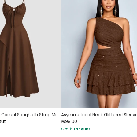
Color High Split Casual Spaghetti Strap Midi Dress In English Brown
Out
₹ 999.00
Get it for ₹ 949