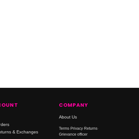
COUNT
COMPANY
About Us
rders
Terms
·
Privacy
·
Returns
·
turns & Exchanges
Grievance officer