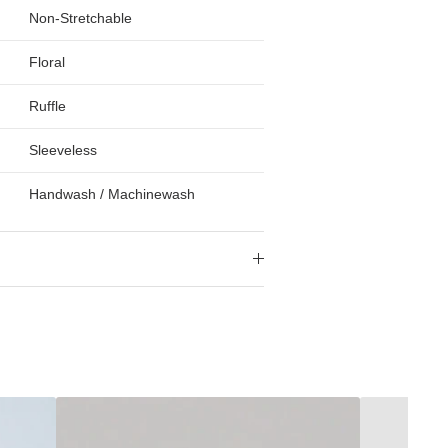
Non-Stretchable
Floral
Ruffle
Sleeveless
Handwash / Machinewash