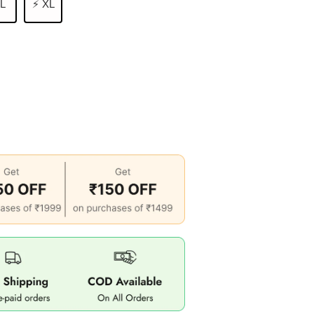
 L
⚡ XL