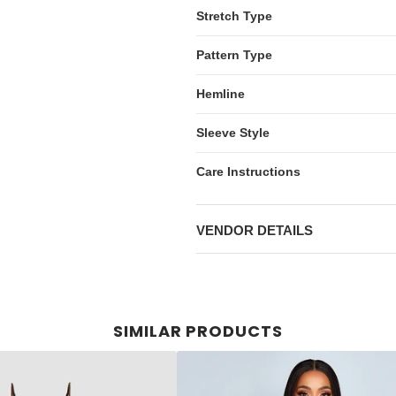
Stretch Type
Pattern Type
Hemline
Sleeve Style
Care Instructions
VENDOR DETAILS
SIMILAR PRODUCTS