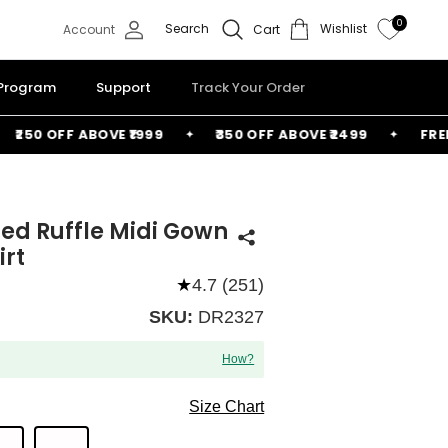
0
Search
Wishlist
Account
Cart
 Program
Support
Track Your Order
50 OFF ABOVE ₹1999
₹350 OFF ABOVE ₹2499
FREE BA
ered Ruffle Midi Gown
irt
★
4.7 (251)
SKU:
DR2327
How?
Size Chart