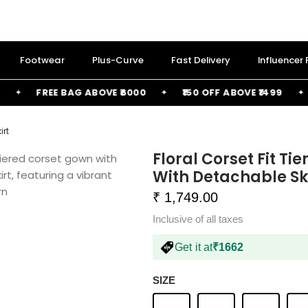
Footwear
Plus-Curve
Fast Delivery
Influencer
FREE BAG ABOVE ₹6000
₹150 OFF ABOVE ₹1499
₹2
irt
Floral Corset Fit Ti
With Detachable Sk
₹ 1,749.00
Inclusive of all taxes
Get it at
₹1662
SIZE