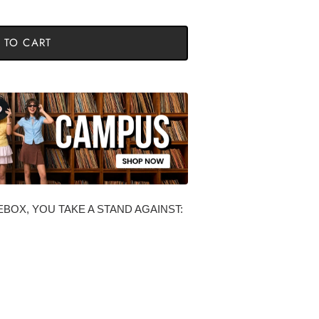
 TO CART
BOX, YOU TAKE A STAND AGAINST: