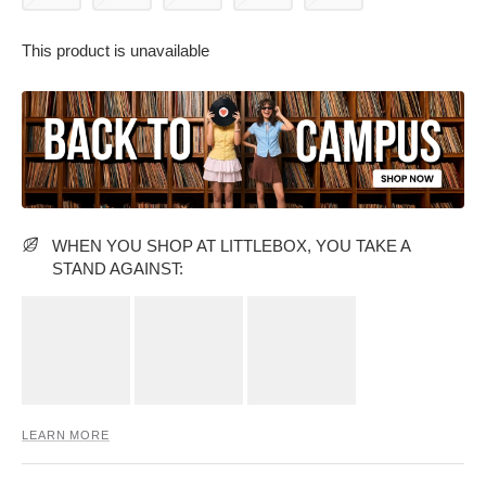
This product is unavailable
PARTY WEAR DRESSES
CARGO PANTS
TANK TOPS
HEELS
FLORAL DRESSES
RUFFLE TOPS
WHEN YOU SHOP AT LITTLEBOX, YOU TAKE A
STAND AGAINST:
LEARN MORE