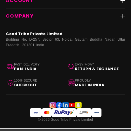
ACCOUNT
FAQs
Fast Delivery ⚡️
Contact Us
New Arrivals
Login
COMPANY
Dresses
My Orders
Tops
My Returns & Exchanges
About Us
Coords
Good Tribe Private Limited
Bottoms
Terms
·
Privacy
·
Returns
·
Grievance officer
Building No. D-257, Sector 63, Noida, Gautam Buddha Nagar, Uttar
Curve
Pradesh - 201301, India
Footwear
Bags
FAST DELIVERY
EASY 7-DAY
PAN-INDIA
RETURN & EXCHANGE
100% SECURE
PROUDLY
CHECKOUT
MADE IN INDIA
© 2026 Good Tribe Private Limited