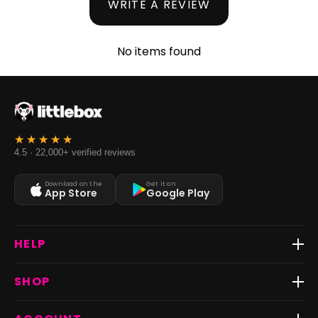
WRITE A REVIEW
No items found
4.5 · 22,000+ verified reviews
Download on the
Get it on
App Store
Google Play
HELP
Track Order
SHOP
Return & Exchange
Shipping
Best Sellers