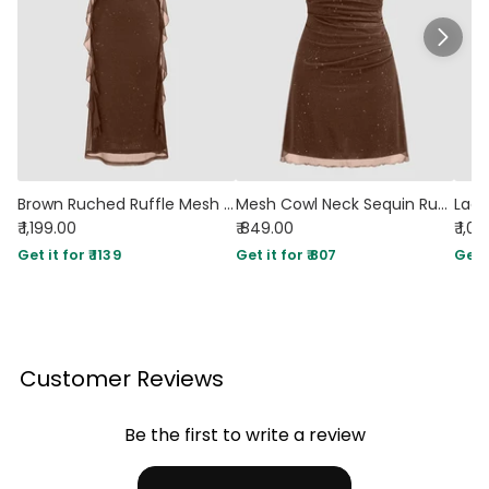
Brown Ruched Ruffle Mesh Sleeveless Bodycon Midi Dress
Mesh Cowl Neck Sequin Ruched Mini Dress in Brown
₹ 1,199.00
₹ 849.00
₹ 1,0
Get it for ₹ 1139
Get it for ₹ 807
Get i
Customer Reviews
Be the first to write a review