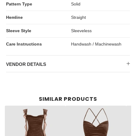
Pattern Type
Solid
Hemline
Straight
Sleeve Style
Sleeveless
Care Instructions
Handwash / Machinewash
VENDOR DETAILS
SIMILAR PRODUCTS