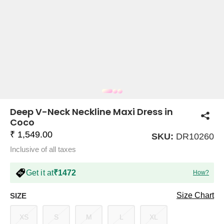
COMPANY
About Us
TROUSER COMBOS
TOP AND TROUSER
CORSET TOPS
MINI DRESSES
TOTE BAGS
ALL SKIRTS
FLATS
TOPS
TOPS
BODYCON DRESSES
FULL SLEEVE TOPS
BAGGY PANTS
SLING BAGS
FLATFORMS
COORDS
SKIRTS
COORDS
Deep V-Neck Neckline Maxi Dress in
Coco
₹ 1,549.00
SKU:
DR10260
Inclusive of all taxes
Get it at
₹1472
How?
HALTER NECK TOPS
KOREAN PANTS
MAXI DRESSES
PLATFORMS
TROUSERS
COORDS
HALTER NECK DRESSES
OFF-SHOULDER TOPS
WIDE LEG PANTS
SNEAKERS
Size Chart
SIZE
XS
S
M
L
XL