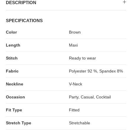
MIDI DRESSES
TUBE TOPS
FULL SLEEVE DRESSES
FORMAL TOPS
DESCRIPTION
SPECIFICATIONS
Color
Brown
Length
Maxi
Stitch
Ready to wear
Fabric
Polyester 92 %, Spandex 8%
OFF-SHOULDER DRESSES
FLORAL TOPS
SHIRTS
Neckline
V-Neck
Occasion
Party, Casual, Cocktail
Fit Type
Fitted
Stretch Type
Stretchable