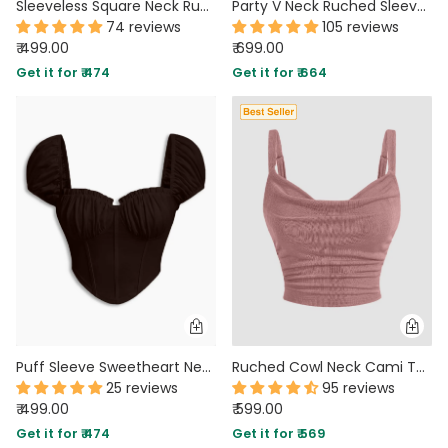
Sleeveless Square Neck Ruched Solid Top in Royal Blue
Party V Neck Ruched Sleeveless Flared Hem Top in Brown
74 reviews
105 reviews
₹ 499.00
₹ 699.00
Get it for ₹ 474
Get it for ₹ 664
Puff Sleeve Sweetheart Neck Ruched Corset Top in Cocoa Brown
Ruched Cowl Neck Cami Top in Dusty Pink
25 reviews
95 reviews
₹ 499.00
₹ 599.00
Get it for ₹ 474
Get it for ₹ 569