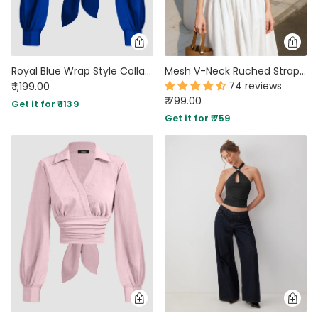
Royal Blue Wrap Style Collar Full Sleeve Top with Tie Waist
Mesh V-Neck Ruched Strappy Black Crop Top
74 reviews
₹ 1,199.00
₹ 799.00
Get it for ₹ 1139
Get it for ₹ 759