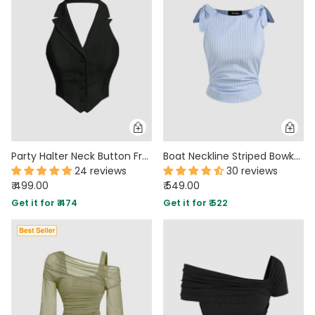
MIDI DRESSES
TUBE TOPS
FULL SLEEVE DRESSES
FORMAL TOPS
Party Halter Neck Button Front Crop Top in Black
Boat Neckline Striped Bowknot Ruched Tank Top
24 reviews
30 reviews
₹ 499.00
₹ 549.00
OFF-SHOULDER DRESSES
FLORAL TOPS
SHIRTS
Get it for ₹ 474
Get it for ₹ 522