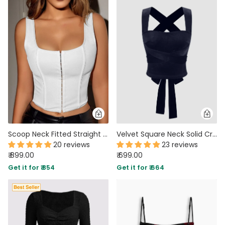
Scoop Neck Fitted Straight Hem Solid Sleeveless Corset Top in Off White
Velvet Square Neck Solid Criss Cross Knotted Crop Tank Top in Navy Blue
20 reviews
23 reviews
₹ 899.00
₹ 699.00
Get it for ₹ 854
Get it for ₹ 664