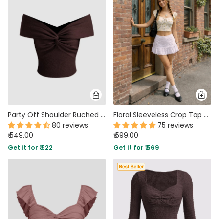
Party Off Shoulder Ruched Twist Front Top in Brown
Floral Sleeveless Crop Top With Bow
80 reviews
75 reviews
₹ 549.00
₹ 599.00
Get it for ₹ 522
Get it for ₹ 569