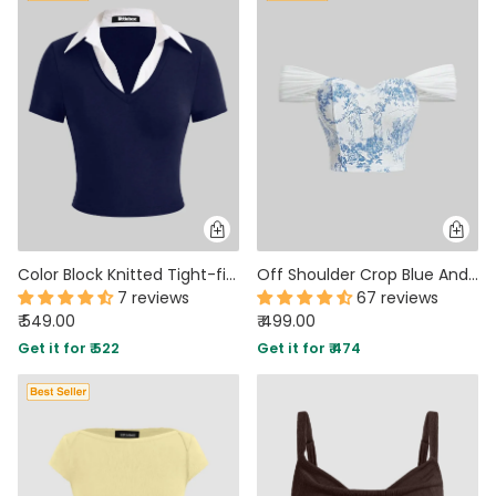
Color Block Knitted Tight-fitting Navy Blue T-shirt With Contrast Collar
Off Shoulder Crop Blue And White Printed Corset Top
7 reviews
67 reviews
₹ 549.00
₹ 499.00
Get it for ₹ 522
Get it for ₹ 474