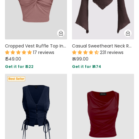
Cropped Vest Ruffle Top In Blush Pink
Casual Sweetheart Neck Ruched Flared Long Sleeve Top in Brown
17 reviews
231 reviews
₹ 549.00
₹ 499.00
Get it for ₹ 522
Get it for ₹ 474