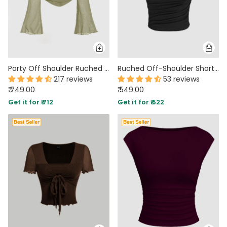
Party Off Shoulder Ruched Flared Full Sleeve Top in Green
Ruched Off-Shoulder Short Sleeve Crop Top In Black
217 reviews
53 reviews
₹ 749.00
₹ 549.00
Get it for ₹ 712
Get it for ₹ 522