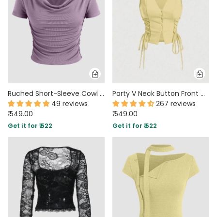
Ruched Short-Sleeve Cowl Neck Top In Lilac
Party V Neck Button Front Cropped Tank Top in Yellow
49 reviews
267 reviews
₹ 549.00
₹ 549.00
Get it for ₹ 522
Get it for ₹ 522