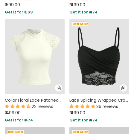
₹ 599.00
₹ 499.00
Get it for ₹ 569
Get it for ₹ 474
Collar Floral Lace Patched Short Sleeve Top in Beige
Lace Splicing Wrapped Cross Neck Camisole Top in Black
22 reviews
36 reviews
₹ 499.00
₹ 499.00
Get it for ₹ 474
Get it for ₹ 474