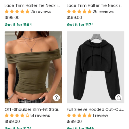
Lace Trim Halter Tie Neck in Vanilla
Lace Trim Halter Tie Neck in Lilac
25 reviews
26 reviews
₹ 699.00
₹ 499.00
Get it for ₹ 664
Get it for ₹ 474
Off-Shoulder Slim-Fit Straight Hem Solid Short Sleeve Top in Brown
Full Sleeve Hooded Cut-Out Style Crop Top in Black
51 reviews
1 review
₹ 499.00
₹ 999.00
Get it for ₹ 474
Get it for ₹ 949