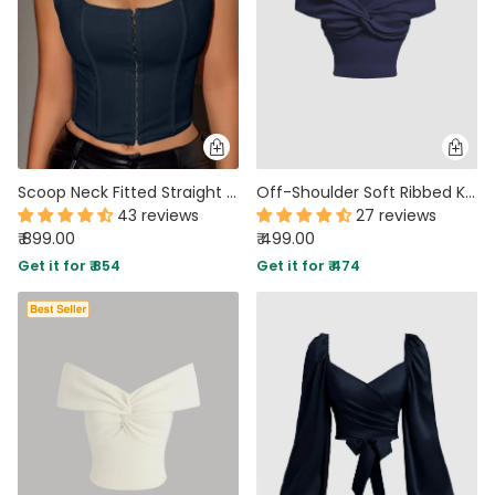
Scoop Neck Fitted Straight Hem Solid Sleeveless Corset Top in Navy Blue
Off-Shoulder Soft Ribbed Knit Crop Top In Navy Blue
43 reviews
27 reviews
₹ 899.00
₹ 499.00
Get it for ₹ 854
Get it for ₹ 474