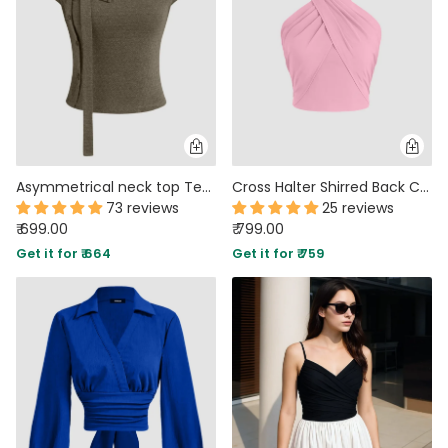
Asymmetrical neck top Texture Button Up Top With Scarf in Smoke Green
Cross Halter Shirred Back Crop Top In Dark Pink
73 reviews
25 reviews
₹ 699.00
₹ 799.00
Get it for ₹ 664
Get it for ₹ 759