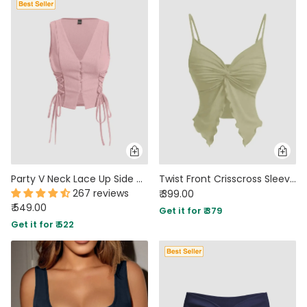
Party V Neck Lace Up Side Vest Top in Pink
Twist Front Crisscross Sleeveless Top In Herbal Green
267 reviews
₹ 399.00
₹ 549.00
Get it for ₹ 379
Get it for ₹ 522