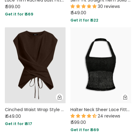
30 reviews
₹ 599.00
₹ 549.00
Get it for ₹ 569
Get it for ₹ 522
Cinched Waist Wrap Style Tie-Back Cap Sleeve Top in Brown
Halter Neck Sheer Lace Fitted Crop Top in Classic Black
24 reviews
₹ 649.00
₹ 599.00
Get it for ₹ 617
Get it for ₹ 569