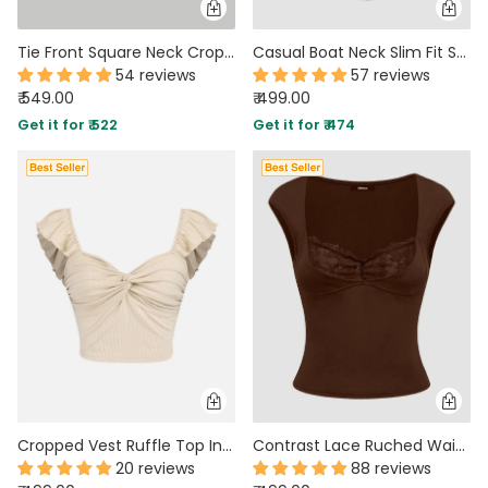
Tie Front Square Neck Crop Top In Brown
Casual Boat Neck Slim Fit Solid Crop Top in Maroon
54 reviews
57 reviews
₹ 549.00
₹ 499.00
Get it for ₹ 522
Get it for ₹ 474
Cropped Vest Ruffle Top In Apricot
Contrast Lace Ruched Waist Fitted Bodycon Top in Brown
20 reviews
88 reviews