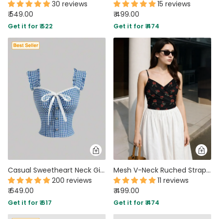
30 reviews
15 reviews
₹ 549.00
₹ 499.00
Get it for ₹ 522
Get it for ₹ 474
Casual Sweetheart Neck Gingham Sleeveless Crop Top in Blue
Mesh V-Neck Ruched Strappy Floral Black Crop Top
200 reviews
11 reviews
₹ 649.00
₹ 499.00
Get it for ₹ 617
Get it for ₹ 474