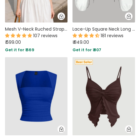
Mesh V-Neck Ruched Strappy Floral Crop Top
Lace-Up Square Neck Long Sleeve Corset Top in Black and White
107 reviews
181 reviews
₹ 599.00
₹ 849.00
Get it for ₹ 569
Get it for ₹ 807