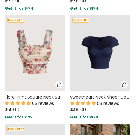
₹ 499.00
₹ 499.00
Get it for ₹ 474
Get it for ₹ 474
Floral Print Square Neck Stretchy Slim Fit Top
Sweetheart Neck Sheer Cap Sleeve Top in Navy Blue
65 reviews
58 reviews
₹ 549.00
₹ 499.00
Get it for ₹ 522
Get it for ₹ 474