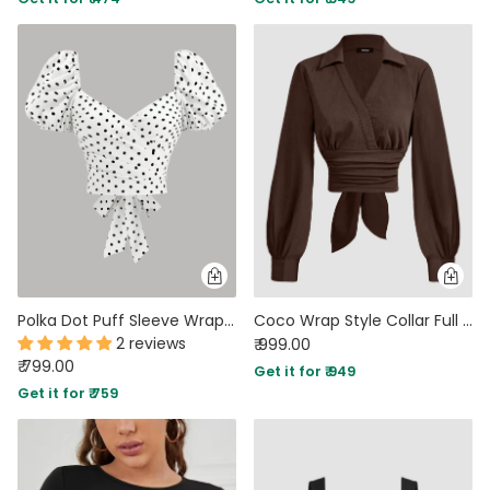
Polka Dot Puff Sleeve Wrap Ruffle Top
Coco Wrap Style Collar Full Sleeve Top with Tie Waist
2 reviews
₹ 999.00
₹ 799.00
Get it for ₹ 949
Get it for ₹ 759