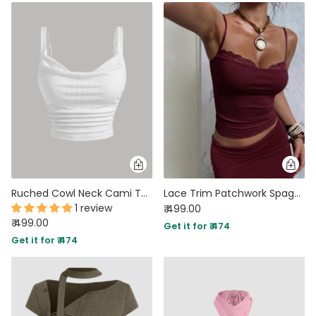
Ruched Cowl Neck Cami Top in White
Lace Trim Patchwork Spaghetti Top
1 review
₹ 499.00
₹ 499.00
Get it for ₹ 474
Get it for ₹ 474