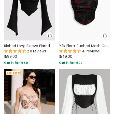
Ribbed Long Sleeve Flared Hem Statement Top in Black
Y2K Floral Ruched Mesh Cami Top in Classic Black
231 reviews
41 reviews
₹ 599.00
₹ 549.00
Get it for ₹ 569
Get it for ₹ 522