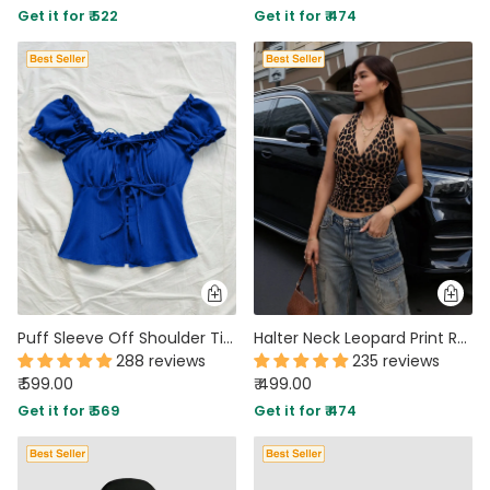
Get it for ₹ 522
Get it for ₹ 474
PARTY WEAR DRESSES
CARGO PANTS
TANK TOPS
HEELS
FLORAL DRESSES
RUFFLE TOPS
Puff Sleeve Off Shoulder Tie Front Peplum Top in Blue
Halter Neck Leopard Print Ruched Stretch Sleeveless Top
288 reviews
235 reviews
₹ 599.00
₹ 499.00
Get it for ₹ 569
Get it for ₹ 474