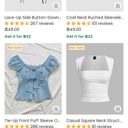
Lace-Up Side Button-Down Sleeveless Vest Top in Navy Blue
Cowl Neck Ruched Sleeveless Crop Top in Maroon
267 reviews
101 reviews
₹ 549.00
₹ 549.00
Get it for ₹ 522
Get it for ₹ 522
Tie-Up Front Puff Sleeve Off Shoulder Crop Top in Blue
Casual Square Neck Structured Sleeveless Top in White
288 reviews
81 reviews