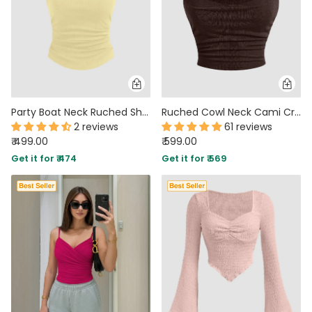
Party Boat Neck Ruched Short Sleeve Solid Top in Yellow
Ruched Cowl Neck Cami Crop Top in Brown
2 reviews
61 reviews
₹ 499.00
₹ 599.00
Get it for ₹ 474
Get it for ₹ 569