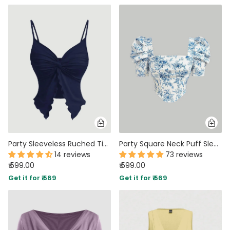
Party Sleeveless Ruched Tie Front Top in Navy Blue
Party Square Neck Puff Sleeve Floral Crop Top in Blue and White
14 reviews
73 reviews
₹ 599.00
₹ 599.00
Get it for ₹ 569
Get it for ₹ 569