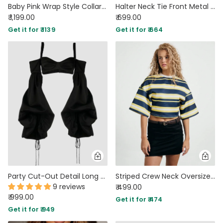
Baby Pink Wrap Style Collar Full Sleeve Top with Tie Waist
Halter Neck Tie Front Metal Detail Slim Top in Black
₹ 1,199.00
₹ 699.00
Get it for ₹ 1139
Get it for ₹ 664
Party Cut-Out Detail Long Sleeve Crop Top in Black
Striped Crew Neck Oversized Cropped T-Shirt
9 reviews
₹ 499.00
₹ 999.00
Get it for ₹ 474
Get it for ₹ 949