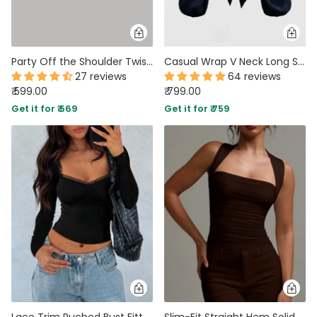
Party Off the Shoulder Twist Front Crop Top in White
Casual Wrap V Neck Long Sleeve Crop Top in Navy Blue
27 reviews
64 reviews
₹ 599.00
₹ 799.00
Get it for ₹ 569
Get it for ₹ 759
Lace Trim Ruched Bust Fitted Long Sleeve Top in Black
Slim-Fit Straight Hem Solid Sleeveless Tank Top in Brown