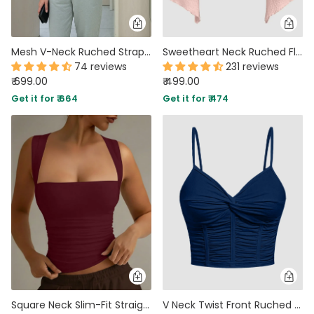
Mesh V-Neck Ruched Strappy Hot Pink Crop Top
Sweetheart Neck Ruched Flared Long Sleeve Top in Pink
74 reviews
231 reviews
₹ 699.00
₹ 499.00
Get it for ₹ 664
Get it for ₹ 474
Square Neck Slim-Fit Straight Hem Solid Sleeveless Tank Top in Maroon
V Neck Twist Front Ruched Cami Crop Top in Navy Blue