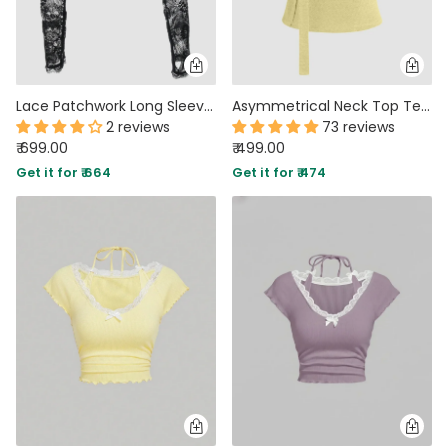
Lace Patchwork Long Sleeve Cropped Top in Black
Asymmetrical Neck Top Texture Button Up Top With Scarf in French Vanilla
2 reviews
73 reviews
₹ 699.00
₹ 499.00
Get it for ₹ 664
Get it for ₹ 474