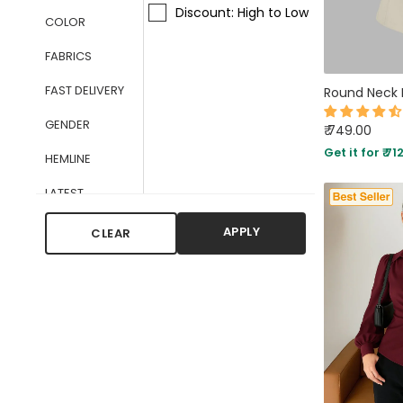
Discount: High to Low
COLOR
FABRICS
FAST DELIVERY
GENDER
₹ 749.00
Get it for ₹ 71
HEMLINE
LATEST
ARRIVALS
APPLY
CLEAR
NECKLINE
OCCASIONS
PATTERN TYPE
SLEEVE STYLE
TYPES