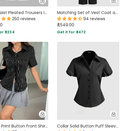
High Waist Pleated Trousers In White
Matching Set of Vest Coat and Tailored Trousers In Black
250 reviews
94 reviews
00
₹ 1,549.00
or ₹ 1234
Get it for ₹ 1472
Striped Print Button Front Shirt In Black
Collar Solid Button Puff Sleeve Black Shirt