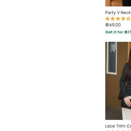
AVAILABILITY
₹ 649.00
Get it for ₹ 61