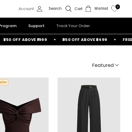
0
Search
Wishlist
Account
Cart
 Program
Support
Track Your Order
50 OFF ABOVE ₹1999
₹350 OFF ABOVE ₹2499
FREE BA
Featured