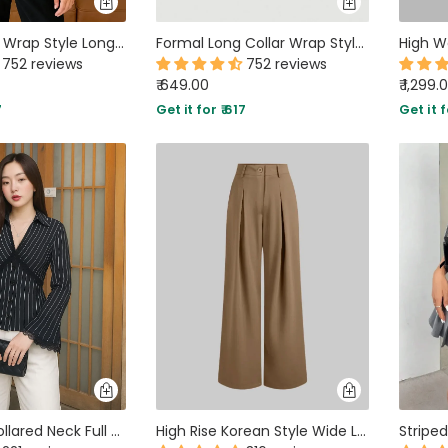
Party V Neck Wrap Style Long Sleeve Top in Maroon
Formal Long Collar Wrap Style Full Sleeve Shirt in Brown
752 reviews
752 reviews
₹ 649.00
₹ 1,299.
7
Get it for ₹ 617
Get it f
Lace Trim Collared Neck Full Sleeve Striped Shirt in Black
High Rise Korean Style Wide Leg Trousers in Brown