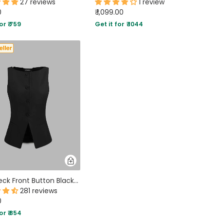
27 reviews
1 review
0
₹ 1,099.00
or ₹ 759
Get it for ₹ 1044
Boat Neck Front Button Black Vest Jacket
281 reviews
0
or ₹ 854