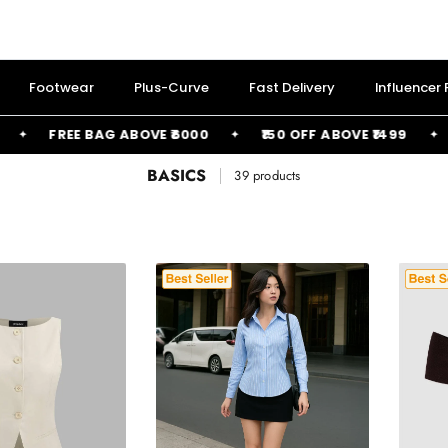
Footwear
Plus-Curve
Fast Delivery
Influencer
FREE BAG ABOVE ₹6000
₹150 OFF ABOVE ₹1499
₹2
BASICS
39 products