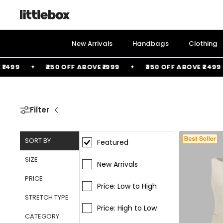
Skip
to
content
New Arrivals
Handbags
Clothing
99
₹250 OFF ABOVE ₹1999
₹350 OFF ABOVE ₹2499
Filter
SORT BY
Featured
SIZE
New Arrivals
PRICE
Price: Low to High
STRETCH TYPE
Price: High to Low
CATEGORY