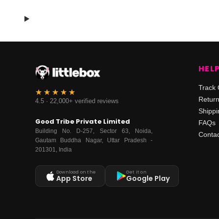
HEL
Track 
Retur
4.5 · 22,000+ verified reviews
Shippi
Good Tribe Private Limited
FAQs
Building No. D-257, Sector 63, Noida,
Contac
Gautam Buddha Nagar, Uttar Pradesh -
201301, India
Download on the
Get it on
App Store
Google Play