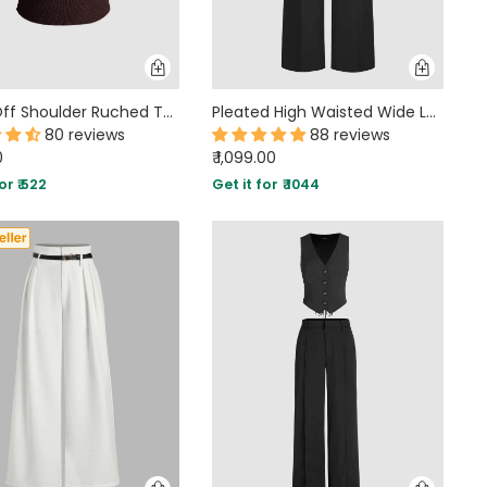
Party Off Shoulder Ruched Twist Front Top in Brown
Pleated High Waisted Wide Leg Trousers in Black
80 reviews
88 reviews
0
₹ 1,099.00
or ₹ 522
Get it for ₹ 1044