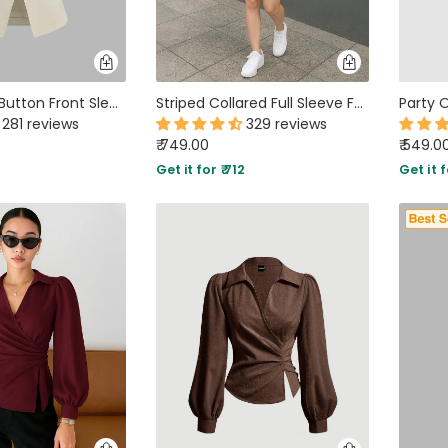
Round Neck Button Front Sleeveless Top in Beige
Striped Collared Full Sleeve Formal Shirt in Light Blue
281 reviews
329 reviews
₹ 749.00
₹ 549.0
2
Get it for ₹ 712
Get it f