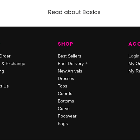
Read about Basics
P
SHOP
AC
Order
Best Sellers
Login
n & Exchange
Fast Delivery ⚡️
My O
ng
New Arrivals
My Re
Dresses
t Us
Tops
Coords
Bottoms
Curve
Footwear
Bags