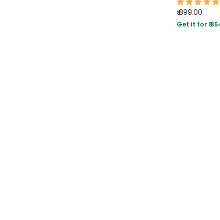
₹ 899.00
Get it for ₹ 85