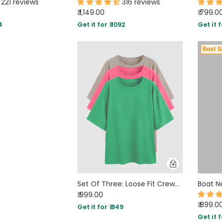
221 reviews
316 reviews
₹ 1,149.00
₹ 799.0
4
Get it for ₹ 1092
Get it f
Set Of Three: Loose Fit Crew-Neck Drop Shoulder T-Shirt In Green , Light Pink And Grey
₹ 999.00
₹ 899.0
Get it for ₹ 949
Get it f