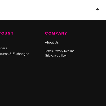
COUNT
COMPANY
About Us
rders
Terms
·
Privacy
·
Returns
·
turns & Exchanges
Grievance officer