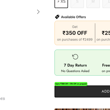
⚡ XS
S
M
Upto ₹350 Off + 5% Off on prepaid
ADD