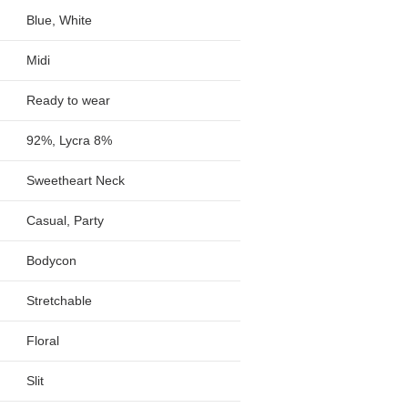
Blue, White
Midi
Ready to wear
92%, Lycra 8%
Sweetheart Neck
Casual, Party
Bodycon
Stretchable
Floral
Slit