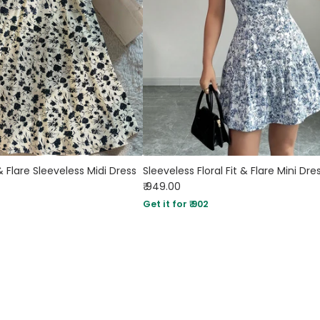
 & Flare Sleeveless Midi Dress
Sleeveless Floral Fit & Flare Mini Dre
₹ 949.00
Get it for ₹ 902