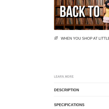
WHEN YOU SHOP AT LITTLE
LEARN MORE
DESCRIPTION
SPECIFICATIONS