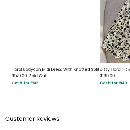
Floral Bodycon Midi Dress With Knotted Split
Ditsy Floral Fit
₹ 949.00
Sold Out
₹ 999.00
Get it for ₹ 902
Get it for ₹ 949
Customer Reviews