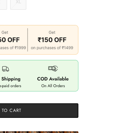
L
XL
 TO CART