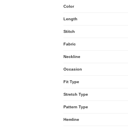
Color
Length
Stitch
Fabric
Neckline
Occasion
Fit Type
Stretch Type
Pattern Type
Hemline