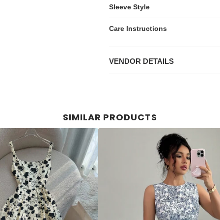
Sleeve Style
Care Instructions
VENDOR DETAILS
SIMILAR PRODUCTS