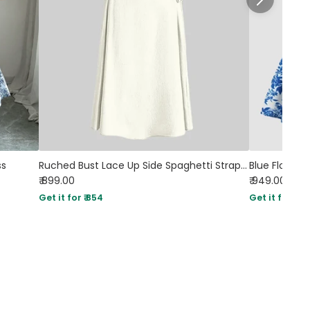
ss
Ruched Bust Lace Up Side Spaghetti Straps Cami Dress In Cream
₹ 899.00
₹ 949.00
Sol
Get it for ₹ 854
Get it for ₹ 90