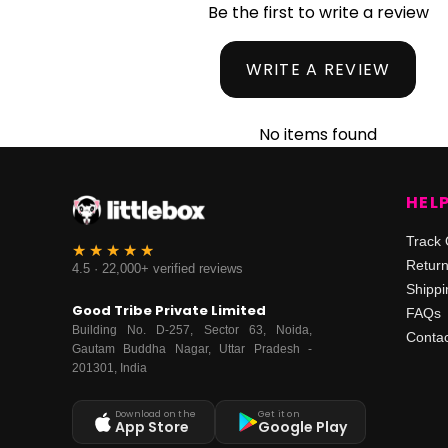
Be the first to write a review
WRITE A REVIEW
No items found
HEL
Track 
Retur
4.5 · 22,000+ verified reviews
Shippi
Good Tribe Private Limited
FAQs
Building No. D-257, Sector 63, Noida,
Contac
Gautam Buddha Nagar, Uttar Pradesh -
201301, India
Download on the
Get it on
App Store
Google Play