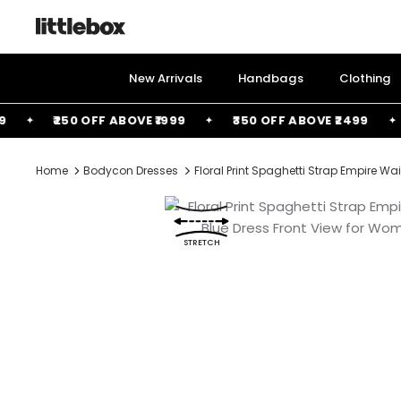
Skip
to
content
New Arrivals
Handbags
Clothing
₹250 OFF ABOVE ₹1999
₹350 OFF ABOVE ₹2499
FR
Home
Bodycon Dresses
Floral Print Spaghetti Strap Empire W
STRETCH