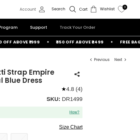
0
Search
Wishlist
Account
Cart
 Program
Support
Track Your Order
F ABOVE ₹1999
₹350 OFF ABOVE ₹2499
FREE BAG ABO
Previous
Next
tti Strap Empire
 Blue Dress
★
4.8 (4)
SKU:
DR1499
How?
Size Chart