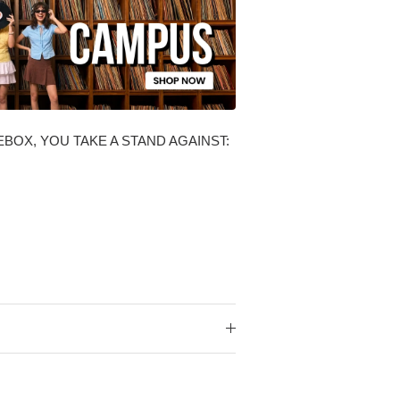
BOX, YOU TAKE A STAND AGAINST: