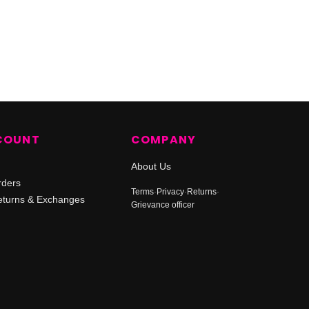
COUNT
COMPANY
About Us
rders
Terms
·
Privacy
·
Returns
·
turns & Exchanges
Grievance officer