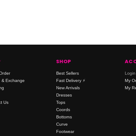
P
SHOP
AC
Order
Best Sellers
Login
n & Exchange
Fast Delivery ⚡️
My O
ng
New Arrivals
My Re
Dresses
t Us
Tops
Coords
Bottoms
Curve
Footwear