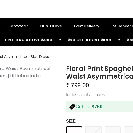
Footwear
Plus-Curve
Fast Delivery
Influencer
EE BAG ABOVE ₹6000
₹150 OFF ABOVE ₹1499
₹250 OF
aist Asymmetrical Blue Dress
Floral Print Spaghe
Waist Asymmetrical
₹ 799.00
Inclusive of all taxes
Get it at
₹759
SIZE