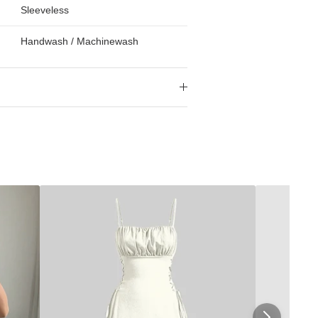
Sleeveless
Handwash / Machinewash