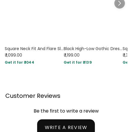
Square Neck Fit And Flare Sleeveless Midi Dress in Black
Black High-Low Gothic Dress with Spaghetti Straps & Corset Detail
₹ 1,099.00
₹ 1,199.00
₹ 1,3
Get it for ₹ 1044
Get it for ₹ 1139
Get i
Customer Reviews
Be the first to write a review
WRITE A REVIEW