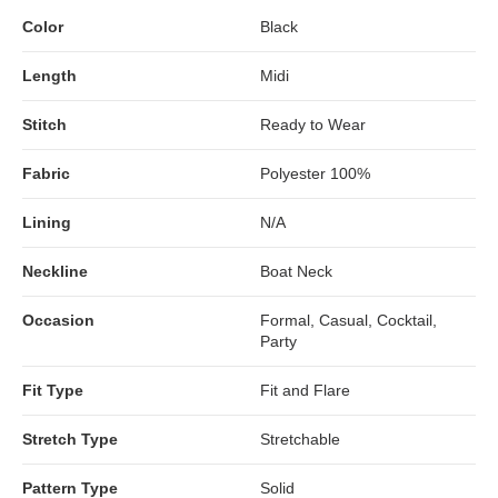
Color
Black
Length
Midi
Stitch
Ready to Wear
Fabric
Polyester 100%
Lining
N/A
Neckline
Boat Neck
Occasion
Formal, Casual, Cocktail,
Party
Fit Type
Fit and Flare
Stretch Type
Stretchable
Pattern Type
Solid