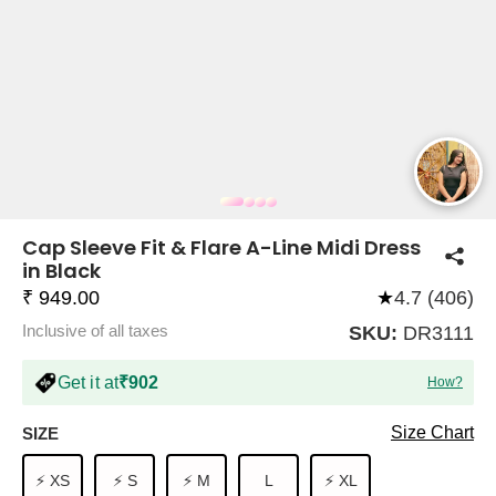
COMPANY
About Us
TROUSER COMBOS
TOP AND TROUSER
CORSET TOPS
MINI DRESSES
TOTE BAGS
ALL SKIRTS
FLATS
TOPS
TOPS
BODYCON DRESSES
FULL SLEEVE TOPS
BAGGY PANTS
SLING BAGS
FLATFORMS
COORDS
SKIRTS
COORDS
Cap Sleeve Fit & Flare A-Line Midi Dress
in Black
₹ 949.00
★
4.7 (406)
Inclusive of all taxes
SKU:
DR3111
Get it at
₹902
How?
HALTER NECK TOPS
KOREAN PANTS
MAXI DRESSES
PLATFORMS
TROUSERS
COORDS
HALTER NECK DRESSES
OFF-SHOULDER TOPS
WIDE LEG PANTS
SNEAKERS
Size Chart
SIZE
⚡ XS
⚡ S
⚡ M
L
⚡ XL