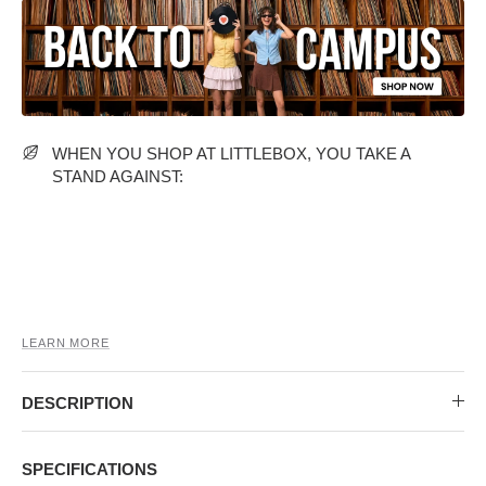
MIDI DRESSES
TUBE TOPS
FULL SLEEVE DRESSES
FORMAL TOPS
WHEN YOU SHOP AT LITTLEBOX, YOU TAKE A
STAND AGAINST:
OFF-SHOULDER DRESSES
FLORAL TOPS
SHIRTS
LEARN MORE
DESCRIPTION
SPECIFICATIONS