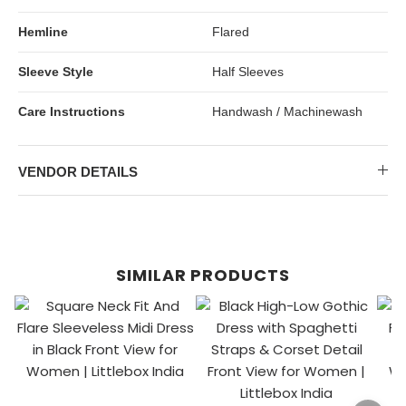
Hemline
Flared
Sleeve Style
Half Sleeves
Care Instructions
Handwash / Machinewash
VENDOR DETAILS
SIMILAR PRODUCTS