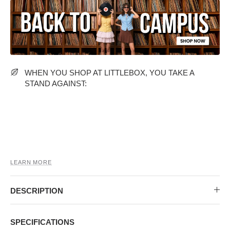
MIDI DRESSES
TUBE TOPS
FULL SLEEVE DRESSES
FORMAL TOPS
WHEN YOU SHOP AT LITTLEBOX, YOU TAKE A
STAND AGAINST:
OFF-SHOULDER DRESSES
FLORAL TOPS
SHIRTS
LEARN MORE
DESCRIPTION
SPECIFICATIONS