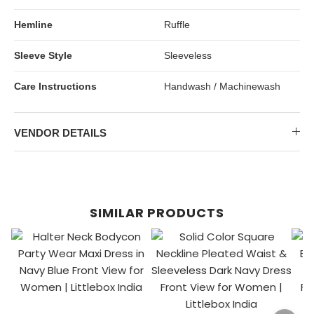
Hemline
Ruffle
Sleeve Style
Sleeveless
Care Instructions
Handwash / Machinewash
VENDOR DETAILS
SIMILAR PRODUCTS