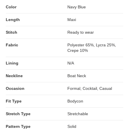
Color
Navy Blue
Length
Maxi
Stitch
Ready to wear
Fabric
Polyester 65%, Lycra 25%,
Crepe 10%
Lining
N/A
Neckline
Boat Neck
Occasion
Formal, Cocktail, Casual
Fit Type
Bodycon
Stretch Type
Stretchable
Pattern Type
Solid