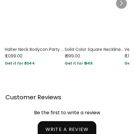
Halter Neck Bodycon Party Wear Maxi Dress in Navy Blue
Solid Color Square Neckline Pleated Waist & Sleeveless Dark Navy Dress
₹ 1,099.00
₹ 999.00
₹ 1,1
Get it for ₹ 1044
Get it for ₹ 949
Get i
Customer Reviews
Be the first to write a review
WRITE A REVIEW