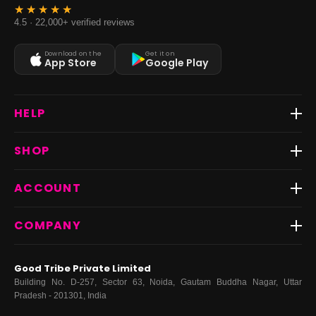
4.5 · 22,000+ verified reviews
Download on the
Get it on
App Store
Google Play
HELP
Track Order
SHOP
Return & Exchange
Shipping
Best Sellers
ACCOUNT
FAQs
Fast Delivery ⚡️
Contact Us
New Arrivals
Login
COMPANY
Dresses
My Orders
Tops
My Returns & Exchanges
About Us
Coords
Good Tribe Private Limited
Bottoms
Terms
·
Privacy
·
Returns
·
Grievance officer
Building No. D-257, Sector 63, Noida, Gautam Buddha Nagar, Uttar
Curve
Pradesh - 201301, India
Footwear