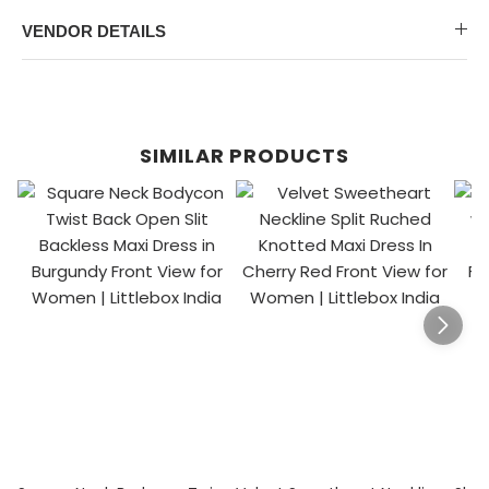
VENDOR DETAILS
SIMILAR PRODUCTS