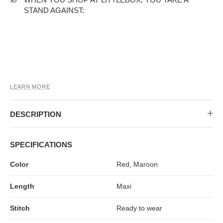
MIDI DRESSES
TUBE TOPS
FULL SLEEVE DRESSES
FORMAL TOPS
STAND AGAINST:
LEARN MORE
DESCRIPTION
OFF-SHOULDER DRESSES
FLORAL TOPS
SHIRTS
SPECIFICATIONS
Color
Red, Maroon
Length
Maxi
Stitch
Ready to wear