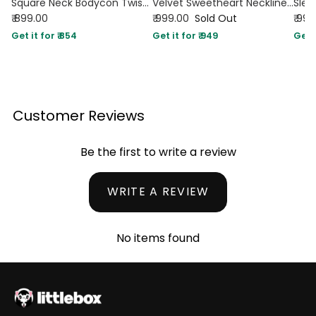
Square Neck Bodycon Twist Back Open Slit Backless Maxi Dress in Burgundy
Velvet Sweetheart Neckline Split Ruched Knotted Maxi Dress In Cherry Red
₹ 899.00
₹ 999.00
Sold Out
₹ 99
Get it for ₹ 854
Get it for ₹ 949
Get i
Customer Reviews
Be the first to write a review
WRITE A REVIEW
No items found