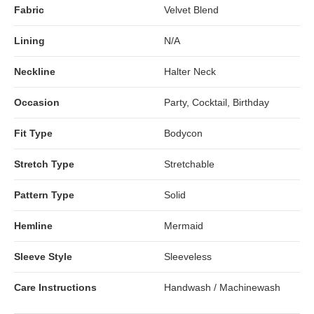
Fabric
Velvet Blend
Lining
N/A
Neckline
Halter Neck
Occasion
Party, Cocktail, Birthday
Fit Type
Bodycon
Stretch Type
Stretchable
Pattern Type
Solid
Hemline
Mermaid
Sleeve Style
Sleeveless
Care Instructions
Handwash / Machinewash