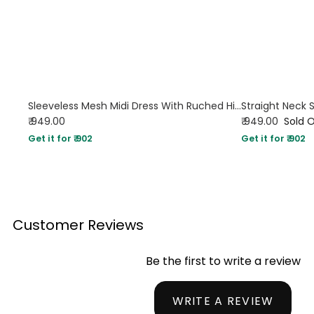
Sleeveless Mesh Midi Dress With Ruched High Neck
₹ 949.00
₹ 949.00
Sold 
Get it for ₹ 902
Get it for ₹ 902
Customer Reviews
Be the first to write a review
WRITE A REVIEW