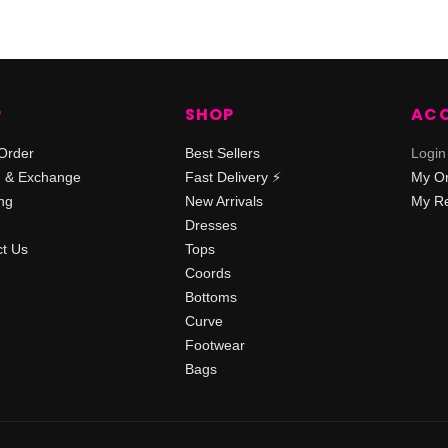
P
SHOP
AC
Order
Best Sellers
Login
n & Exchange
Fast Delivery ⚡️
My O
ng
New Arrivals
My Re
Dresses
t Us
Tops
Coords
Bottoms
Curve
Footwear
Bags