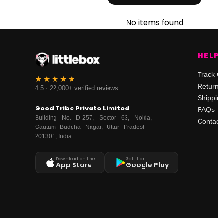
No items found
HEL
Track 
Retur
4.5 · 22,000+ verified reviews
Shippi
Good Tribe Private Limited
FAQs
Building No. D-257, Sector 63, Noida,
Contac
Gautam Buddha Nagar, Uttar Pradesh -
201301, India
Download on the
Get it on
App Store
Google Play