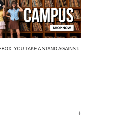
BOX, YOU TAKE A STAND AGAINST: