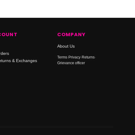
COUNT
COMPANY
About Us
rders
Terms
·
Privacy
·
Returns
·
turns & Exchanges
Grievance officer