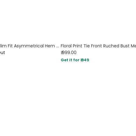
Straight Neck Slim Fit Asymmetrical Hem Pleated Sleeveless Midi Dress in Black
Out
₹ 999.00
Get it for ₹ 949