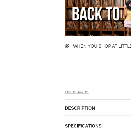
WHEN YOU SHOP AT LITTLE
LEARN MORE
DESCRIPTION
SPECIFICATIONS