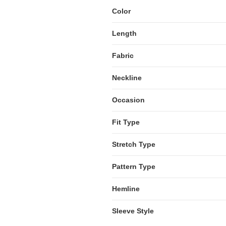
Color
Length
Fabric
Neckline
Occasion
Fit Type
Stretch Type
Pattern Type
Hemline
Sleeve Style