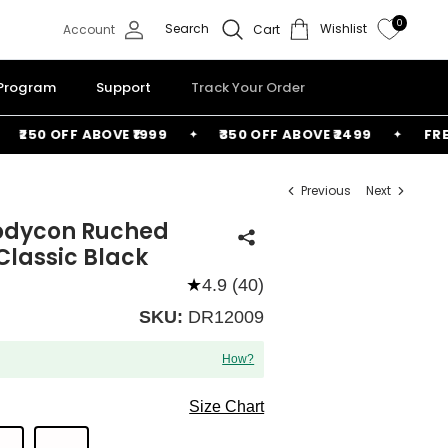
0
Search
Wishlist
Account
Cart
 Program
Support
Track Your Order
250 OFF ABOVE ₹1999
₹350 OFF ABOVE ₹2499
FREE B
Previous
Next
odycon Ruched
 Classic Black
★
4.9 (40)
SKU:
DR12009
How?
Size Chart