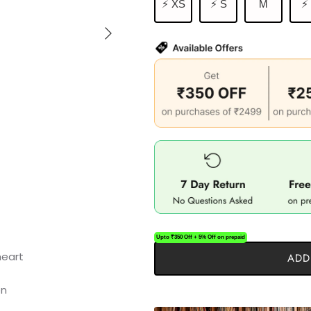
⚡ XS
⚡ S
M
⚡
Upto ₹350 Off + 5% Off on prepaid
ADD