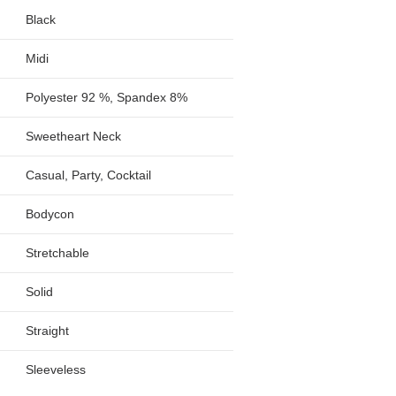
Black
Midi
Polyester 92 %, Spandex 8%
Sweetheart Neck
Casual, Party, Cocktail
Bodycon
Stretchable
Solid
Straight
Sleeveless