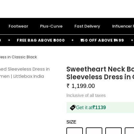
Footwear
Plus-Curve
Fast Delivery
Influencer
FREE BAG ABOVE ₹6000
₹150 OFF ABOVE ₹1499
₹
ess in Classic Black
Sweetheart Neck B
Sleeveless Dress in
₹ 1,199.00
Inclusive of all taxes
Get it at
₹1139
SIZE