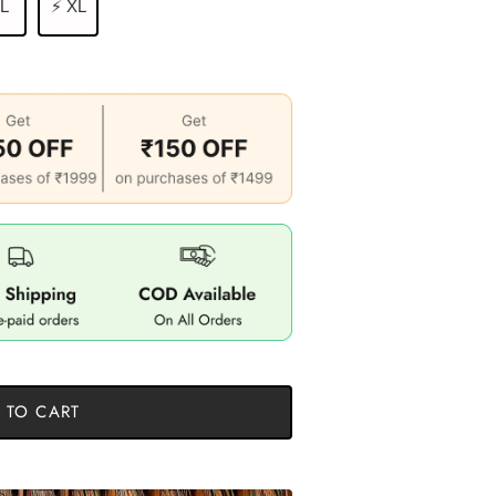
 L
⚡ XL
 TO CART