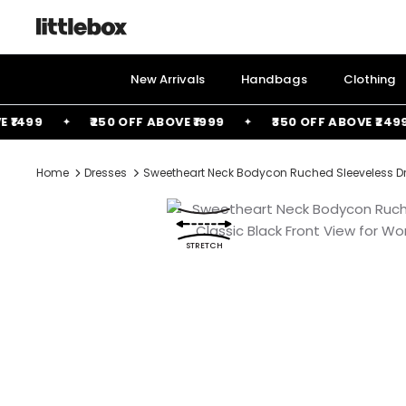
Skip
to
content
New Arrivals
Handbags
Clothing
499
₹250 OFF ABOVE ₹1999
₹350 OFF ABOVE ₹2499
Home
Dresses
Sweetheart Neck Bodycon Ruched Sleeveless Dr
STRETCH