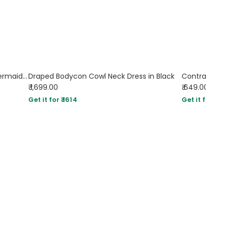
Floral Print Tie Front Ruched Bust Mermaid Cami Dress
Draped Bodycon Cowl Neck Dress in Black
Contrast Bi
₹ 1,699.00
₹ 649.00
Sol
Get it for ₹ 1614
Get it for ₹ 61