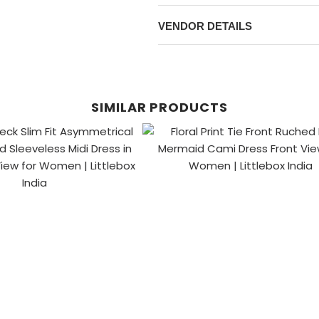
VENDOR DETAILS
SIMILAR PRODUCTS