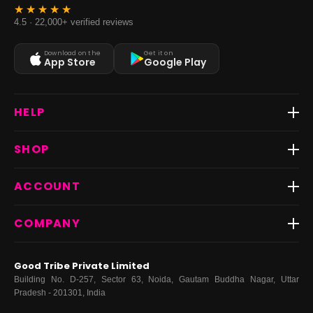
4.5 · 22,000+ verified reviews
Download on the
Get it on
App Store
Google Play
HELP
Track Order
SHOP
Return & Exchange
Shipping
Best Sellers
ACCOUNT
FAQs
Fast Delivery ⚡️
Contact Us
New Arrivals
Login
COMPANY
Dresses
My Orders
Tops
My Returns & Exchanges
About Us
Coords
Good Tribe Private Limited
Bottoms
Terms
·
Privacy
·
Returns
·
Grievance officer
Building No. D-257, Sector 63, Noida, Gautam Buddha Nagar, Uttar
Curve
Pradesh - 201301, India
Footwear