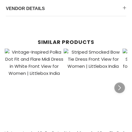
VENDOR DETAILS
SIMILAR PRODUCTS