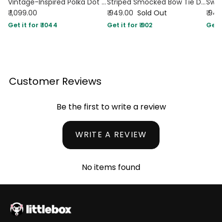
Vintage-Inspired Polka Dot Fit and Flare Midi Dress in White
Striped Smocked Bow Tie Dress
₹ 1,099.00
₹ 949.00
Sold Out
₹ 94
Get it for ₹ 1044
Get it for ₹ 902
Get i
Customer Reviews
Be the first to write a review
WRITE A REVIEW
No items found