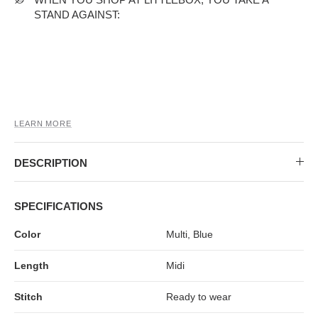
MIDI DRESSES
TUBE TOPS
FULL SLEEVE DRESSES
FORMAL TOPS
STAND AGAINST:
LEARN MORE
DESCRIPTION
OFF-SHOULDER DRESSES
FLORAL TOPS
SHIRTS
SPECIFICATIONS
Color
Multi, Blue
Length
Midi
Stitch
Ready to wear