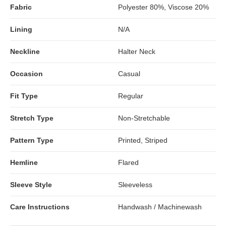
Fabric
Polyester 80%, Viscose 20%
Lining
N/A
Neckline
Halter Neck
Occasion
Casual
Fit Type
Regular
Stretch Type
Non-Stretchable
Pattern Type
Printed, Striped
Hemline
Flared
Sleeve Style
Sleeveless
Care Instructions
Handwash / Machinewash