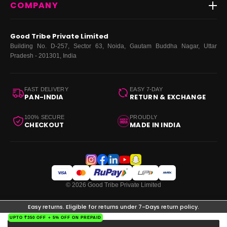
COMPANY
Dresses
My Orders
Tops
My Returns & Exchanges
About Us
Coords
Good Tribe Private Limited
Bottoms
Terms
·
Privacy
·
Returns
·
Grievance officer
Building No. D-257, Sector 63, Noida, Gautam Buddha Nagar, Uttar
Curve
Pradesh - 201301, India
Footwear
Bags
FAST DELIVERY
EASY 7-DAY
PAN-INDIA
RETURN & EXCHANGE
100% SECURE
PROUDLY
CHECKOUT
MADE IN INDIA
© 2026 Good Tribe Private Limited
Easy returns. Eligible for returns under 7-Days return policy.
UPTO ₹350 OFF + 5% OFF ON PREPAID