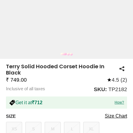
COMPANY
About Us
TROUSER COMBOS
TOP AND TROUSER
CORSET TOPS
MINI DRESSES
TOTE BAGS
ALL SKIRTS
FLATS
TOPS
TOPS
BODYCON DRESSES
FULL SLEEVE TOPS
BAGGY PANTS
SLING BAGS
FLATFORMS
COORDS
SKIRTS
COORDS
Terry Solid Hooded Corset Hoodie In
Black
₹ 749.00
★
4.5 (2)
Inclusive of all taxes
SKU:
TP2182
Get it at
₹712
How?
HALTER NECK TOPS
KOREAN PANTS
MAXI DRESSES
PLATFORMS
TROUSERS
COORDS
HALTER NECK DRESSES
OFF-SHOULDER TOPS
WIDE LEG PANTS
SNEAKERS
Size Chart
SIZE
XS
S
M
L
XL