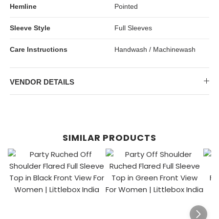
Hemline
Pointed
Sleeve Style
Full Sleeves
Care Instructions
Handwash / Machinewash
VENDOR DETAILS
SIMILAR PRODUCTS