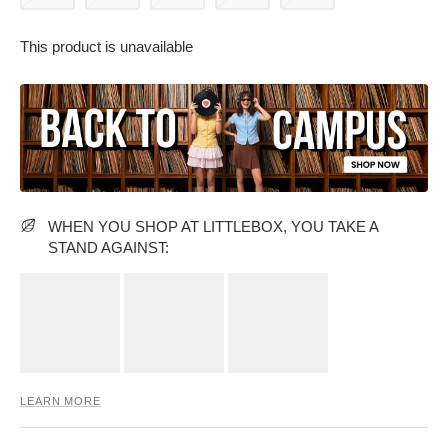
This product is unavailable
PARTY WEAR DRESSES
CARGO PANTS
TANK TOPS
HEELS
FLORAL DRESSES
RUFFLE TOPS
WHEN YOU SHOP AT LITTLEBOX, YOU TAKE A
STAND AGAINST:
LEARN MORE