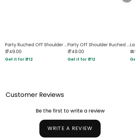
Party Ruched Off Shoulder Flared Full Sleeve Top in Black
Party Off Shoulder Ruched Flared Full Sleeve Top in Green
₹ 749.00
₹ 749.00
₹ 49
Get it for ₹ 712
Get it for ₹ 712
Get i
Customer Reviews
Be the first to write a review
WRITE A REVIEW