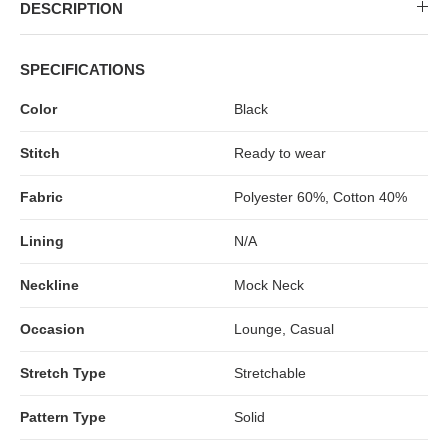
MIDI DRESSES
TUBE TOPS
FULL SLEEVE DRESSES
FORMAL TOPS
DESCRIPTION
SPECIFICATIONS
Color
Black
Stitch
Ready to wear
Fabric
Polyester 60%, Cotton 40%
Lining
N/A
OFF-SHOULDER DRESSES
FLORAL TOPS
SHIRTS
Neckline
Mock Neck
Occasion
Lounge, Casual
Stretch Type
Stretchable
Pattern Type
Solid