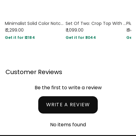
Minimalist Solid Color Notched Collar Single Button Business Suit Jacket & Pant Set In Navy Blue
Set Of Two: Crop Top With High Waisted Side Split Skirt In Brown
₹ 2,299.00
₹ 1,099.00
₹ 94
Get it for ₹ 2184
Get it for ₹ 1044
Get i
Customer Reviews
Be the first to write a review
WRITE A REVIEW
No items found