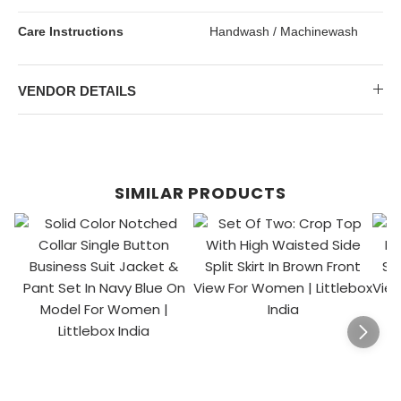
Care Instructions
Handwash / Machinewash
VENDOR DETAILS
SIMILAR PRODUCTS