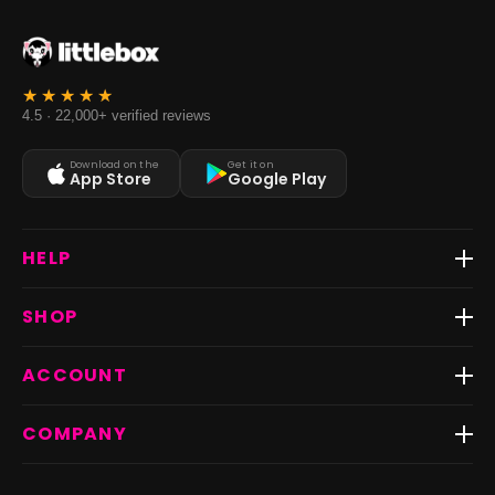
4.5 · 22,000+ verified reviews
Download on the
Get it on
App Store
Google Play
HELP
Track Order
SHOP
Return & Exchange
Shipping
Best Sellers
ACCOUNT
FAQs
Fast Delivery ⚡️
Contact Us
New Arrivals
Login
COMPANY
Dresses
My Orders
Tops
My Returns & Exchanges
About Us
Coords