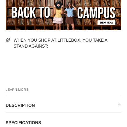
MIDI DRESSES
TUBE TOPS
FULL SLEEVE DRESSES
FORMAL TOPS
WHEN YOU SHOP AT LITTLEBOX, YOU TAKE A
STAND AGAINST:
OFF-SHOULDER DRESSES
FLORAL TOPS
SHIRTS
LEARN MORE
DESCRIPTION
SPECIFICATIONS