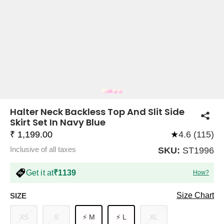
COMPANY
About Us
TROUSER COMBOS
TOP AND TROUSER
CORSET TOPS
MINI DRESSES
TOTE BAGS
ALL SKIRTS
FLATS
TOPS
TOPS
BODYCON DRESSES
FULL SLEEVE TOPS
BAGGY PANTS
SLING BAGS
FLATFORMS
COORDS
SKIRTS
COORDS
Halter Neck Backless Top And Slit Side
Skirt Set In Navy Blue
₹ 1,199.00
★
4.6 (115)
Inclusive of all taxes
SKU:
ST1996
Get it at
₹1139
How?
HALTER NECK TOPS
KOREAN PANTS
MAXI DRESSES
PLATFORMS
TROUSERS
COORDS
HALTER NECK DRESSES
OFF-SHOULDER TOPS
WIDE LEG PANTS
SNEAKERS
Size Chart
SIZE
XS
S
⚡ M
⚡ L
XL