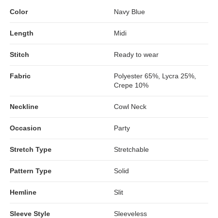
Color
Navy Blue
Length
Midi
Stitch
Ready to wear
Fabric
Polyester 65%, Lycra 25%,
Crepe 10%
Neckline
Cowl Neck
Occasion
Party
Stretch Type
Stretchable
Pattern Type
Solid
Hemline
Slit
Sleeve Style
Sleeveless