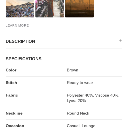
MIDI DRESSES
TUBE TOPS
FULL SLEEVE DRESSES
FORMAL TOPS
LEARN MORE
DESCRIPTION
SPECIFICATIONS
Color
Brown
OFF-SHOULDER DRESSES
FLORAL TOPS
SHIRTS
Stitch
Ready to wear
Fabric
Polyester 40%, Viscose 40%,
Lycra 20%
Neckline
Round Neck
Occasion
Casual, Lounge