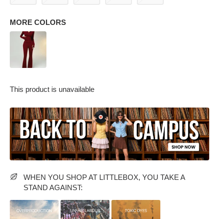
MORE COLORS
This product is unavailable
PARTY WEAR DRESSES
CARGO PANTS
TANK TOPS
HEELS
FLORAL DRESSES
RUFFLE TOPS
WHEN YOU SHOP AT LITTLEBOX, YOU TAKE A
STAND AGAINST: