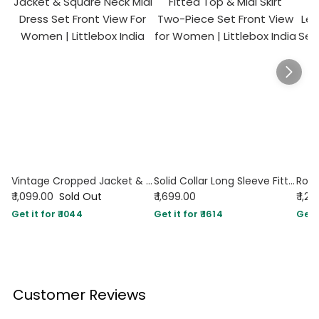
Vintage Cropped Jacket & Square Neck Midi Dress Set
Solid Collar Long Sleeve Fitted Top & Midi Skirt Two-Piece Set
₹ 1,099.00
Sold Out
₹ 1,699.00
₹ 1,2
Get it for ₹ 1044
Get it for ₹ 1614
Get i
Customer Reviews