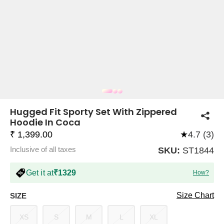
COMPANY
About Us
TROUSER COMBOS
TOP AND TROUSER
CORSET TOPS
MINI DRESSES
TOTE BAGS
ALL SKIRTS
FLATS
TOPS
TOPS
BODYCON DRESSES
FULL SLEEVE TOPS
BAGGY PANTS
SLING BAGS
FLATFORMS
COORDS
SKIRTS
COORDS
Hugged Fit Sporty Set With Zippered
Hoodie In Coca
₹ 1,399.00
★
4.7 (3)
Inclusive of all taxes
SKU:
ST1844
Get it at
₹1329
How?
HALTER NECK TOPS
KOREAN PANTS
MAXI DRESSES
PLATFORMS
TROUSERS
COORDS
HALTER NECK DRESSES
OFF-SHOULDER TOPS
WIDE LEG PANTS
SNEAKERS
Size Chart
SIZE
XS
S
M
L
XL