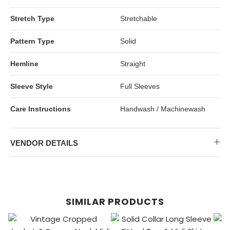
Stretch Type
Stretchable
Pattern Type
Solid
Hemline
Straight
Sleeve Style
Full Sleeves
Care Instructions
Handwash / Machinewash
VENDOR DETAILS
SIMILAR PRODUCTS