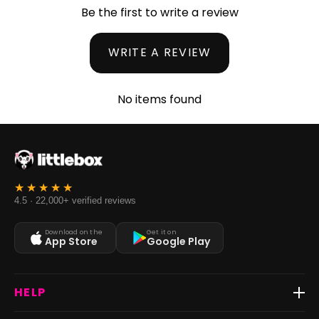
Be the first to write a review
WRITE A REVIEW
No items found
4.5 · 22,000+ verified reviews
Download on the
Get it on
App Store
Google Play
HELP