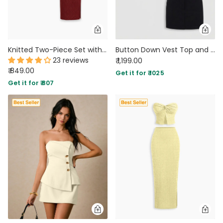
Knitted Two-Piece Set with Strapless Top and Fitted Skirt in Crimson Red
Button Down Vest Top and Mini Skirt Co-Ord Set in Classic Black
23 reviews
₹ 1,199.00
₹ 849.00
Get it for ₹ 1025
Get it for ₹ 807