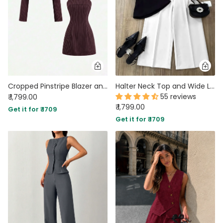
Cropped Pinstripe Blazer and Sleeveless Pinstripe Mini Dress Set
Halter Neck Top and Wide Leg Straight Pants Set in White and Black
55 reviews
₹ 1,799.00
₹ 1,799.00
Get it for ₹ 1709
Get it for ₹ 1709