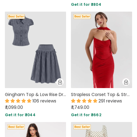
Get it for ₹ 1804
PARTY WEAR DRESSES
CARGO PANTS
TANK TOPS
HEELS
FLORAL DRESSES
RUFFLE TOPS
Gingham Top & Low Rise Drawstring Ruched Midi Skirt Set
Strapless Corset Top & Stretch Mermaid Skirt In Red
106 reviews
291 reviews
₹ 1,099.00
₹ 1,749.00
Get it for ₹ 1044
Get it for ₹ 1662