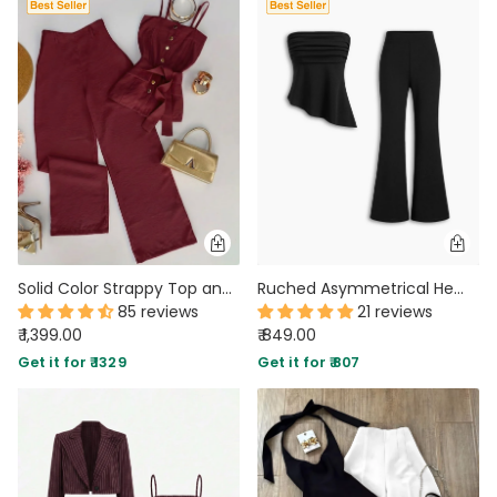
Solid Color Strappy Top and Long Pants Two Piece Set in Deep Maroon
Ruched Asymmetrical Hem Bandeau Top & Mid Rise Flared Trousers Set in Classic Black
85 reviews
21 reviews
₹ 1,399.00
₹ 849.00
Get it for ₹ 1329
Get it for ₹ 807