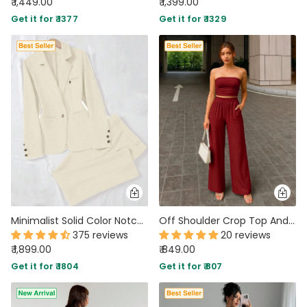
₹ 1,449.00
₹ 1,399.00
Get it for ₹ 1377
Get it for ₹ 1329
Minimalist Solid Color Notched Collar Single Button Business Suit Jacket & Pant Set In Off-White
Off Shoulder Crop Top And Wide Leg Pant In Merlot
375 reviews
20 reviews
₹ 1,899.00
₹ 849.00
Get it for ₹ 1804
Get it for ₹ 807