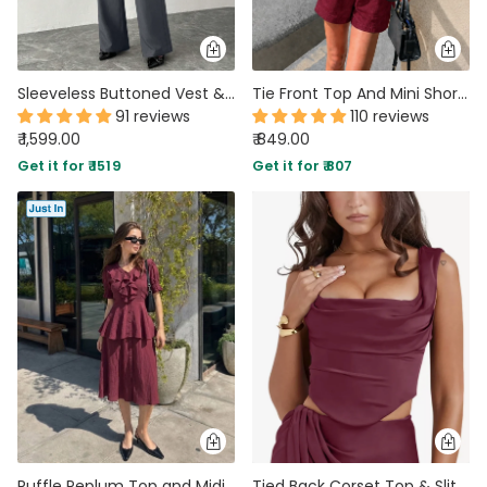
Sleeveless Buttoned Vest & Wide-Leg Trouser Co-ord in Dark Grey
Tie Front Top And Mini Shorts Two Piece Set in Burgundy
91 reviews
110 reviews
₹ 1,599.00
₹ 849.00
Get it for ₹ 1519
Get it for ₹ 807
Ruffle Peplum Top and Midi Skirt Co-ord in Wine Maroon
Tied Back Corset Top & Slit Skirt Coord Set In Maroon