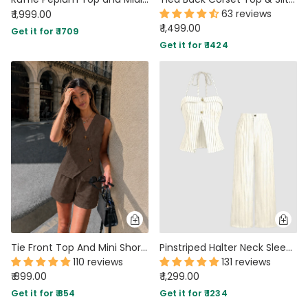
63 reviews
₹ 1,999.00
₹ 1,499.00
Get it for ₹ 1709
Get it for ₹ 1424
Tie Front Top And Mini Shorts Two Piece Set in Chocolate Brown
Pinstriped Halter Neck Sleeveless Top And Pants Set In Off-White
110 reviews
131 reviews
₹ 899.00
₹ 1,299.00
Get it for ₹ 854
Get it for ₹ 1234