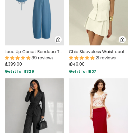
Lace Up Corset Bandeau Top & Mid Rise Barrel-leg Trousers Set in Dark Blue
Chic Sleeveless Waist coat and Structured Mini Two Piece Set in Beige
89 reviews
21 reviews
₹ 1,399.00
₹ 849.00
Get it for ₹ 1329
Get it for ₹ 807