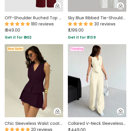
Off-Shoulder Ruched Top With Mid-Rise Straight Leg Trousers in Maroon
Sky Blue Ribbed Tie-Shoulder Top & White Trousers Co-Ord Set
180 reviews
30 reviews
₹ 949.00
₹ 1,199.00
Get it for ₹ 902
Get it for ₹ 1139
Chic Sleeveless Waist coat and Structured Mini Two Piece Set in Purple
Collared V-Neck Sleeveless Vest Top And Wide Leg Pants Set in Beige
20 reviews
₹ 1,449.00