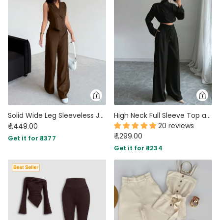
Solid Wide Leg Sleeveless Jumpsuit in Cocoa Brown
High Neck Full Sleeve Top and Wide Leg Pants Set in Black
20 reviews
₹ 1,449.00
₹ 1,299.00
Get it for ₹ 1377
Get it for ₹ 1234