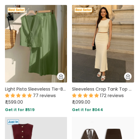
Light Pista Sleeveless Tie-Back Top & Wide-Leg Pants Co-Ord Set
Sleeveless Crop Tank Top & Ruched Maxi Skirt In Off White
77 reviews
172 reviews
₹ 1,599.00
₹ 1,099.00
Get it for ₹ 1519
Get it for ₹ 1044