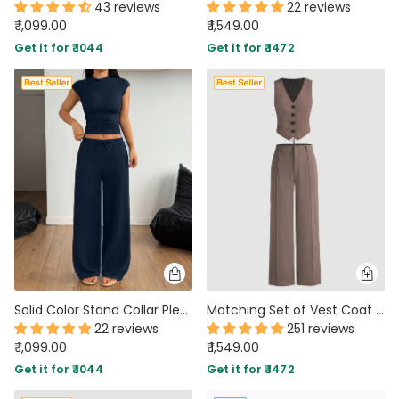
43 reviews
22 reviews
₹ 1,099.00
₹ 1,549.00
Get it for ₹ 1044
Get it for ₹ 1472
Solid Color Stand Collar Pleated Top and Wide Leg Pants Two Piece Set
Matching Set of Vest Coat and Trousers in Cappuccino
22 reviews
251 reviews
₹ 1,099.00
₹ 1,549.00
Get it for ₹ 1044
Get it for ₹ 1472