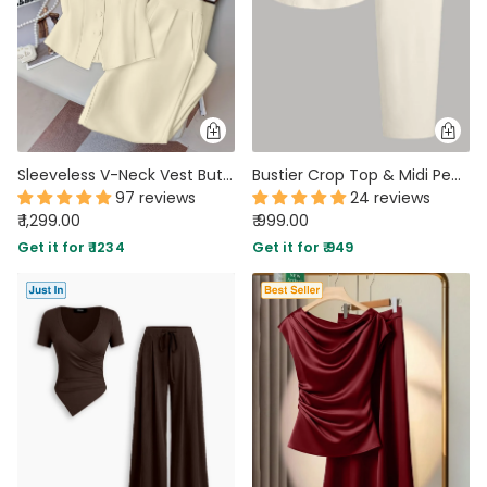
Sleeveless V-Neck Vest Button Front White Blazer Top and High-Waisted A-Line Pants Set in Beige
Bustier Crop Top & Midi Pencil Skirt Two Piece Set in Beige
97 reviews
24 reviews
₹ 1,299.00
₹ 999.00
Get it for ₹ 1234
Get it for ₹ 949