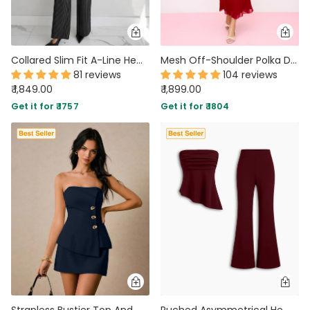
Collared Slim Fit A-Line Hem Striped Long Sleeve Blazer and Trouser Suit Set
Mesh Off-Shoulder Polka Dot Ruffled Top & Mermaid Maxi Skirt Set
81 reviews
104 reviews
₹ 1,849.00
₹ 1,899.00
Get it for ₹ 1757
Get it for ₹ 1804
Strapless Bustier Top And Mini Skirt Two Piece Set in Navy Blue
Ruched Asymmetrical Hem Bandeau Top & Mid Rise Flared Trousers Set In Merlot