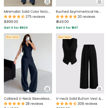
Minimalist Solid Color Notched Collar Single Button Business Suit Jacket & Pant Set In Navy Blue
Ruched Asymmetrical Hem Bandeau Top & Mid Rise Flared Trousers Set in Coffee Brown
375 reviews
20 reviews
₹ 1,899.00
₹ 849.00
Get it for ₹ 1804
Get it for ₹ 807
Collared V-Neck Sleeveless Vest Top And Wide Leg Pants Set in Navy Blue
V-neck Solid Button Vest & Mid Rise Pocket Wide Leg Trousers In Black
28 reviews
308 reviews