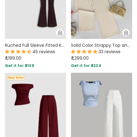
Ruched Full Sleeve Fitted Knit Top and Flare Pants Two Piece Set in Brown
Solid Color Strappy Top and Long Pants Two Piece Set in Beige
45 reviews
33 reviews
₹ 1,199.00
₹ 1,299.00
Get it for ₹ 1139
Get it for ₹ 1234