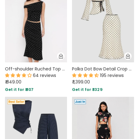
MIDI DRESSES
TUBE TOPS
FULL SLEEVE DRESSES
FORMAL TOPS
Off-shoulder Ruched Top and Polka Dot Mermaid Maxi Skirt Two Piece Set
Polka Dot Bow Detail Crop Top & Asymmetric Hem Midi Skirt Two-Piece Set
64 reviews
195 reviews
₹ 849.00
₹ 1,399.00
OFF-SHOULDER DRESSES
FLORAL TOPS
SHIRTS
Get it for ₹ 807
Get it for ₹ 1329