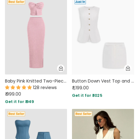
Baby Pink Knitted Two-Piece Set with Strapless Top and Fitted Skirt
Button Down Vest Top and Mini Skirt Co-Ord Set in Classic White
128 reviews
₹ 1,199.00
₹ 999.00
Get it for ₹ 1025
Get it for ₹ 949