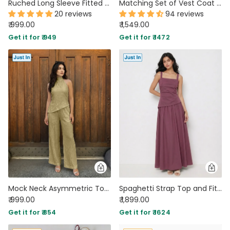
Ruched Long Sleeve Fitted Knit Top and Flare Pants Two Piece Set in French Vanilla
Matching Set of Vest Coat and Tailored Trousers In Black
20 reviews
94 reviews
₹ 999.00
₹ 1,549.00
Get it for ₹ 949
Get it for ₹ 1472
Mock Neck Asymmetric Top and Wide Leg Trousers Co-Ord Set in Olive Green
Spaghetti Strap Top and Fit & Flare Skirt Set in Amaranth Purple
₹ 999.00
₹ 1,899.00
Get it for ₹ 854
Get it for ₹ 1624