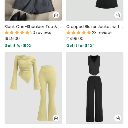
Black One-Shoulder Top & Dark Grey High-Waist Shorts Matching Set
Cropped Blazer Jacket with Strapless Slim Fit Dress Two Piece Set in Black
20 reviews
23 reviews
₹ 949.00
₹ 1,499.00
Get it for ₹ 902
Get it for ₹ 1424