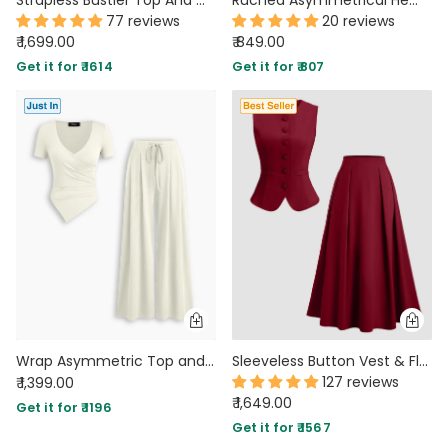
77 reviews
20 reviews
₹ 1,699.00
₹ 849.00
Get it for ₹ 1614
Get it for ₹ 807
Wrap Asymmetric Top and Wide Leg Trousers Co-Ord Set in Pearl White
Sleeveless Button Vest & Flared Midi Skirt Co-ords Set in Burgundy
127 reviews
₹ 1,399.00
₹ 1,649.00
Get it for ₹ 1196
Get it for ₹ 1567