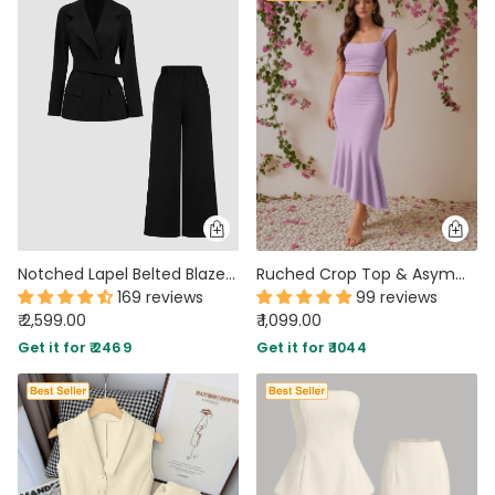
Notched Lapel Belted Blazer And Trousers Set
Ruched Crop Top & Asymmetric Hem Skirt Set in Lilac
169 reviews
99 reviews
₹ 2,599.00
₹ 1,099.00
Get it for ₹ 2469
Get it for ₹ 1044