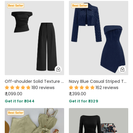
Off-shoulder Solid Texture Ruched Top With Mid Rise Solid Texture Straight Leg Trousers In Black
Navy Blue Casual Striped Tube Dress & Cropped Jacket Two-Piece Set
180 reviews
162 reviews
₹ 1,099.00
₹ 1,399.00
Get it for ₹ 1044
Get it for ₹ 1329