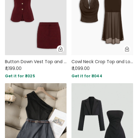
Button Down Vest Top and Mini Skirt Co-Ord Set in Burgundy
Cowl Neck Crop Top and Low Rise Semi Transparent Maxi Skirt Set in Coco
₹ 1,199.00
₹ 1,099.00
Get it for ₹ 1025
Get it for ₹ 1044