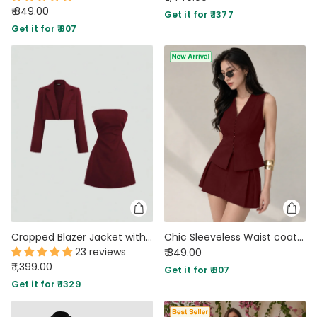
₹ 849.00
Get it for ₹ 1377
Get it for ₹ 807
Cropped Blazer Jacket with Strapless Slim Fit Dress Two Piece Set in Merlot
Chic Sleeveless Waist coat and Structured Mini Two Piece Set in Maroon
23 reviews
₹ 849.00
₹ 1,399.00
Get it for ₹ 807
Get it for ₹ 1329