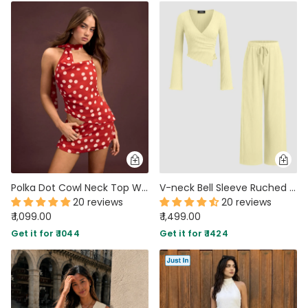
Polka Dot Cowl Neck Top With Scarf And Mid Rise Mini Skirt Set in Classic Red
V-neck Bell Sleeve Ruched Asymmetrical Top & Straight Leg Trousers Set in French Vanilla
20 reviews
20 reviews
₹ 1,099.00
₹ 1,499.00
Get it for ₹ 1044
Get it for ₹ 1424