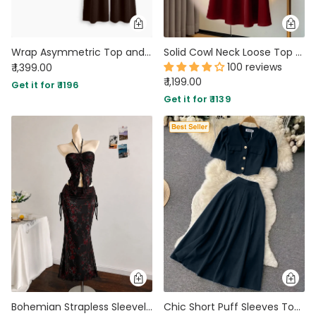
Wrap Asymmetric Top and Wide Leg Trousers Co-Ord Set in Chocolate Brown
Solid Cowl Neck Loose Top and Maxi Skirt Set in Red
100 reviews
₹ 1,399.00
₹ 1,199.00
Get it for ₹ 1196
Get it for ₹ 1139
Bohemian Strapless Sleeveless Floral Mesh Ruffle Top And Mermaid Skirt Set in Classic Black
Chic Short Puff Sleeves Top And High Waisted Skirt Set in Pageant Blue