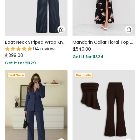
Boat Neck Striped Wrap Knotted Top & Mid Rise Straight Leg Trousers Set
Mandarin Collar Floral Top & Slit Maxi Skirt Co-Ord in Classic Black
94 reviews
₹ 1,549.00
₹ 1,399.00
Get it for ₹ 1324
Get it for ₹ 1329