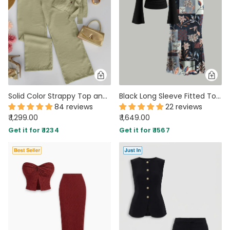
Solid Color Strappy Top and Long Pants Two Piece Set in Herbal
Black Long Sleeve Fitted Top & Floral Print Midi Skirt Co-ords Set
84 reviews
22 reviews
₹ 1,299.00
₹ 1,649.00
Get it for ₹ 1234
Get it for ₹ 1567