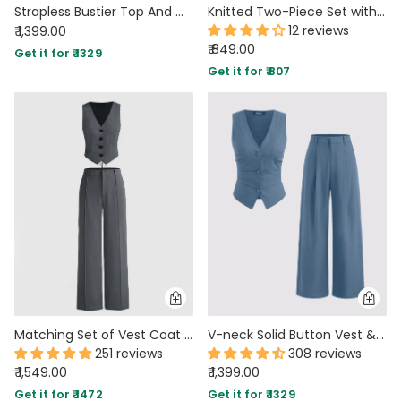
Strapless Bustier Top And Mini Skirt Two Piece Set in Beige
Knitted Two-Piece Set with Strapless Top and Fitted Skirt in Vanilla
12 reviews
₹ 1,399.00
₹ 849.00
Get it for ₹ 1329
Get it for ₹ 807
Matching Set of Vest Coat and Trousers in Grey
V-neck Solid Button Vest & Mid Rise Pocket Wide Leg Trousers In Blue
251 reviews
308 reviews
₹ 1,549.00
₹ 1,399.00
Get it for ₹ 1472
Get it for ₹ 1329