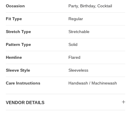
Occasion
Party, Birthday, Cocktail
Fit Type
Regular
Stretch Type
Stretchable
Pattern Type
Solid
Hemline
Flared
Sleeve Style
Sleeveless
Care Instructions
Handwash / Machinewash
VENDOR DETAILS