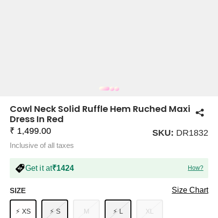
COMPANY
About Us
TROUSER COMBOS
TOP AND TROUSER
CORSET TOPS
MINI DRESSES
TOTE BAGS
ALL SKIRTS
FLATS
TOPS
TOPS
BODYCON DRESSES
FULL SLEEVE TOPS
BAGGY PANTS
SLING BAGS
FLATFORMS
COORDS
SKIRTS
COORDS
Cowl Neck Solid Ruffle Hem Ruched Maxi
Dress In Red
₹ 1,499.00
SKU:
DR1832
Inclusive of all taxes
Get it at
₹1424
How?
HALTER NECK TOPS
KOREAN PANTS
MAXI DRESSES
PLATFORMS
TROUSERS
COORDS
HALTER NECK DRESSES
OFF-SHOULDER TOPS
WIDE LEG PANTS
SNEAKERS
Size Chart
SIZE
⚡ XS
⚡ S
M
⚡ L
XL