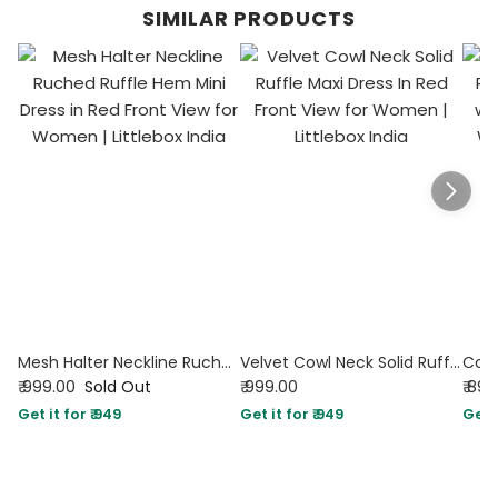
SIMILAR PRODUCTS
Mesh Halter Neckline Ruched Ruffle Hem Mini Dress in Red
Velvet Cowl Neck Solid Ruffle Maxi Dress In Red
₹ 999.00
Sold Out
₹ 999.00
₹ 89
Get it for ₹ 949
Get it for ₹ 949
Get i