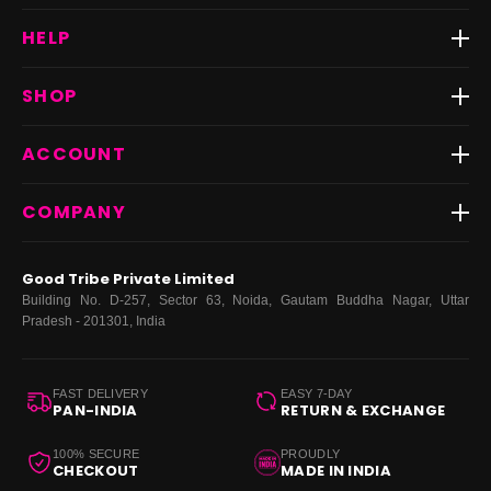
HELP
Track Order
SHOP
Return & Exchange
Shipping
Best Sellers
ACCOUNT
FAQs
Fast Delivery ⚡️
Contact Us
New Arrivals
Login
COMPANY
Dresses
My Orders
Tops
My Returns & Exchanges
About Us
Coords
Good Tribe Private Limited
Bottoms
Terms
·
Privacy
·
Returns
·
Grievance officer
Building No. D-257, Sector 63, Noida, Gautam Buddha Nagar, Uttar
Curve
Pradesh - 201301, India
Footwear
Bags
FAST DELIVERY
EASY 7-DAY
PAN-INDIA
RETURN & EXCHANGE
100% SECURE
PROUDLY
CHECKOUT
MADE IN INDIA