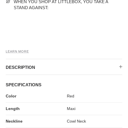
MIDI DRESSES
TUBE TOPS
FULL SLEEVE DRESSES
FORMAL TOPS
WHEN YOU SHOP AT LITTLEBOX, YOU TAKE A
STAND AGAINST:
LEARN MORE
DESCRIPTION
OFF-SHOULDER DRESSES
FLORAL TOPS
SHIRTS
SPECIFICATIONS
Color
Red
Length
Maxi
Neckline
Cowl Neck