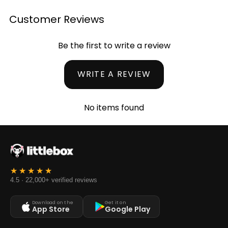
Customer Reviews
Be the first to write a review
WRITE A REVIEW
No items found
4.5 · 22,000+ verified reviews
Download on the
Get it on
App Store
Google Play