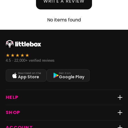
WRITE A REVIEW
No items found
4.5 · 22,000+ verified reviews
Download on the
Get it on
App Store
Google Play
HELP
Track Order
SHOP
Return & Exchange
Shipping
Best Sellers
ACCOUNT