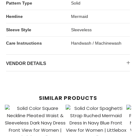
Pattern Type
Solid
Hemline
Mermaid
Sleeve Style
Sleeveless
Care Instructions
Handwash / Machinewash
VENDOR DETAILS
SIMILAR PRODUCTS