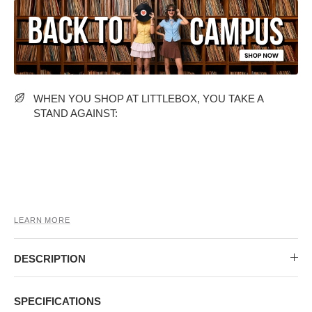
MIDI DRESSES
TUBE TOPS
FULL SLEEVE DRESSES
FORMAL TOPS
WHEN YOU SHOP AT LITTLEBOX, YOU TAKE A
STAND AGAINST:
OFF-SHOULDER DRESSES
FLORAL TOPS
SHIRTS
LEARN MORE
DESCRIPTION
SPECIFICATIONS