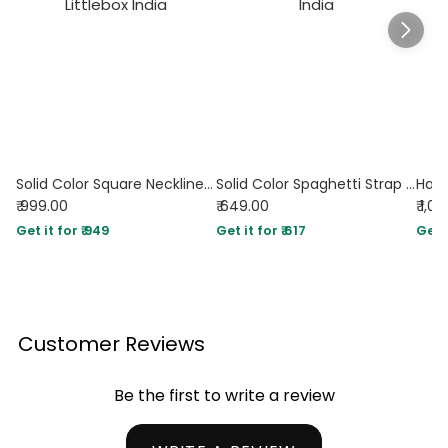
Solid Color Square Neckline Pleated Waist & Sleeveless Dark Navy Dress
Solid Color Spaghetti Strap Ruched Mermaid Dress In Navy Blue
₹ 999.00
₹ 649.00
₹ 1,0
Get it for ₹ 949
Get it for ₹ 617
Get i
Customer Reviews
Be the first to write a review