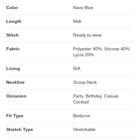
Color
Navy Blue
Length
Midi
Stitch
Ready to wear
Fabric
Polyester 40%, Viscose 40%,
Lycra 20%
Lining
N/A
Neckline
Scoop Neck
Occasion
Party, Birthday, Casual,
Cocktail
Fit Type
Bodycon
Stretch Type
Stretchable