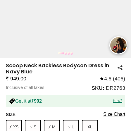
COMPANY
About Us
TROUSER COMBOS
TOP AND TROUSER
CORSET TOPS
MINI DRESSES
TOTE BAGS
ALL SKIRTS
FLATS
TOPS
TOPS
BODYCON DRESSES
FULL SLEEVE TOPS
BAGGY PANTS
SLING BAGS
FLATFORMS
COORDS
SKIRTS
COORDS
Scoop Neck Backless Bodycon Dress in
Navy Blue
₹ 949.00
★
4.6 (406)
Inclusive of all taxes
SKU:
DR2763
Get it at
₹902
How?
HALTER NECK TOPS
KOREAN PANTS
MAXI DRESSES
PLATFORMS
TROUSERS
COORDS
HALTER NECK DRESSES
OFF-SHOULDER TOPS
WIDE LEG PANTS
SNEAKERS
Size Chart
SIZE
⚡ XS
⚡ S
⚡ M
⚡ L
XL