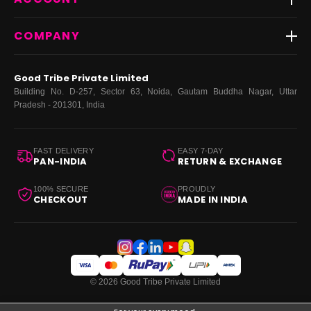
FAQs
Fast Delivery ⚡️
Contact Us
New Arrivals
Login
COMPANY
Dresses
My Orders
Tops
My Returns & Exchanges
About Us
Coords
Good Tribe Private Limited
Bottoms
Terms
·
Privacy
·
Returns
·
Grievance officer
Building No. D-257, Sector 63, Noida, Gautam Buddha Nagar, Uttar
Curve
Pradesh - 201301, India
Footwear
Bags
FAST DELIVERY
EASY 7-DAY
PAN-INDIA
RETURN & EXCHANGE
100% SECURE
PROUDLY
CHECKOUT
MADE IN INDIA
© 2026 Good Tribe Private Limited