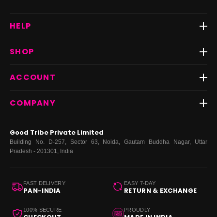
HELP
Track Order
SHOP
Return & Exchange
Shipping
Best Sellers
ACCOUNT
FAQs
Fast Delivery ⚡️
Contact Us
New Arrivals
Login
COMPANY
Dresses
My Orders
Tops
My Returns & Exchanges
About Us
Coords
Good Tribe Private Limited
Bottoms
Terms
·
Privacy
·
Returns
·
Grievance officer
Building No. D-257, Sector 63, Noida, Gautam Buddha Nagar, Uttar
Curve
Pradesh - 201301, India
Footwear
Bags
FAST DELIVERY
EASY 7-DAY
PAN-INDIA
RETURN & EXCHANGE
100% SECURE
PROUDLY