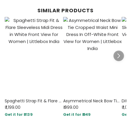
SIMILAR PRODUCTS
Spaghetti Strap Fit & Flare Sleeveless Midi Dress in White
Asymmetrical Neck Bow Tie Cropped Waist Mini Dress In Off-White
₹ 1,199.00
₹ 999.00
₹ 1,0
Get it for ₹ 1139
Get it for ₹ 949
Get i