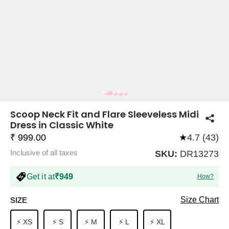
COMPANY
About Us
TROUSER COMBOS
TOP AND TROUSER
CORSET TOPS
MINI DRESSES
TOTE BAGS
ALL SKIRTS
FLATS
TOPS
TOPS
BODYCON DRESSES
FULL SLEEVE TOPS
BAGGY PANTS
SLING BAGS
FLATFORMS
COORDS
SKIRTS
COORDS
Scoop Neck Fit and Flare Sleeveless Midi
Dress in Classic White
₹ 999.00
★
4.7 (43)
Inclusive of all taxes
SKU:
DR13273
Get it at
₹949
How?
HALTER NECK TOPS
KOREAN PANTS
MAXI DRESSES
PLATFORMS
TROUSERS
COORDS
HALTER NECK DRESSES
OFF-SHOULDER TOPS
WIDE LEG PANTS
SNEAKERS
Size Chart
SIZE
⚡ XS
⚡ S
⚡ M
⚡ L
⚡ XL