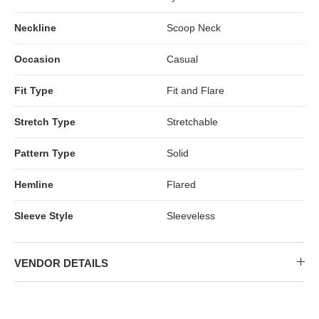
Neckline
Scoop Neck
Occasion
Casual
Fit Type
Fit and Flare
Stretch Type
Stretchable
Pattern Type
Solid
Hemline
Flared
Sleeve Style
Sleeveless
VENDOR DETAILS