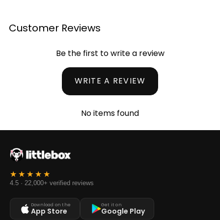
Customer Reviews
Be the first to write a review
WRITE A REVIEW
No items found
4.5 · 22,000+ verified reviews
Download on the
Get it on
App Store
Google Play