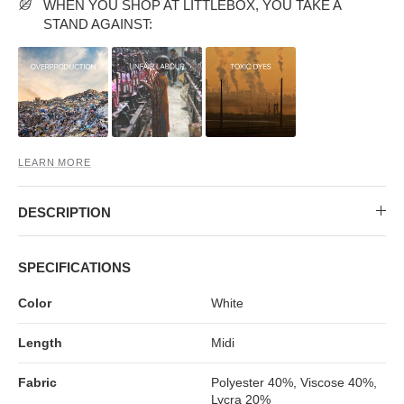
MIDI DRESSES
TUBE TOPS
FULL SLEEVE DRESSES
FORMAL TOPS
WHEN YOU SHOP AT LITTLEBOX, YOU TAKE A
STAND AGAINST:
LEARN MORE
DESCRIPTION
OFF-SHOULDER DRESSES
FLORAL TOPS
SHIRTS
SPECIFICATIONS
Color
White
Length
Midi
Fabric
Polyester 40%, Viscose 40%,
Lycra 20%