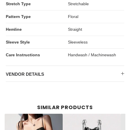
Stretch Type
Stretchable
Pattern Type
Floral
Hemline
Straight
Sleeve Style
Sleeveless
Care Instructions
Handwash / Machinewash
VENDOR DETAILS
SIMILAR PRODUCTS