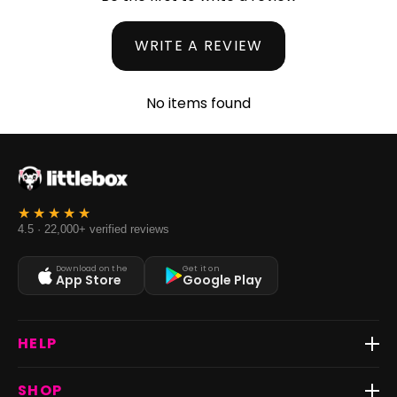
WRITE A REVIEW
No items found
4.5 · 22,000+ verified reviews
Download on the
Get it on
App Store
Google Play
HELP
Track Order
SHOP