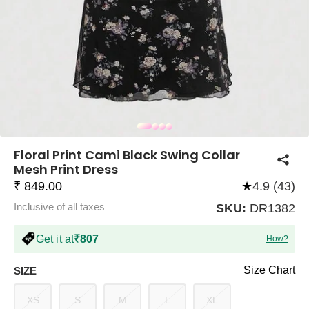
COMPANY
About Us
TROUSER COMBOS
TOP AND TROUSER
CORSET TOPS
MINI DRESSES
TOTE BAGS
ALL SKIRTS
FLATS
TOPS
TOPS
BODYCON DRESSES
FULL SLEEVE TOPS
BAGGY PANTS
SLING BAGS
FLATFORMS
COORDS
SKIRTS
COORDS
Floral Print Cami Black Swing Collar
Mesh Print Dress
₹ 849.00
★
4.9 (43)
Inclusive of all taxes
SKU:
DR1382
Get it at
₹807
How?
HALTER NECK TOPS
KOREAN PANTS
MAXI DRESSES
PLATFORMS
TROUSERS
COORDS
HALTER NECK DRESSES
OFF-SHOULDER TOPS
WIDE LEG PANTS
SNEAKERS
Size Chart
SIZE
XS
S
M
L
XL