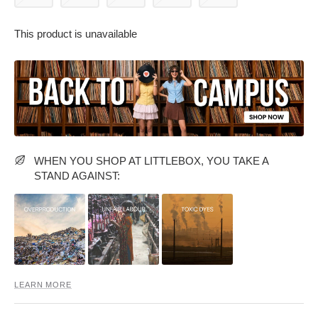
This product is unavailable
PARTY WEAR DRESSES
CARGO PANTS
TANK TOPS
HEELS
FLORAL DRESSES
RUFFLE TOPS
WHEN YOU SHOP AT LITTLEBOX, YOU TAKE A
STAND AGAINST:
LEARN MORE