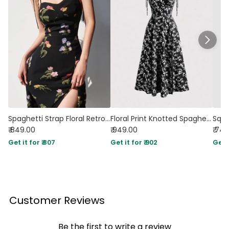
Spaghetti Strap Floral Retro Side-Slit Sheath Dress
Floral Print Knotted Spaghetti Strap Cami Dress
₹ 849.00
₹ 949.00
₹ 74
Get it for ₹ 807
Get it for ₹ 902
Get i
Customer Reviews
Be the first to write a review