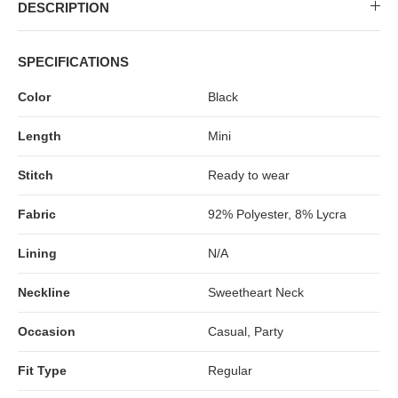
MIDI DRESSES
TUBE TOPS
FULL SLEEVE DRESSES
FORMAL TOPS
DESCRIPTION
SPECIFICATIONS
Color
Black
Length
Mini
Stitch
Ready to wear
Fabric
92% Polyester, 8% Lycra
OFF-SHOULDER DRESSES
FLORAL TOPS
SHIRTS
Lining
N/A
Neckline
Sweetheart Neck
Occasion
Casual, Party
Fit Type
Regular