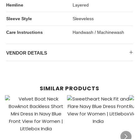
Hemline
Layered
Sleeve Style
Sleeveless
Care Instructions
Handwash / Machinewash
VENDOR DETAILS
SIMILAR PRODUCTS