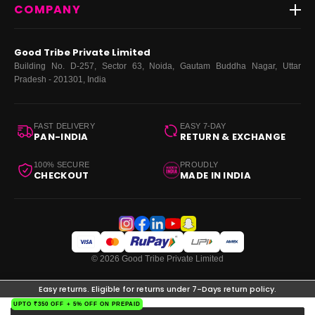
COMPANY
Dresses
My Orders
Tops
My Returns & Exchanges
About Us
Coords
Good Tribe Private Limited
Bottoms
Terms
·
Privacy
·
Returns
·
Grievance officer
Building No. D-257, Sector 63, Noida, Gautam Buddha Nagar, Uttar
Curve
Pradesh - 201301, India
Footwear
Bags
FAST DELIVERY
EASY 7-DAY
PAN-INDIA
RETURN & EXCHANGE
100% SECURE
PROUDLY
CHECKOUT
MADE IN INDIA
© 2026 Good Tribe Private Limited
Easy returns. Eligible for returns under 7-Days return policy.
UPTO ₹350 OFF + 5% OFF ON PREPAID