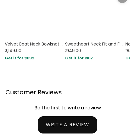
Velvet Boat Neck Bowknot Backless Short Mini Dress In Navy Blue
Sweetheart Neck Fit and Flare Navy Blue Dress
₹ 1,149.00
₹ 949.00
₹ 84
Get it for ₹ 1092
Get it for ₹ 902
Get i
Customer Reviews
Be the first to write a review
WRITE A REVIEW