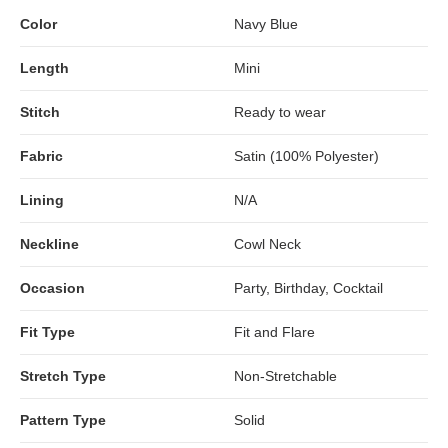
Color
Navy Blue
Length
Mini
Stitch
Ready to wear
Fabric
Satin (100% Polyester)
Lining
N/A
Neckline
Cowl Neck
Occasion
Party, Birthday, Cocktail
Fit Type
Fit and Flare
Stretch Type
Non-Stretchable
Pattern Type
Solid