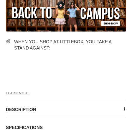
MIDI DRESSES
TUBE TOPS
FULL SLEEVE DRESSES
FORMAL TOPS
WHEN YOU SHOP AT LITTLEBOX, YOU TAKE A
STAND AGAINST:
OFF-SHOULDER DRESSES
FLORAL TOPS
SHIRTS
LEARN MORE
DESCRIPTION
SPECIFICATIONS