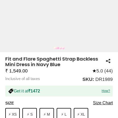
COMPANY
About Us
TROUSER COMBOS
TOP AND TROUSER
CORSET TOPS
MINI DRESSES
TOTE BAGS
ALL SKIRTS
FLATS
TOPS
TOPS
BODYCON DRESSES
FULL SLEEVE TOPS
BAGGY PANTS
SLING BAGS
FLATFORMS
COORDS
SKIRTS
COORDS
Fit and Flare Spaghetti Strap Backless
Mini Dress in Navy Blue
₹ 1,549.00
★
5.0 (44)
Inclusive of all taxes
SKU:
DR1989
Get it at
₹1472
How?
HALTER NECK TOPS
KOREAN PANTS
MAXI DRESSES
PLATFORMS
TROUSERS
COORDS
HALTER NECK DRESSES
OFF-SHOULDER TOPS
WIDE LEG PANTS
SNEAKERS
Size Chart
SIZE
⚡ XS
⚡ S
⚡ M
⚡ L
⚡ XL