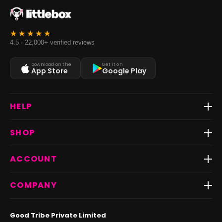
4.5 · 22,000+ verified reviews
Download on the
Get it on
App Store
Google Play
HELP
Track Order
SHOP
Return & Exchange
Shipping
Best Sellers
ACCOUNT
FAQs
Fast Delivery ⚡️
Contact Us
New Arrivals
Login
COMPANY
Dresses
My Orders
Tops
My Returns & Exchanges
About Us
Coords
Good Tribe Private Limited