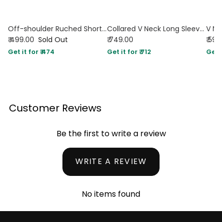
Off-shoulder Ruched Short Sleeve Top in Chocolate
Collared V Neck Long Sleeve Button Front Top in Brown
₹ 499.00
Sold Out
₹ 749.00
₹ 599
Get it for ₹ 474
Get it for ₹ 712
Get i
Customer Reviews
Be the first to write a review
WRITE A REVIEW
No items found