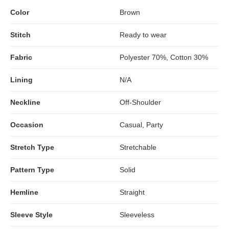
Color
Brown
Stitch
Ready to wear
Fabric
Polyester 70%, Cotton 30%
Lining
N/A
Neckline
Off-Shoulder
Occasion
Casual, Party
Stretch Type
Stretchable
Pattern Type
Solid
Hemline
Straight
Sleeve Style
Sleeveless