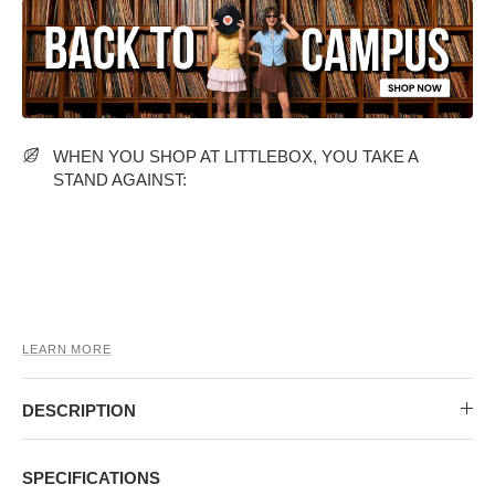
MIDI DRESSES
TUBE TOPS
FULL SLEEVE DRESSES
FORMAL TOPS
WHEN YOU SHOP AT LITTLEBOX, YOU TAKE A
STAND AGAINST:
OFF-SHOULDER DRESSES
FLORAL TOPS
SHIRTS
LEARN MORE
DESCRIPTION
SPECIFICATIONS