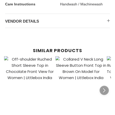
Care Instructions
Handwash / Machinewash
VENDOR DETAILS
SIMILAR PRODUCTS