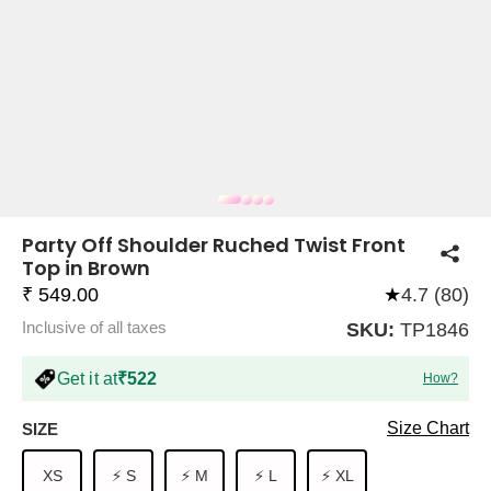
COMPANY
About Us
TROUSER COMBOS
TOP AND TROUSER
CORSET TOPS
MINI DRESSES
TOTE BAGS
ALL SKIRTS
FLATS
TOPS
TOPS
BODYCON DRESSES
FULL SLEEVE TOPS
BAGGY PANTS
SLING BAGS
FLATFORMS
COORDS
SKIRTS
COORDS
Party Off Shoulder Ruched Twist Front
Top in Brown
₹ 549.00
★
4.7 (80)
Inclusive of all taxes
SKU:
TP1846
Get it at
₹522
How?
HALTER NECK TOPS
KOREAN PANTS
MAXI DRESSES
PLATFORMS
TROUSERS
COORDS
HALTER NECK DRESSES
OFF-SHOULDER TOPS
WIDE LEG PANTS
SNEAKERS
Size Chart
SIZE
XS
⚡ S
⚡ M
⚡ L
⚡ XL