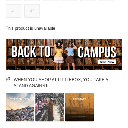
41
42
This product is unavailable
PARTY WEAR DRESSES
CARGO PANTS
TANK TOPS
HEELS
FLORAL DRESSES
RUFFLE TOPS
WHEN YOU SHOP AT LITTLEBOX, YOU TAKE A
STAND AGAINST: