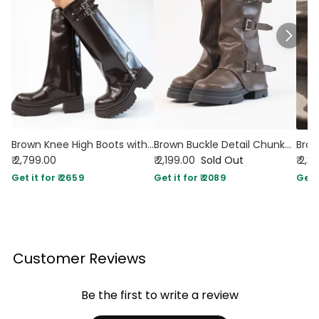
Brown Knee High Boots with Chunky Low Heel
Brown Buckle Detail Chunky Sole Mid Calf Boots
₹ 2,799.00
₹ 2,199.00
Sold Out
₹ 2,3
Get it for ₹ 2659
Get it for ₹ 2089
Get i
Customer Reviews
Be the first to write a review