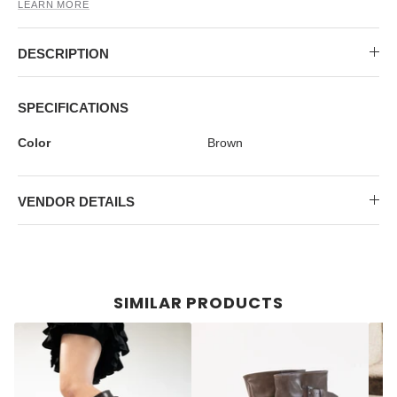
MIDI DRESSES
TUBE TOPS
FULL SLEEVE DRESSES
FORMAL TOPS
LEARN MORE
DESCRIPTION
SPECIFICATIONS
Color
Brown
VENDOR DETAILS
OFF-SHOULDER DRESSES
FLORAL TOPS
SHIRTS
SIMILAR PRODUCTS