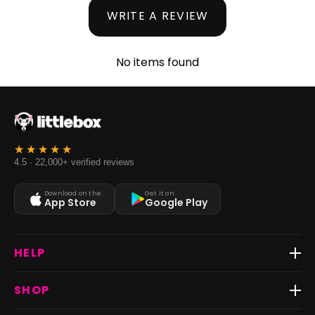
WRITE A REVIEW
No items found
4.5 · 22,000+ verified reviews
Download on the
Get it on
App Store
Google Play
HELP
Track Order
SHOP
Return & Exchange
Shipping