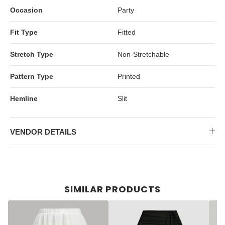
Occasion
Party
Fit Type
Fitted
Stretch Type
Non-Stretchable
Pattern Type
Printed
Hemline
Slit
VENDOR DETAILS
SIMILAR PRODUCTS