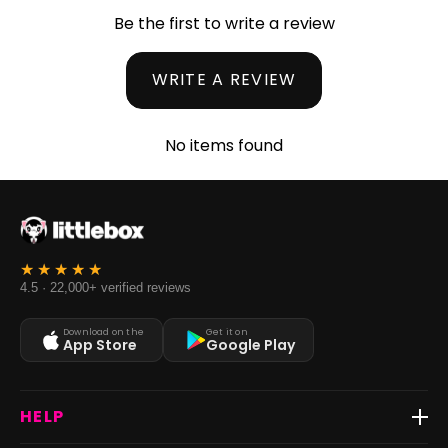
Be the first to write a review
WRITE A REVIEW
No items found
4.5 · 22,000+ verified reviews
Download on the
Get it on
App Store
Google Play
HELP