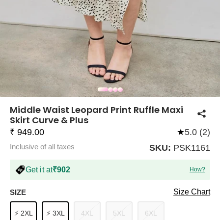
COMPANY
About Us
TROUSER COMBOS
TOP AND TROUSER
CORSET TOPS
MINI DRESSES
TOTE BAGS
ALL SKIRTS
FLATS
TOPS
TOPS
BODYCON DRESSES
FULL SLEEVE TOPS
BAGGY PANTS
SLING BAGS
FLATFORMS
COORDS
SKIRTS
COORDS
Middle Waist Leopard Print Ruffle Maxi
Skirt Curve & Plus
₹ 949.00
★
5.0 (2)
Inclusive of all taxes
SKU:
PSK1161
Get it at
₹902
How?
HALTER NECK TOPS
KOREAN PANTS
MAXI DRESSES
PLATFORMS
TROUSERS
COORDS
HALTER NECK DRESSES
OFF-SHOULDER TOPS
WIDE LEG PANTS
SNEAKERS
Size Chart
SIZE
⚡ 2XL
⚡ 3XL
4XL
5XL
6XL