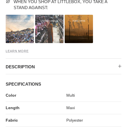
MIDI DRESSES
TUBE TOPS
FULL SLEEVE DRESSES
FORMAL TOPS
WHEN YOU SHOP AT LITTLEBOX, YOU TAKE A
STAND AGAINST:
LEARN MORE
DESCRIPTION
OFF-SHOULDER DRESSES
FLORAL TOPS
SHIRTS
SPECIFICATIONS
Color
Multi
Length
Maxi
Fabric
Polyester