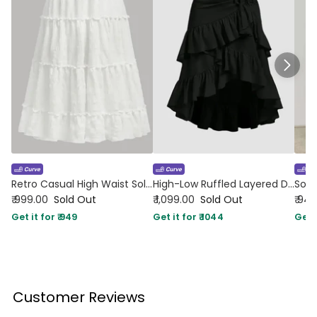
Retro Casual High Waist Solid Long Ankle Pleated Skirt in White Curve & Plus
High-Low Ruffled Layered Drawstring Black Skirt Curve and Plus
₹ 999.00
Sold Out
₹ 1,099.00
Sold Out
₹ 94
Get it for ₹ 949
Get it for ₹ 1044
Get i
Customer Reviews