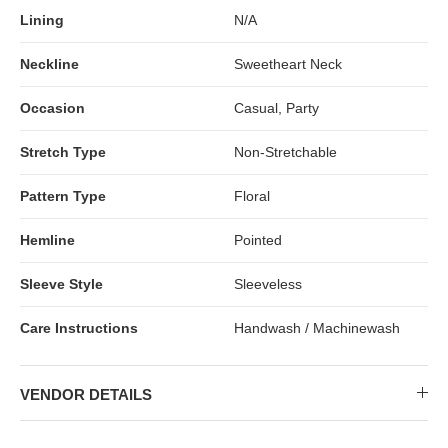
Lining
N/A
Neckline
Sweetheart Neck
Occasion
Casual, Party
Stretch Type
Non-Stretchable
Pattern Type
Floral
Hemline
Pointed
Sleeve Style
Sleeveless
Care Instructions
Handwash / Machinewash
VENDOR DETAILS