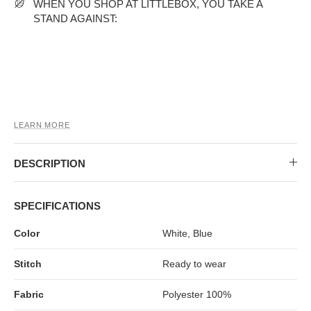
MIDI DRESSES
TUBE TOPS
FULL SLEEVE DRESSES
FORMAL TOPS
WHEN YOU SHOP AT LITTLEBOX, YOU TAKE A
STAND AGAINST:
LEARN MORE
DESCRIPTION
OFF-SHOULDER DRESSES
FLORAL TOPS
SHIRTS
SPECIFICATIONS
Color
White, Blue
Stitch
Ready to wear
Fabric
Polyester 100%