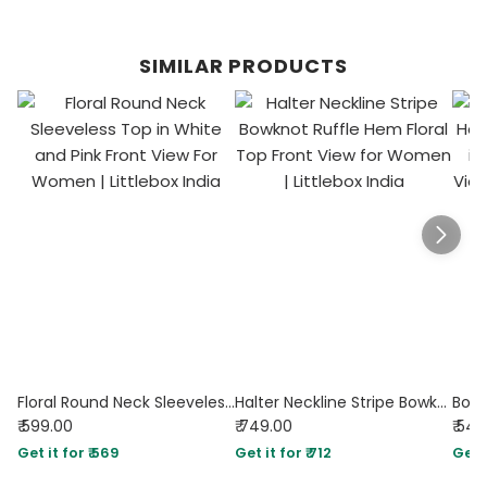
SIMILAR PRODUCTS
Floral Round Neck Sleeveless Top in White and Pink
Halter Neckline Stripe Bowknot Ruffle Hem Floral Top
₹ 599.00
₹ 749.00
₹ 54
Get it for ₹ 569
Get it for ₹ 712
Get i