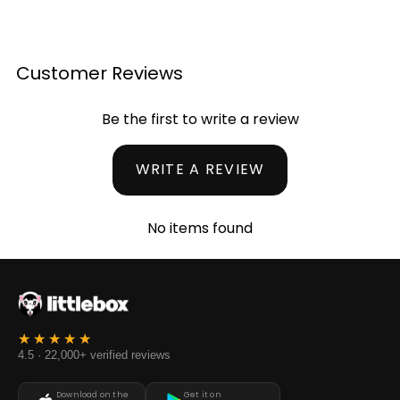
Customer Reviews
Be the first to write a review
WRITE A REVIEW
No items found
4.5 · 22,000+ verified reviews
Download on the
Get it on