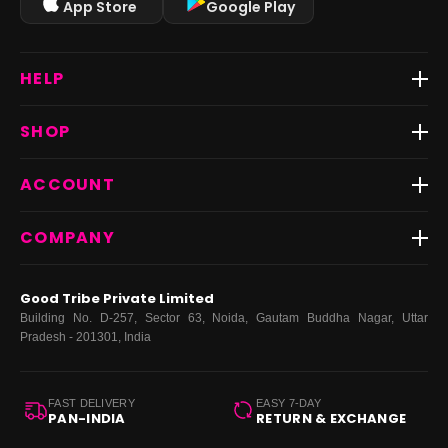
App Store
Google Play
HELP
Track Order
SHOP
Return & Exchange
Shipping
Best Sellers
ACCOUNT
FAQs
Fast Delivery ⚡️
Contact Us
New Arrivals
Login
COMPANY
Dresses
My Orders
Tops
My Returns & Exchanges
About Us
Coords
Good Tribe Private Limited
Bottoms
Terms
·
Privacy
·
Returns
·
Grievance officer
Building No. D-257, Sector 63, Noida, Gautam Buddha Nagar, Uttar
Curve
Pradesh - 201301, India
Footwear
Bags
FAST DELIVERY
EASY 7-DAY
PAN-INDIA
RETURN & EXCHANGE