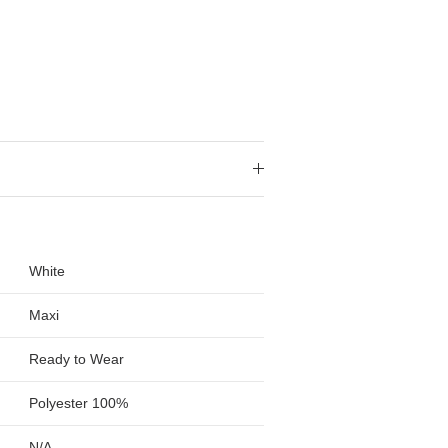
White
Maxi
Ready to Wear
Polyester 100%
N/A