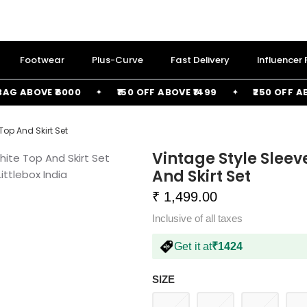
Footwear
Plus-Curve
Fast Delivery
Influencer
 ABOVE ₹6000
₹150 OFF ABOVE ₹1499
₹250 OFF ABOVE
Top And Skirt Set
Vintage Style Sleev
And Skirt Set
₹ 1,499.00
Inclusive of all taxes
Get it at
₹1424
SIZE