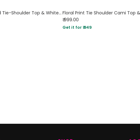
Sky Blue Ribbed Tie-Shoulder Top & White Trousers Co-Ord Set
Floral Print Tie Shoulder Cami Top &
₹ 999.00
Get it for ₹ 949