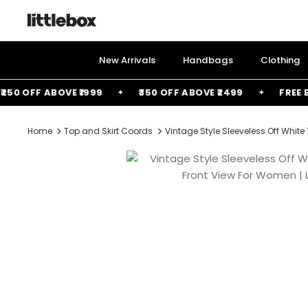
Skip
to
content
New Arrivals
Handbags
Clothing
0 OFF ABOVE ₹1999
₹350 OFF ABOVE ₹2499
FREE BAG
Home
Top and Skirt Coords
Vintage Style Sleeveless Off White 