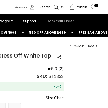
0
Search
Wishlist
Account
Cart
 Program
Support
Track Your Order
 ₹1999
₹350 OFF ABOVE ₹2499
FREE BAG ABOVE ₹60
Previous
Next
eless Off White Top
★
5.0 (2)
SKU:
ST1833
How?
Size Chart