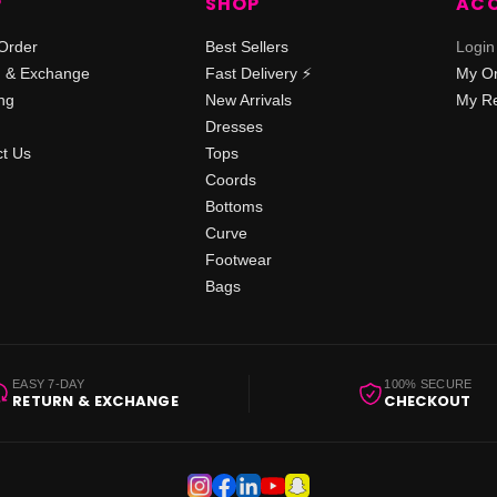
P
SHOP
AC
Order
Best Sellers
Login
n & Exchange
Fast Delivery ⚡️
My O
ng
New Arrivals
My Re
Dresses
t Us
Tops
Coords
Bottoms
Curve
Footwear
Bags
EASY 7-DAY
100% SECURE
RETURN & EXCHANGE
CHECKOUT