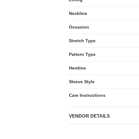
Neckline
Occasion
Stretch Type
Pattern Type
Hemline
Sleeve Style
Care Instructions
VENDOR DETAILS