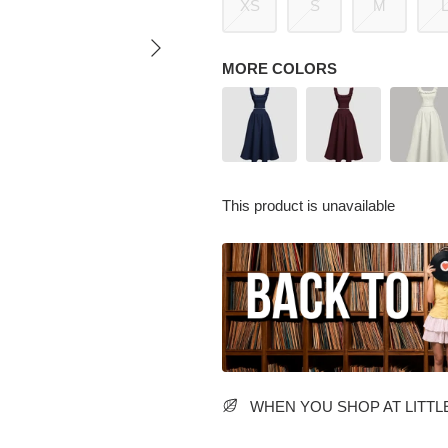
XS
S
M
MORE COLORS
This product is unavailable
WHEN YOU SHOP AT LITTLE