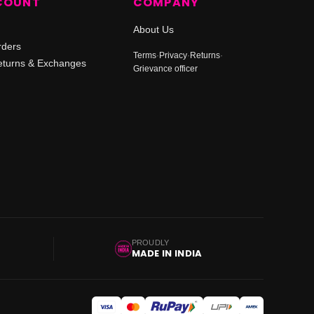
COUNT
COMPANY
About Us
rders
Terms
·
Privacy
·
Returns
·
turns & Exchanges
Grievance officer
PROUDLY
MADE IN INDIA