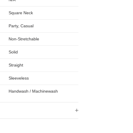
Square Neck
Party, Casual
Non-Stretchable
Solid
Straight
Sleeveless
Handwash / Machinewash