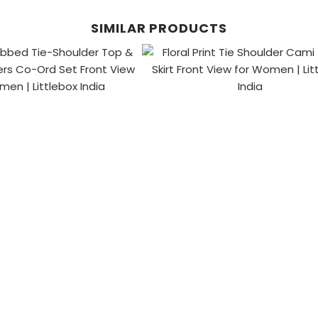
SIMILAR PRODUCTS