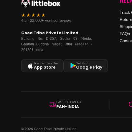
HEL
Track 
Retur
4.5 · 22,000+ verified reviews
Shippi
Good Tribe Private Limited
FAQs
Building No. D-257, Sector 63, Noida,
Contac
Gautam Buddha Nagar, Uttar Pradesh -
201301, India
Download on the
Get it on
App Store
Google Play
FAST DELIVERY
PAN-INDIA
© 2026 Good Tribe Private Limited