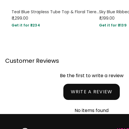
Teal Blue Strapless Tube Top & Floral Tiered Maxi Skirt Set
₹ 1,299.00
₹ 1,199.00
Get it for ₹ 1234
Get it for ₹ 1139
Customer Reviews
Be the first to write a review
WRITE A REVIEW
No items found