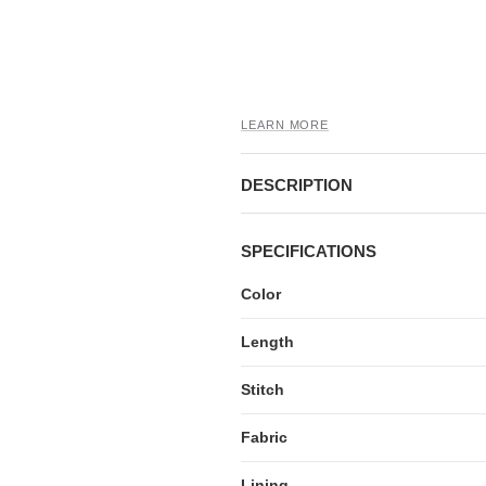
LEARN MORE
DESCRIPTION
SPECIFICATIONS
Color
Length
Stitch
Fabric
Lining