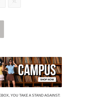
L
XL
BOX, YOU TAKE A STAND AGAINST: