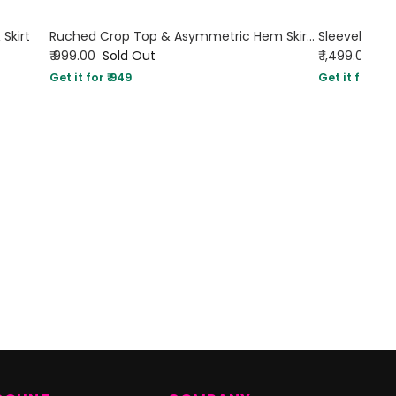
 Skirt
Ruched Crop Top & Asymmetric Hem Skirt Set in White
₹ 999.00
Sold Out
₹ 1,499.00
Get it for ₹ 949
Get it for ₹ 14