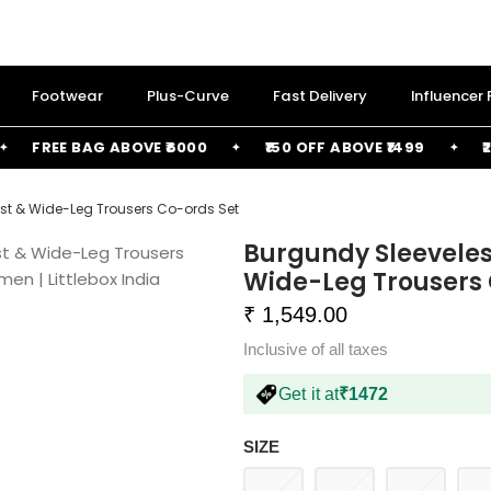
Footwear
Plus-Curve
Fast Delivery
Influencer
FREE BAG ABOVE ₹6000
₹150 OFF ABOVE ₹1499
₹250 
st & Wide-Leg Trousers Co-ords Set
Burgundy Sleeveles
Wide-Leg Trousers 
₹ 1,549.00
Inclusive of all taxes
Get it at
₹1472
SIZE