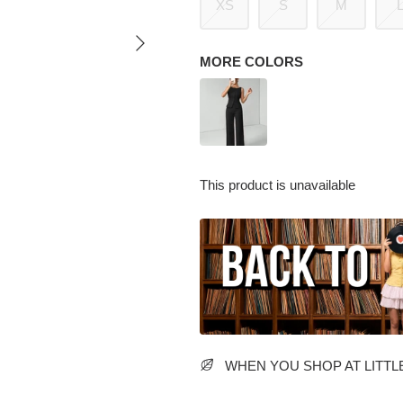
XS
S
M
MORE COLORS
This product is unavailable
WHEN YOU SHOP AT LITTLE