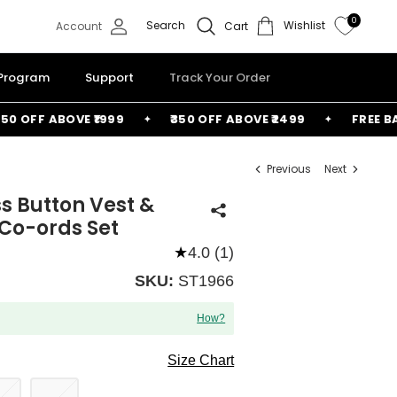
0
Search
Wishlist
Account
Cart
 Program
Support
Track Your Order
OFF ABOVE ₹1999
₹350 OFF ABOVE ₹2499
FREE BAG A
Previous
Next
s Button Vest &
Co-ords Set
★
4.0 (1)
SKU:
ST1966
How?
Size Chart