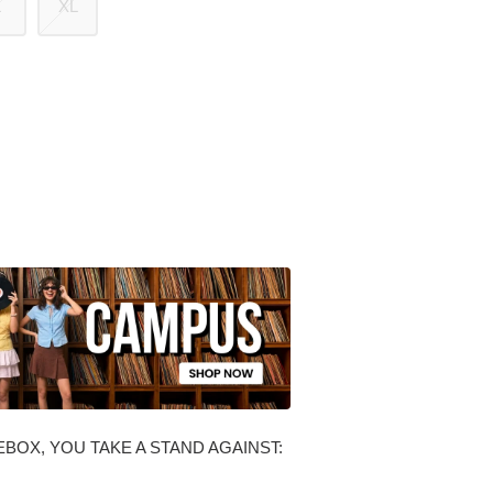
L
XL
BOX, YOU TAKE A STAND AGAINST: