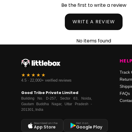
Be the first to write a review
WRITE A REVIEW
No items found
HEL
Track 
Retur
4.5 · 22,000+ verified reviews
Shippi
Good Tribe Private Limited
FAQs
Building No. D-257, Sector 63, Noida,
Contac
Gautam Buddha Nagar, Uttar Pradesh -
201301, India
Download on the
Get it on
App Store
Google Play