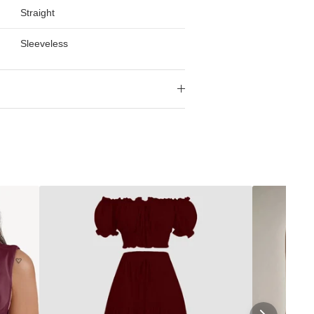
Straight
Sleeveless