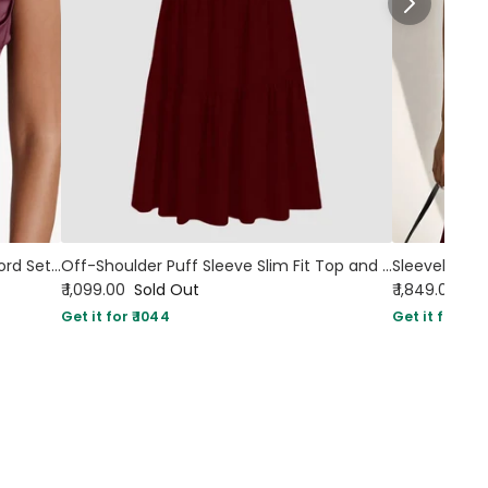
Tied Back Corset Top & Slit Skirt Coord Set In Maroon
Off-Shoulder Puff Sleeve Slim Fit Top and A-Line Solid Skirt Set in Burgundy
₹ 1,099.00
Sold Out
₹ 1,849.00
Get it for ₹ 1044
Get it for ₹ 17