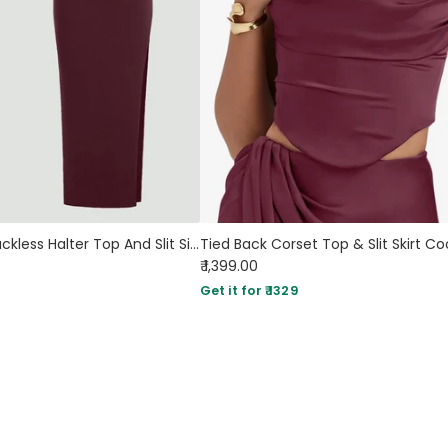
Plunge Neck Backless Halter Top And Slit Side Skirt Set In Maroon
₹ 1,399.00
Get it for ₹ 1329