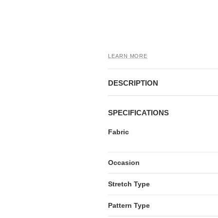
LEARN MORE
DESCRIPTION
SPECIFICATIONS
Fabric
Occasion
Stretch Type
Pattern Type