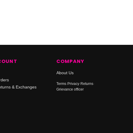
COUNT
COMPANY
About Us
rders
Terms
·
Privacy
·
Returns
·
turns & Exchanges
Grievance officer