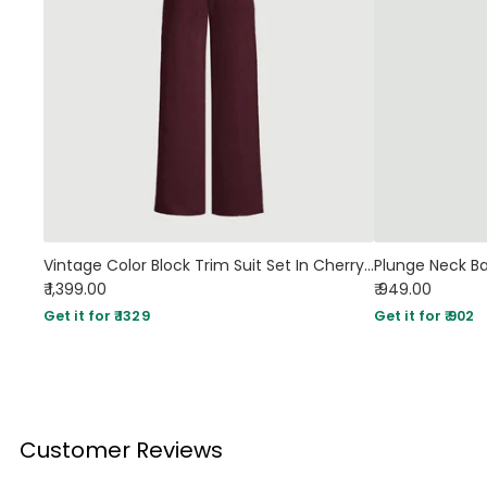
Vintage Color Block Trim Suit Set In Cherry in Red
₹ 1,399.00
₹ 949.00
Get it for ₹ 1329
Get it for ₹ 902
Customer Reviews