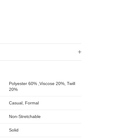
Polyester 60% ,Viscose 20%, Twill
20%
Casual, Formal
Non-Stretchable
Solid