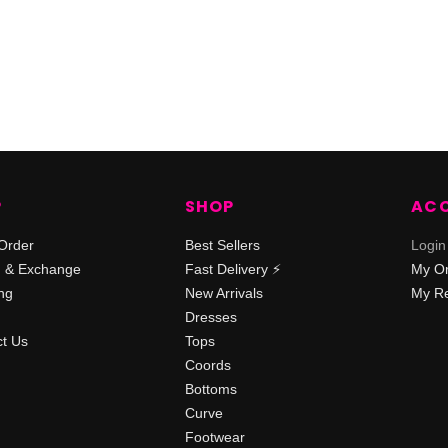
P
SHOP
AC
Order
Best Sellers
Login
n & Exchange
Fast Delivery ⚡️
My O
ng
New Arrivals
My Re
Dresses
t Us
Tops
Coords
Bottoms
Curve
Footwear