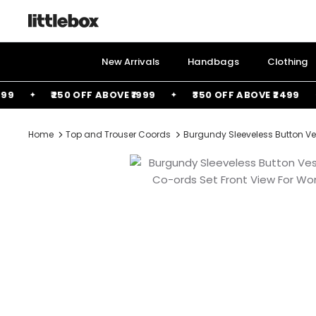
Skip
to
content
New Arrivals
Handbags
Clothing
₹250 OFF ABOVE ₹1999
₹350 OFF ABOVE ₹2499
Home
Top and Trouser Coords
Burgundy Sleeveless Button Ve