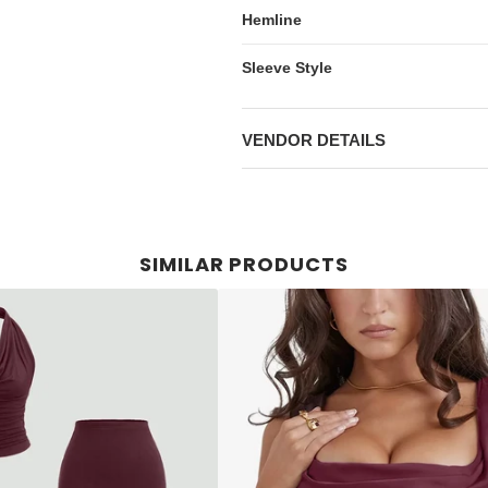
Hemline
Sleeve Style
VENDOR DETAILS
SIMILAR PRODUCTS