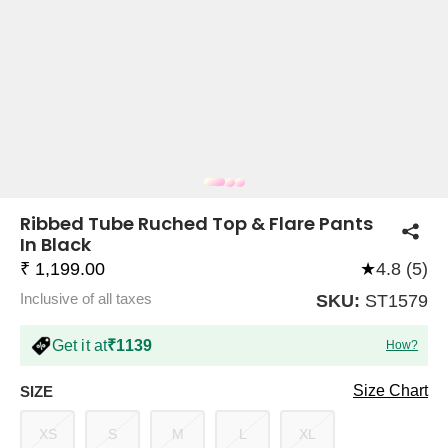
COMPANY
About Us
TROUSER COMBOS
TOP AND TROUSER
CORSET TOPS
MINI DRESSES
TOTE BAGS
ALL SKIRTS
FLATS
TOPS
TOPS
BODYCON DRESSES
FULL SLEEVE TOPS
BAGGY PANTS
SLING BAGS
FLATFORMS
COORDS
SKIRTS
COORDS
Ribbed Tube Ruched Top & Flare Pants
In Black
₹ 1,199.00
★
4.8 (5)
Inclusive of all taxes
SKU:
ST1579
Get it at
₹1139
How?
HALTER NECK TOPS
KOREAN PANTS
MAXI DRESSES
PLATFORMS
TROUSERS
COORDS
HALTER NECK DRESSES
OFF-SHOULDER TOPS
WIDE LEG PANTS
SNEAKERS
Size Chart
SIZE
XS
S
M
L
XL