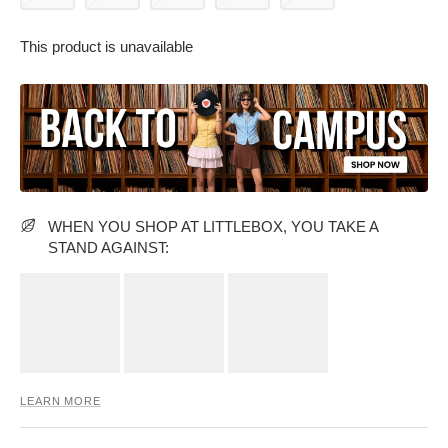
This product is unavailable
PARTY WEAR DRESSES
CARGO PANTS
TANK TOPS
HEELS
FLORAL DRESSES
RUFFLE TOPS
WHEN YOU SHOP AT LITTLEBOX, YOU TAKE A
STAND AGAINST:
LEARN MORE