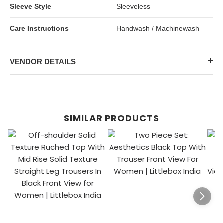
Sleeve Style
Sleeveless
Care Instructions
Handwash / Machinewash
VENDOR DETAILS
SIMILAR PRODUCTS