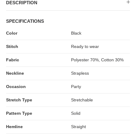
MIDI DRESSES
TUBE TOPS
FULL SLEEVE DRESSES
FORMAL TOPS
DESCRIPTION
SPECIFICATIONS
Color
Black
Stitch
Ready to wear
Fabric
Polyester 70%, Cotton 30%
Neckline
Strapless
OFF-SHOULDER DRESSES
FLORAL TOPS
SHIRTS
Occasion
Party
Stretch Type
Stretchable
Pattern Type
Solid
Hemline
Straight