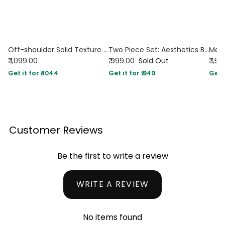
Off-shoulder Solid Texture Ruched Top With Mid Rise Solid Texture Straight Leg Trousers In Black
Two Piece Set: Aesthetics Black Top With Trouser
₹ 1,099.00
₹ 999.00
Sold Out
₹ 1,5
Get it for ₹ 1044
Get it for ₹ 949
Get i
Customer Reviews
Be the first to write a review
WRITE A REVIEW
No items found