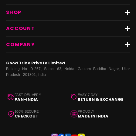
Track Order
SHOP
Return & Exchange
Shipping
Best Sellers
ACCOUNT
FAQs
Fast Delivery ⚡️
Contact Us
New Arrivals
Login
COMPANY
Dresses
My Orders
Tops
My Returns & Exchanges
About Us
Coords
Good Tribe Private Limited
Bottoms
Terms
·
Privacy
·
Returns
·
Grievance officer
Building No. D-257, Sector 63, Noida, Gautam Buddha Nagar, Uttar
Curve
Pradesh - 201301, India
Footwear
Bags
FAST DELIVERY
EASY 7-DAY
PAN-INDIA
RETURN & EXCHANGE
100% SECURE
PROUDLY
CHECKOUT
MADE IN INDIA