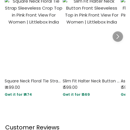
Square Neck Floral Tie Strap Sleeveless Crop Top in Pink
Slim Fit Halter Neck Button Front Sleeveless Top in Pink
₹ 499.00
₹ 599.00
₹ 599
Get it for ₹ 474
Get it for ₹ 569
Get i
Customer Reviews