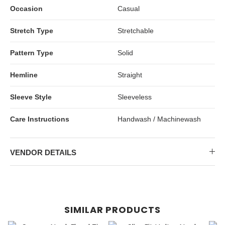
Occasion
Casual
Stretch Type
Stretchable
Pattern Type
Solid
Hemline
Straight
Sleeve Style
Sleeveless
Care Instructions
Handwash / Machinewash
VENDOR DETAILS
SIMILAR PRODUCTS