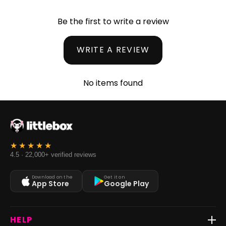
Be the first to write a review
WRITE A REVIEW
No items found
4.5 · 22,000+ verified reviews
Download on the
Get it on
App Store
Google Play
HELP