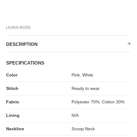
MIDI DRESSES
TUBE TOPS
FULL SLEEVE DRESSES
FORMAL TOPS
LEARN MORE
DESCRIPTION
SPECIFICATIONS
Color
Pink, White
OFF-SHOULDER DRESSES
FLORAL TOPS
SHIRTS
Stitch
Ready to wear
Fabric
Polyester 70%, Cotton 30%
Lining
N/A
Neckline
Scoop Neck