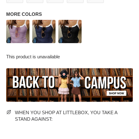
MORE COLORS
This product is unavailable
PARTY WEAR DRESSES
CARGO PANTS
TANK TOPS
HEELS
FLORAL DRESSES
RUFFLE TOPS
WHEN YOU SHOP AT LITTLEBOX, YOU TAKE A
STAND AGAINST: