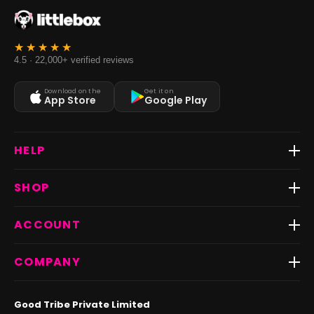
4.5 · 22,000+ verified reviews
Download on the
Get it on
App Store
Google Play
HELP
Track Order
SHOP
Return & Exchange
Shipping
Best Sellers
ACCOUNT
FAQs
Fast Delivery ⚡️
Contact Us
New Arrivals
Login
COMPANY
Dresses
My Orders
Tops
My Returns & Exchanges
About Us
Coords
Good Tribe Private Limited