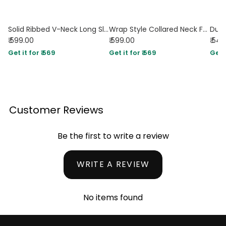
Solid Ribbed V-Neck Long Sleeves Wrap Top In Dusty Pink
Wrap Style Collared Neck Full Sleeve Shirt in Pink
₹ 599.00
₹ 599.00
₹ 54
Get it for ₹ 569
Get it for ₹ 569
Get i
Customer Reviews
Be the first to write a review
WRITE A REVIEW
No items found