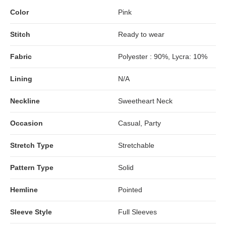
Color
Pink
Stitch
Ready to wear
Fabric
Polyester : 90%, Lycra: 10%
Lining
N/A
Neckline
Sweetheart Neck
Occasion
Casual, Party
Stretch Type
Stretchable
Pattern Type
Solid
Hemline
Pointed
Sleeve Style
Full Sleeves