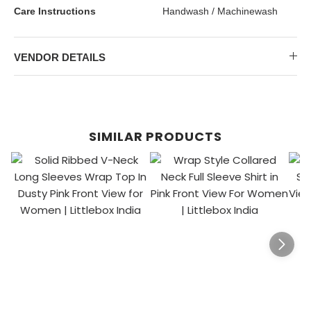
Care Instructions
Handwash / Machinewash
VENDOR DETAILS
SIMILAR PRODUCTS