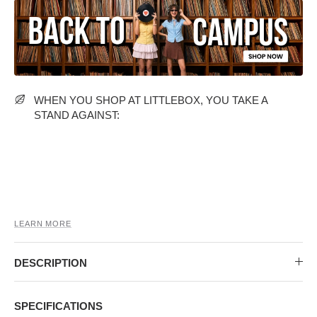
MIDI DRESSES
TUBE TOPS
FULL SLEEVE DRESSES
FORMAL TOPS
WHEN YOU SHOP AT LITTLEBOX, YOU TAKE A
STAND AGAINST:
OFF-SHOULDER DRESSES
FLORAL TOPS
SHIRTS
LEARN MORE
DESCRIPTION
SPECIFICATIONS