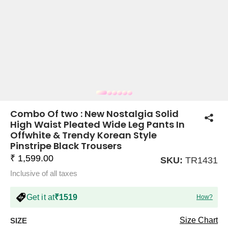
COMPANY
About Us
TROUSER COMBOS
TOP AND TROUSER
CORSET TOPS
MINI DRESSES
TOTE BAGS
ALL SKIRTS
FLATS
TOPS
TOPS
BODYCON DRESSES
FULL SLEEVE TOPS
BAGGY PANTS
SLING BAGS
FLATFORMS
COORDS
SKIRTS
COORDS
Combo Of two : New Nostalgia Solid
High Waist Pleated Wide Leg Pants In
Offwhite & Trendy Korean Style
Pinstripe Black Trousers
₹ 1,599.00
SKU:
TR1431
Inclusive of all taxes
HALTER NECK TOPS
KOREAN PANTS
MAXI DRESSES
PLATFORMS
TROUSERS
COORDS
HALTER NECK DRESSES
OFF-SHOULDER TOPS
WIDE LEG PANTS
SNEAKERS
Get it at
₹1519
How?
Size Chart
SIZE