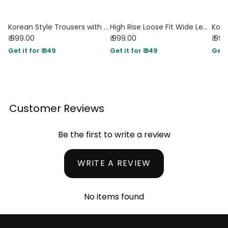
Korean Style Trousers with Baggy Fit In Dark Chocolate
High Rise Loose Fit Wide Leg Baggy Pants in Black
₹ 999.00
₹ 999.00
₹ 99
Get it for ₹ 949
Get it for ₹ 949
Get i
Customer Reviews
Be the first to write a review
WRITE A REVIEW
No items found