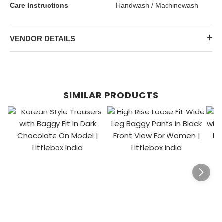
Care Instructions
Handwash / Machinewash
VENDOR DETAILS
SIMILAR PRODUCTS