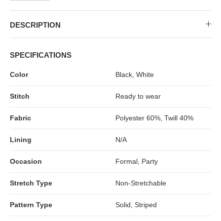
MIDI DRESSES
TUBE TOPS
FULL SLEEVE DRESSES
FORMAL TOPS
DESCRIPTION
SPECIFICATIONS
Color
Black, White
Stitch
Ready to wear
Fabric
Polyester 60%, Twill 40%
OFF-SHOULDER DRESSES
FLORAL TOPS
SHIRTS
Lining
N/A
Occasion
Formal, Party
Stretch Type
Non-Stretchable
Pattern Type
Solid, Striped