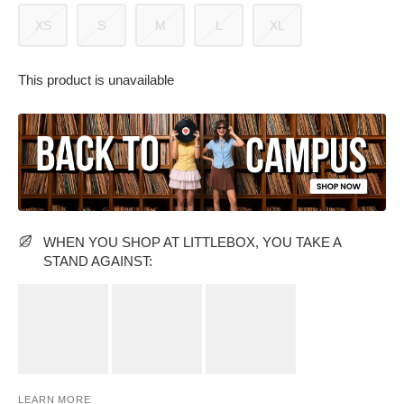
XS
S
M
L
XL
This product is unavailable
PARTY WEAR DRESSES
CARGO PANTS
TANK TOPS
HEELS
FLORAL DRESSES
RUFFLE TOPS
WHEN YOU SHOP AT LITTLEBOX, YOU TAKE A
STAND AGAINST:
LEARN MORE