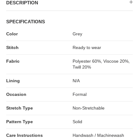
MIDI DRESSES
TUBE TOPS
FULL SLEEVE DRESSES
FORMAL TOPS
DESCRIPTION
SPECIFICATIONS
Color
Grey
Stitch
Ready to wear
Fabric
Polyester 60%, Viscose 20%,
Twill 20%
Lining
N/A
OFF-SHOULDER DRESSES
FLORAL TOPS
SHIRTS
Occasion
Formal
Stretch Type
Non-Stretchable
Pattern Type
Solid
Care Instructions
Handwash / Machinewash