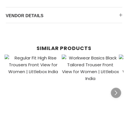
VENDOR DETAILS
SIMILAR PRODUCTS