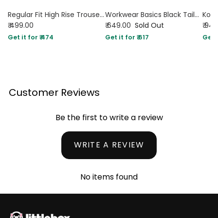
Regular Fit High Rise Trousers
Workwear Basics Black Tailored Trouser
₹ 499.00
₹ 649.00
Sold Out
₹ 94
Get it for ₹ 474
Get it for ₹ 617
Get i
Customer Reviews
Be the first to write a review
WRITE A REVIEW
No items found