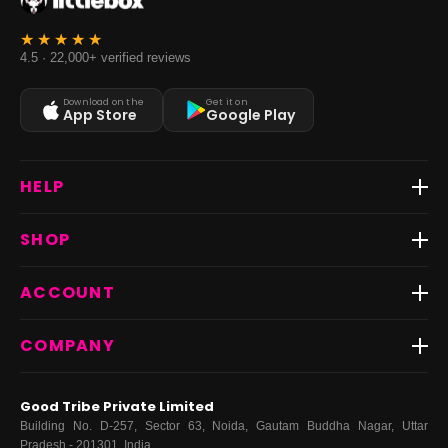
4.5 · 22,000+ verified reviews
Download on the
Get it on
App Store
Google Play
HELP
Track Order
SHOP
Return & Exchange
Shipping
Best Sellers
ACCOUNT
FAQs
Fast Delivery ⚡️
Contact Us
New Arrivals
Login
COMPANY
Dresses
My Orders
Tops
My Returns & Exchanges
About Us
Coords
Good Tribe Private Limited
Bottoms
Terms
·
Privacy
·
Returns
·
Grievance officer
Building No. D-257, Sector 63, Noida, Gautam Buddha Nagar, Uttar
Curve
Pradesh - 201301, India