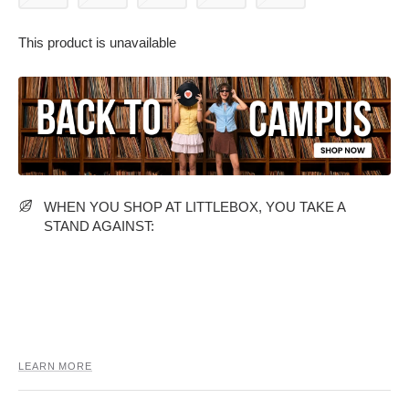
This product is unavailable
PARTY WEAR DRESSES
CARGO PANTS
TANK TOPS
HEELS
FLORAL DRESSES
RUFFLE TOPS
WHEN YOU SHOP AT LITTLEBOX, YOU TAKE A
STAND AGAINST:
LEARN MORE