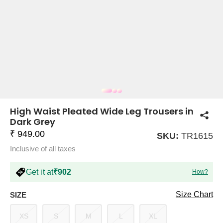
COMPANY
About Us
TROUSER COMBOS
TOP AND TROUSER
CORSET TOPS
MINI DRESSES
TOTE BAGS
ALL SKIRTS
FLATS
TOPS
TOPS
BODYCON DRESSES
FULL SLEEVE TOPS
BAGGY PANTS
SLING BAGS
FLATFORMS
COORDS
SKIRTS
COORDS
High Waist Pleated Wide Leg Trousers in
Dark Grey
₹ 949.00
SKU:
TR1615
Inclusive of all taxes
Get it at
₹902
How?
HALTER NECK TOPS
KOREAN PANTS
MAXI DRESSES
PLATFORMS
TROUSERS
COORDS
HALTER NECK DRESSES
OFF-SHOULDER TOPS
WIDE LEG PANTS
SNEAKERS
Size Chart
SIZE
XS
S
M
L
XL