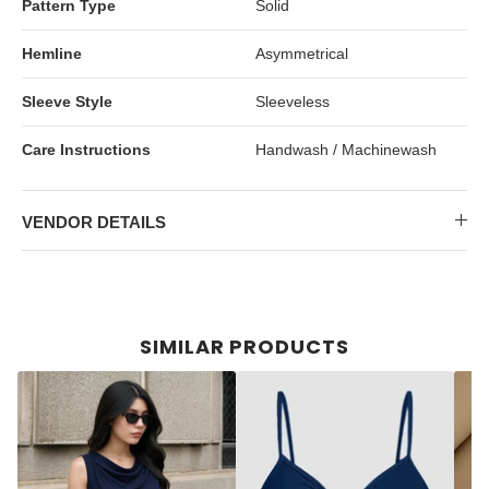
Pattern Type
Solid
Hemline
Asymmetrical
Sleeve Style
Sleeveless
Care Instructions
Handwash / Machinewash
VENDOR DETAILS
SIMILAR PRODUCTS