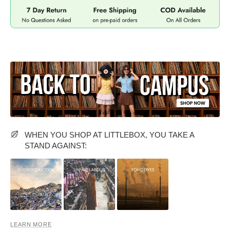
MIDI DRESSES
TUBE TOPS
FULL SLEEVE DRESSES
FORMAL TOPS
WHEN YOU SHOP AT LITTLEBOX, YOU TAKE A
OFF-SHOULDER DRESSES
FLORAL TOPS
SHIRTS
STAND AGAINST:
LEARN MORE