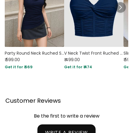
Party Round Neck Ruched Sleeveless Top in Navy Blue
V Neck Twist Front Ruched Cami Crop Top in Navy Blue
₹ 599.00
₹ 499.00
₹ 599
Get it for ₹ 569
Get it for ₹ 474
Get i
Customer Reviews
Be the first to write a review
WRITE A REVIEW