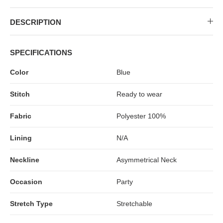
DESCRIPTION
SPECIFICATIONS
Color
Blue
Stitch
Ready to wear
Fabric
Polyester 100%
Lining
N/A
Neckline
Asymmetrical Neck
Occasion
Party
Stretch Type
Stretchable