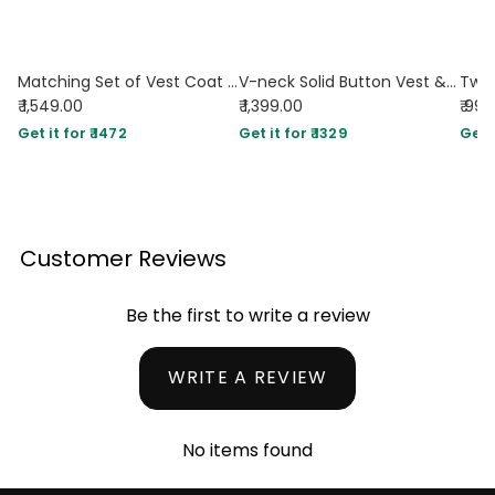
Matching Set of Vest Coat and Tailored Trousers In Black
V-neck Solid Button Vest & Mid Rise Pocket Wide Leg Trousers In Black
₹ 1,549.00
₹ 1,399.00
₹ 99
Get it for ₹ 1472
Get it for ₹ 1329
Get i
Customer Reviews
Be the first to write a review
WRITE A REVIEW
No items found