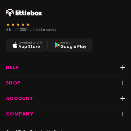
4.5 · 22,000+ verified reviews
Download on the
Get it on
App Store
Google Play
HELP
Track Order
SHOP
Return & Exchange
Shipping
Best Sellers
ACCOUNT
FAQs
Fast Delivery ⚡️
Contact Us
New Arrivals
Login
COMPANY
Dresses
My Orders
Tops
My Returns & Exchanges
About Us
Coords