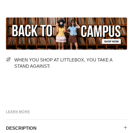
MIDI DRESSES
TUBE TOPS
FULL SLEEVE DRESSES
FORMAL TOPS
WHEN YOU SHOP AT LITTLEBOX, YOU TAKE A
STAND AGAINST:
OFF-SHOULDER DRESSES
FLORAL TOPS
SHIRTS
LEARN MORE
DESCRIPTION