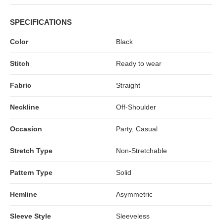
SPECIFICATIONS
Color
Black
Stitch
Ready to wear
Fabric
Straight
Neckline
Off-Shoulder
Occasion
Party, Casual
Stretch Type
Non-Stretchable
Pattern Type
Solid
Hemline
Asymmetric
Sleeve Style
Sleeveless