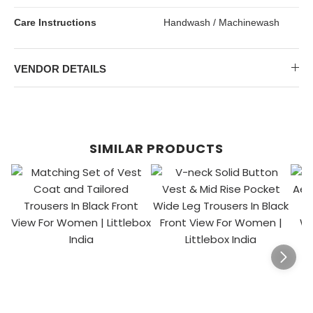
Care Instructions
Handwash / Machinewash
VENDOR DETAILS
SIMILAR PRODUCTS