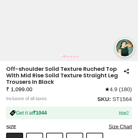
COMPANY
About Us
TROUSER COMBOS
TOP AND TROUSER
CORSET TOPS
MINI DRESSES
TOTE BAGS
ALL SKIRTS
FLATS
TOPS
TOPS
BODYCON DRESSES
FULL SLEEVE TOPS
BAGGY PANTS
SLING BAGS
FLATFORMS
COORDS
SKIRTS
COORDS
Off-shoulder Solid Texture Ruched Top
With Mid Rise Solid Texture Straight Leg
Trousers In Black
₹ 1,099.00
★
4.9 (180)
Inclusive of all taxes
SKU:
ST1564
Get it at
₹1044
How?
HALTER NECK TOPS
KOREAN PANTS
MAXI DRESSES
PLATFORMS
TROUSERS
COORDS
HALTER NECK DRESSES
OFF-SHOULDER TOPS
WIDE LEG PANTS
SNEAKERS
Size Chart
SIZE