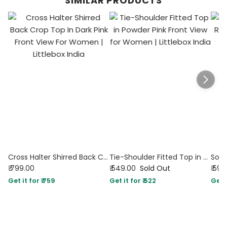
SIMILAR PRODUCTS
Cross Halter Shirred Back Crop Top In Dark Pink
Tie-Shoulder Fitted Top in Powder Pink
₹ 799.00
₹ 549.00
Sold Out
₹ 599
Get it for ₹ 759
Get it for ₹ 522
Get i