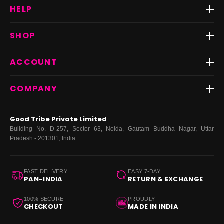
HELP
Track Order
SHOP
Return & Exchange
Shipping
Best Sellers
ACCOUNT
FAQs
Fast Delivery ⚡️
Contact Us
New Arrivals
Login
COMPANY
Dresses
My Orders
Tops
My Returns & Exchanges
About Us
Coords
Good Tribe Private Limited
Bottoms
Terms
·
Privacy
·
Returns
·
Grievance officer
Building No. D-257, Sector 63, Noida, Gautam Buddha Nagar, Uttar
Curve
Pradesh - 201301, India
Footwear
Bags
FAST DELIVERY
EASY 7-DAY
PAN-INDIA
RETURN & EXCHANGE
100% SECURE
PROUDLY
CHECKOUT
MADE IN INDIA