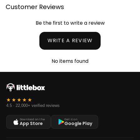
Customer Reviews
Be the first to write a review
WRITE A REVIEW
No items found
4.5 · 22,000+ verified reviews
Download on the
Get it on
App Store
Google Play