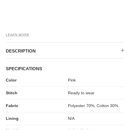
MIDI DRESSES
TUBE TOPS
FULL SLEEVE DRESSES
FORMAL TOPS
LEARN MORE
DESCRIPTION
SPECIFICATIONS
OFF-SHOULDER DRESSES
FLORAL TOPS
SHIRTS
Color
Pink
Stitch
Ready to wear
Fabric
Polyester 70%, Cotton 30%
Lining
N/A