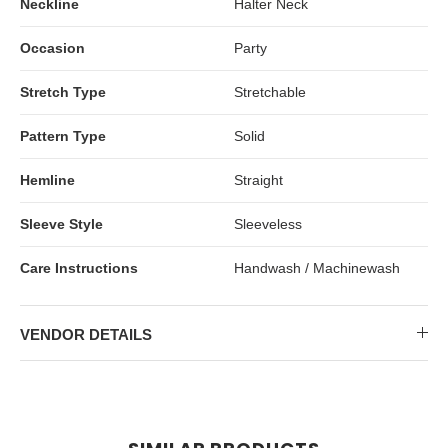
Neckline
Halter Neck
Occasion
Party
Stretch Type
Stretchable
Pattern Type
Solid
Hemline
Straight
Sleeve Style
Sleeveless
Care Instructions
Handwash / Machinewash
VENDOR DETAILS