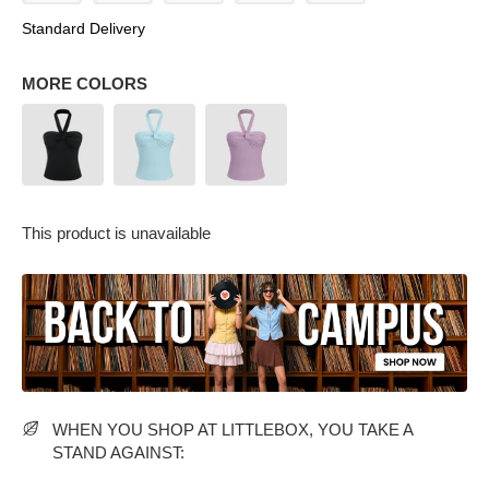
Standard Delivery
MORE COLORS
PARTY WEAR DRESSES
CARGO PANTS
TANK TOPS
HEELS
FLORAL DRESSES
RUFFLE TOPS
This product is unavailable
WHEN YOU SHOP AT LITTLEBOX, YOU TAKE A
STAND AGAINST: