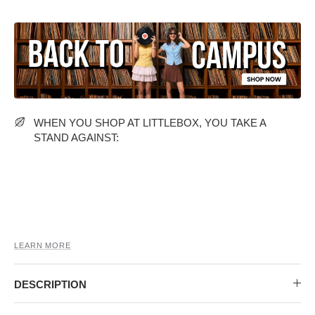
MIDI DRESSES
TUBE TOPS
FULL SLEEVE DRESSES
FORMAL TOPS
WHEN YOU SHOP AT LITTLEBOX, YOU TAKE A
STAND AGAINST:
OFF-SHOULDER DRESSES
FLORAL TOPS
SHIRTS
LEARN MORE
DESCRIPTION