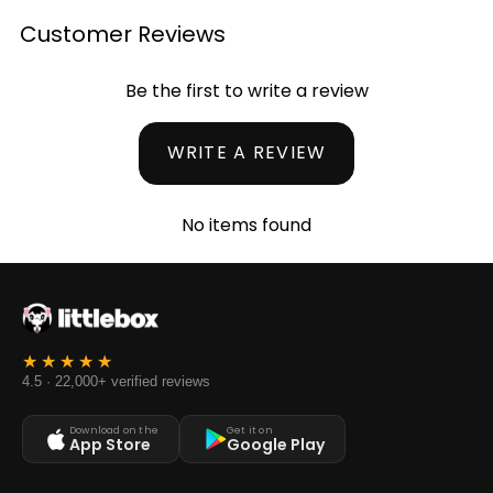
Customer Reviews
Be the first to write a review
WRITE A REVIEW
No items found
4.5 · 22,000+ verified reviews
Download on the
Get it on
App Store
Google Play