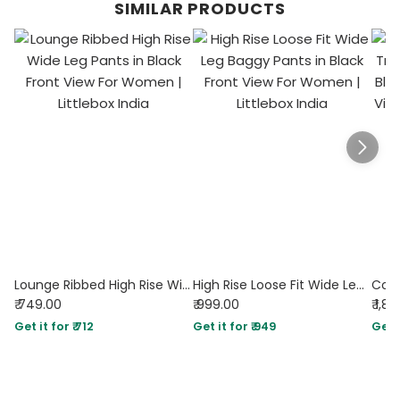
SIMILAR PRODUCTS
Lounge Ribbed High Rise Wide Leg Pants in Black
High Rise Loose Fit Wide Leg Baggy Pants in Black
₹ 749.00
₹ 999.00
₹ 1,8
Get it for ₹ 712
Get it for ₹ 949
Get i