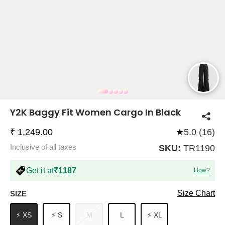
COMPANY
About Us
TROUSER COMBOS
TOP AND TROUSER
CORSET TOPS
MINI DRESSES
TOTE BAGS
ALL SKIRTS
FLATS
TOPS
TOPS
BODYCON DRESSES
FULL SLEEVE TOPS
BAGGY PANTS
SLING BAGS
FLATFORMS
COORDS
SKIRTS
COORDS
Y2K Baggy Fit Women Cargo In Black
₹ 1,249.00
★
5.0 (16)
Inclusive of all taxes
SKU:
TR1190
Get it at
₹1187
How?
HALTER NECK TOPS
KOREAN PANTS
MAXI DRESSES
PLATFORMS
TROUSERS
COORDS
HALTER NECK DRESSES
OFF-SHOULDER TOPS
WIDE LEG PANTS
SNEAKERS
Size Chart
SIZE
⚡ XS
⚡ S
M
L
⚡ XL