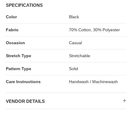
SPECIFICATIONS
Color
Black
Fabric
70% Cotton, 30% Polyester
Occasion
Casual
Stretch Type
Stretchable
Pattern Type
Solid
Care Instructions
Handwash / Machinewash
VENDOR DETAILS