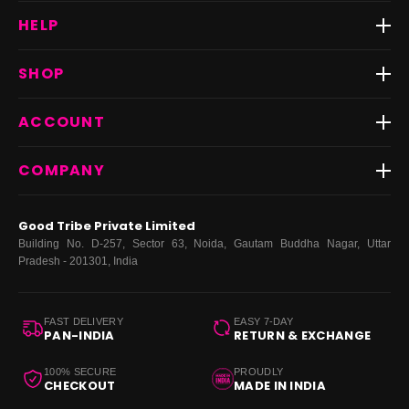
HELP
Track Order
SHOP
Return & Exchange
Shipping
Best Sellers
ACCOUNT
FAQs
Fast Delivery ⚡️
Contact Us
New Arrivals
Login
COMPANY
Dresses
My Orders
Tops
My Returns & Exchanges
About Us
Coords
Good Tribe Private Limited
Bottoms
Terms
·
Privacy
·
Returns
·
Grievance officer
Building No. D-257, Sector 63, Noida, Gautam Buddha Nagar, Uttar
Curve
Pradesh - 201301, India
Footwear
Bags
FAST DELIVERY
EASY 7-DAY
PAN-INDIA
RETURN & EXCHANGE
100% SECURE
PROUDLY
CHECKOUT
MADE IN INDIA