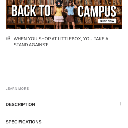
MIDI DRESSES
TUBE TOPS
FULL SLEEVE DRESSES
FORMAL TOPS
WHEN YOU SHOP AT LITTLEBOX, YOU TAKE A
STAND AGAINST:
OFF-SHOULDER DRESSES
FLORAL TOPS
SHIRTS
LEARN MORE
DESCRIPTION
SPECIFICATIONS