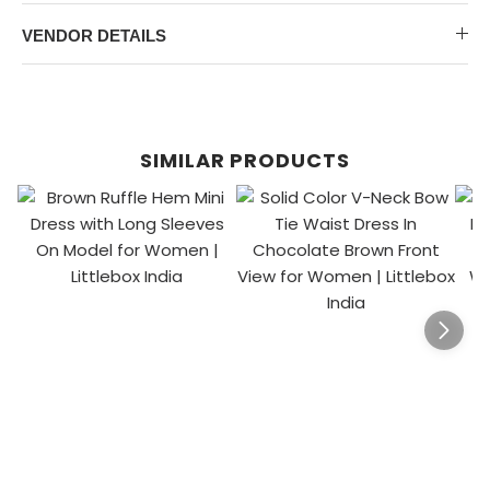
VENDOR DETAILS
SIMILAR PRODUCTS