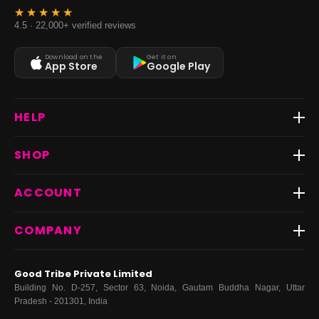
4.5 · 22,000+ verified reviews
Download on the
Get it on
App Store
Google Play
HELP
Track Order
SHOP
Return & Exchange
Shipping
Best Sellers
ACCOUNT
FAQs
Fast Delivery ⚡️
Contact Us
New Arrivals
Login
COMPANY
Dresses
My Orders
Tops
My Returns & Exchanges
About Us
Coords
Good Tribe Private Limited
Bottoms
Terms
·
Privacy
·
Returns
·
Grievance officer
Building No. D-257, Sector 63, Noida, Gautam Buddha Nagar, Uttar
Curve
Pradesh - 201301, India
Footwear