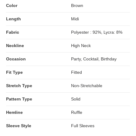
Color
Brown
Length
Midi
Fabric
Polyester : 92%, Lycra: 8%
Neckline
High Neck
Occasion
Party, Cocktail, Birthday
Fit Type
Fitted
Stretch Type
Non-Stretchable
Pattern Type
Solid
Hemline
Ruffle
Sleeve Style
Full Sleeves