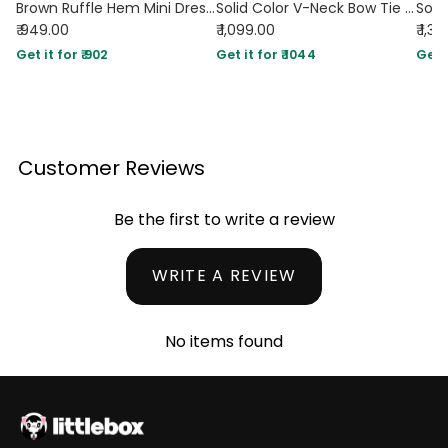
Brown Ruffle Hem Mini Dress with Long Sleeves
Solid Color V-Neck Bow Tie Waist Dress In Chocolate Brown
₹ 949.00
₹ 1,099.00
₹ 1,3
Get it for ₹ 902
Get it for ₹ 1044
Get i
Customer Reviews
Be the first to write a review
WRITE A REVIEW
No items found