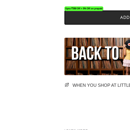
Upto ₹350 Off + 5% Off on prepaid
ADD
WHEN YOU SHOP AT LITTLE