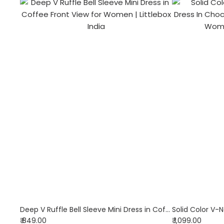
Deep V Ruffle Bell Sleeve Mini Dress in Coffee
₹ 849.00
₹ 1,099.00