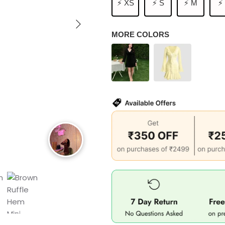
⚡ XS
⚡ S
⚡ M
⚡
MORE COLORS