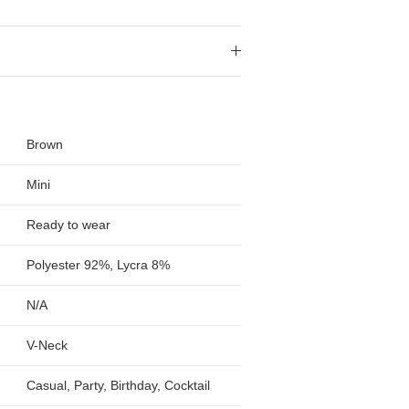
Brown
Mini
Ready to wear
Polyester 92%, Lycra 8%
N/A
V-Neck
Casual, Party, Birthday, Cocktail