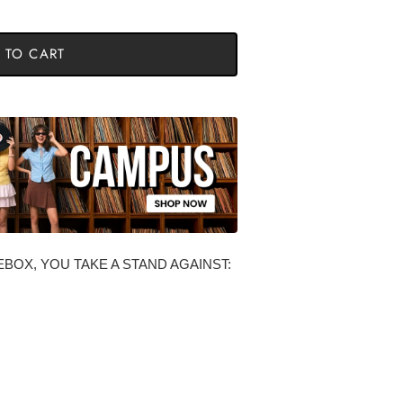
 TO CART
BOX, YOU TAKE A STAND AGAINST: