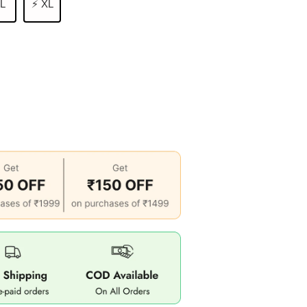
 L
⚡ XL