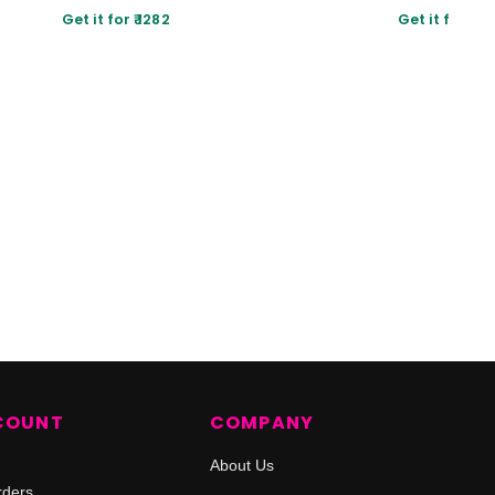
Get it for ₹ 1282
Get it for ₹ 80
COUNT
COMPANY
About Us
rders