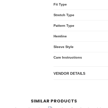
Fit Type
Stretch Type
Pattern Type
Hemline
Sleeve Style
Care Instructions
VENDOR DETAILS
SIMILAR PRODUCTS