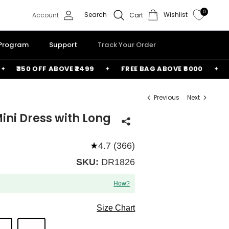
0
Search
Wishlist
Account
Cart
 Program
Support
Track Your Order
₹350 OFF ABOVE ₹2499
FREE BAG ABOVE ₹6000
₹150
Previous
Next
ini Dress with Long
★
4.7 (366)
SKU:
DR1826
How?
Size Chart