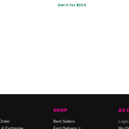
Get it for ₹ 1234
P
SHOP
AC
Order
Best Sellers
Login
n & Exchange
Fast Delivery ⚡️
My O