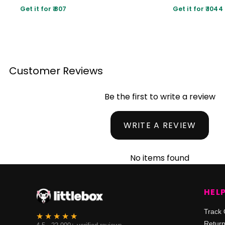
Get it for ₹ 807
Get it for ₹ 1044
Customer Reviews
Be the first to write a review
WRITE A REVIEW
No items found
HEL
Track 
Retur