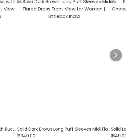
Suede Collared A-Line Mini Dress with Ruched Waist in Dark Brown
Solid Dark Brown Long Puff Sleeves Midi Flared Dress
₹ 1,349.00
₹ 849.00