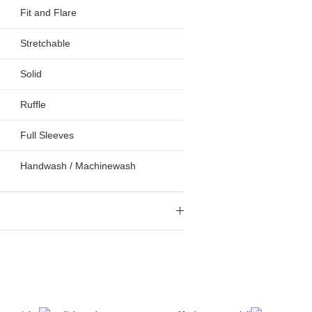
Fit and Flare
Stretchable
Solid
Ruffle
Full Sleeves
Handwash / Machinewash