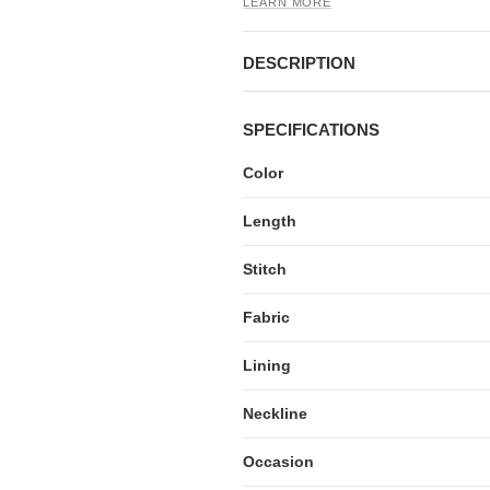
LEARN MORE
DESCRIPTION
SPECIFICATIONS
Color
Length
Stitch
Fabric
Lining
Neckline
Occasion