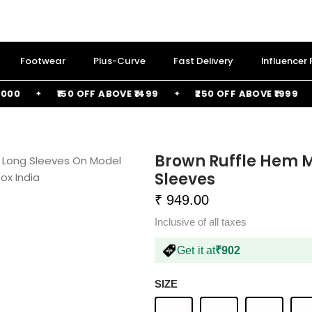
Footwear
Plus-Curve
Fast Delivery
Influencer
₹150 OFF ABOVE ₹1499
₹250 OFF ABOVE ₹1999
Brown Ruffle Hem M
Sleeves
₹ 949.00
Inclusive of all taxes
Get it at
₹902
SIZE