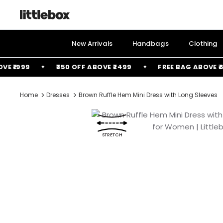
Skip
to
content
New Arrivals
Handbags
Clothing
1999
₹350 OFF ABOVE ₹2499
FREE BAG ABOVE ₹6000
Home
Dresses
Brown Ruffle Hem Mini Dress with Long Sleeves
STRETCH