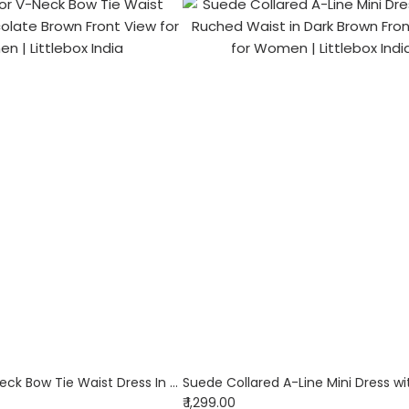
Solid Color V-Neck Bow Tie Waist Dress In Chocolate Brown
₹ 1,299.00