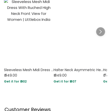
Sleeveless Mesh Midi Dress With Ruched High Neck
Halter Neck Asymmetric Hem Fit and Flare Mini Dress in Dark Citron
₹ 949.00
₹ 849.00
₹ 74
Get it for ₹ 902
Get it for ₹ 807
Get i
Customer Reviews