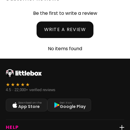
Be the first to write a review
WRITE A REVIEW
No items found
4.5 · 22,000+ verified reviews
Download on the
Get it on
App Store
Google Play
HELP