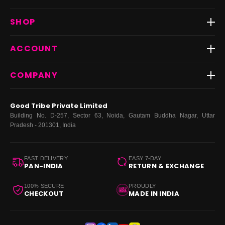
Track Order
SHOP
Return & Exchange
Shipping
Best Sellers
ACCOUNT
FAQs
Fast Delivery ⚡️
Contact Us
New Arrivals
Login
COMPANY
Dresses
My Orders
Tops
My Returns & Exchanges
About Us
Coords
Good Tribe Private Limited
Bottoms
Terms
·
Privacy
·
Returns
·
Grievance officer
Building No. D-257, Sector 63, Noida, Gautam Buddha Nagar, Uttar
Curve
Pradesh - 201301, India
Footwear
Bags
FAST DELIVERY
EASY 7-DAY
PAN-INDIA
RETURN & EXCHANGE
100% SECURE
PROUDLY
CHECKOUT
MADE IN INDIA