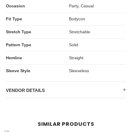
Occasion
Party, Casual
Fit Type
Bodycon
Stretch Type
Stretchable
Pattern Type
Solid
Hemline
Straight
Sleeve Style
Sleeveless
VENDOR DETAILS
SIMILAR PRODUCTS