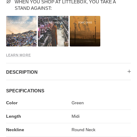
MIDI DRESSES
TUBE TOPS
FULL SLEEVE DRESSES
FORMAL TOPS
WHEN YOU SHOP AT LITTLEBOX, YOU TAKE A
STAND AGAINST:
LEARN MORE
DESCRIPTION
OFF-SHOULDER DRESSES
FLORAL TOPS
SHIRTS
SPECIFICATIONS
Color
Green
Length
Midi
Neckline
Round Neck