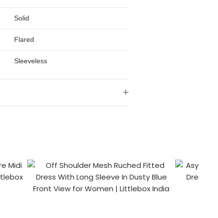
Solid
Flared
Sleeveless