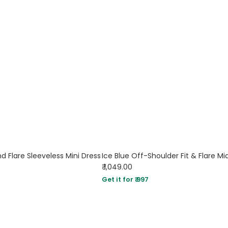
d Flare Sleeveless Mini Dress
Ice Blue Off-Shoulder Fit & Flare Mi
₹ 1,049.00
Get it for ₹ 997