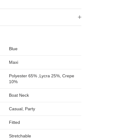
Blue
Maxi
Polyester 65% ,Lycra 25%, Crepe
10%
Boat Neck
Casual, Party
Fitted
Stretchable