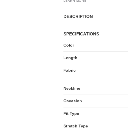
LEARN MORE
DESCRIPTION
SPECIFICATIONS
Color
Length
Fabric
Neckline
Occasion
Fit Type
Stretch Type