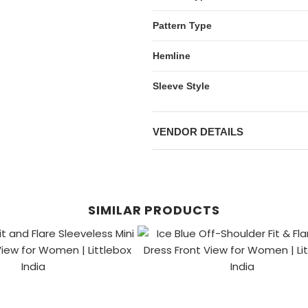
Pattern Type
Hemline
Sleeve Style
VENDOR DETAILS
SIMILAR PRODUCTS