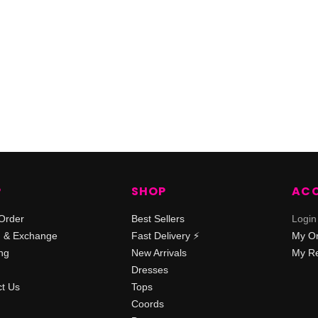
P
SHOP
AC
Order
Best Sellers
Login
n & Exchange
Fast Delivery ⚡️
My O
ng
New Arrivals
My Re
Dresses
t Us
Tops
Coords