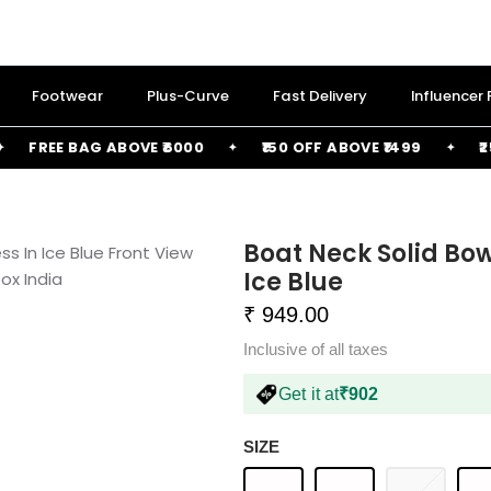
Footwear
Plus-Curve
Fast Delivery
Influencer
FREE BAG ABOVE ₹6000
₹150 OFF ABOVE ₹1499
₹250 
Boat Neck Solid Bow
Ice Blue
₹ 949.00
Inclusive of all taxes
Get it at
₹902
SIZE