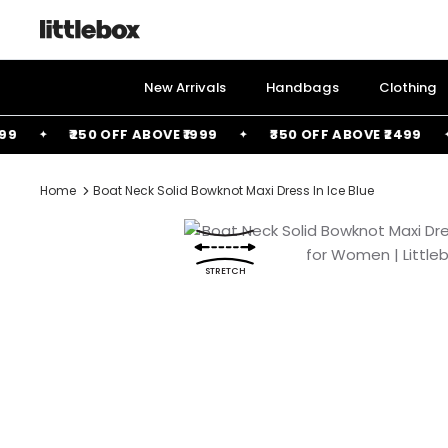
Skip
to
content
New Arrivals
Handbags
Clothing
₹250 OFF ABOVE ₹1999
₹350 OFF ABOVE ₹2499
Home
Boat Neck Solid Bowknot Maxi Dress In Ice Blue
STRETCH