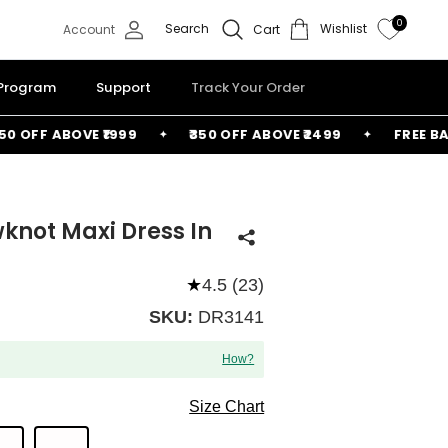
0
Search
Wishlist
Account
Cart
 Program
Support
Track Your Order
OFF ABOVE ₹1999
₹350 OFF ABOVE ₹2499
FREE BAG A
knot Maxi Dress In
★
4.5 (23)
SKU:
DR3141
How?
Size Chart