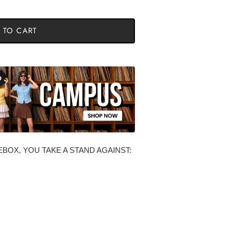
 TO CART
BOX, YOU TAKE A STAND AGAINST: