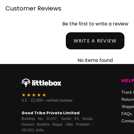
Customer Reviews
Be the first to write a review
WRITE A REVIEW
No items found
HEL
Track 
Retur
4.5 · 22,000+ verified reviews
Shippi
Good Tribe Private Limited
FAQs
Building No. D-257, Sector 63, Noida,
Contac
Gautam Buddha Nagar, Uttar Pradesh -
201301, India