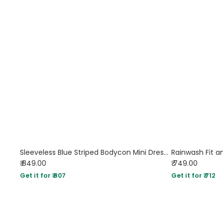
Sleeveless Blue Striped Bodycon Mini Dress for Women
Rainwash Fit an
₹ 849.00
₹ 749.00
Get it for ₹ 807
Get it for ₹ 712