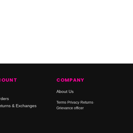
COUNT
COMPANY
About Us
rders
Terms
·
Privacy
·
Returns
·
turns & Exchanges
Grievance officer