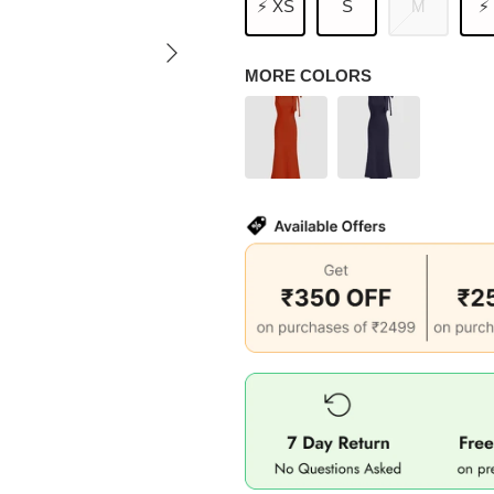
⚡ XS
S
M
⚡
MORE COLORS