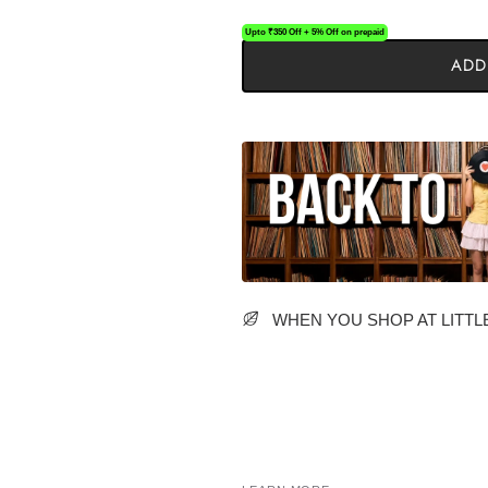
Upto ₹350 Off + 5% Off on prepaid
ADD
WHEN YOU SHOP AT LITTLE