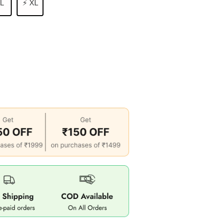
 L
⚡ XL