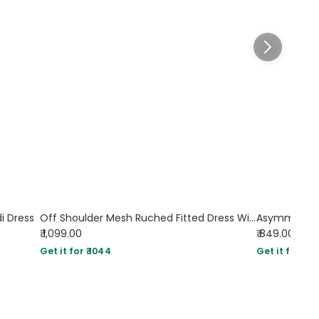
di Dress
Off Shoulder Mesh Ruched Fitted Dress With Long Sleeve In Dusty Blue
₹ 1,099.00
₹ 849.00
Get it for ₹ 1044
Get it for ₹ 80